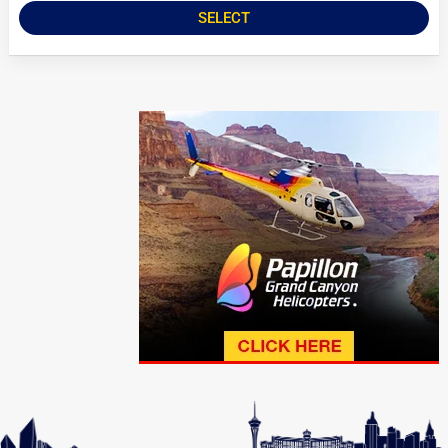
SELECT