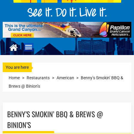
You are here
Home
>
Restaurants
>
American
>
Benny’s Smokin’ BBQ &
Brews @ Binion’s
BENNY’S SMOKIN’ BBQ & BREWS @
BINION’S