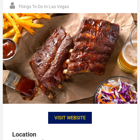
Things To Do In Las Vegas
VISIT WEBSITE
Location