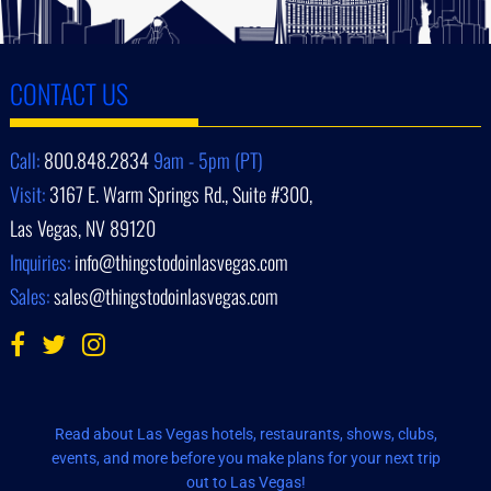
CONTACT US
Call:
800.848.2834
9am - 5pm (PT)
Visit:
3167 E. Warm Springs Rd., Suite #300,
Las Vegas, NV 89120
Inquiries:
info@thingstodoinlasvegas.com
Sales:
sales@thingstodoinlasvegas.com
Read about Las Vegas hotels, restaurants, shows, clubs,
events, and more before you make plans for your next trip
out to Las Vegas!