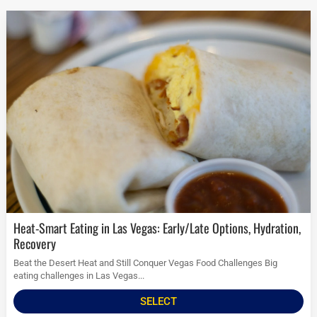
Heat-Smart Eating in Las Vegas: Early/Late Options, Hydration,
Recovery
Beat the Desert Heat and Still Conquer Vegas Food Challenges Big
eating challenges in Las Vegas...
SELECT