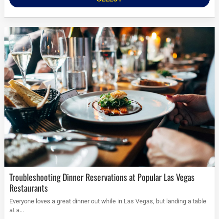
Troubleshooting Dinner Reservations at Popular Las Vegas
Restaurants
Everyone loves a great dinner out while in Las Vegas, but landing a table
at a...