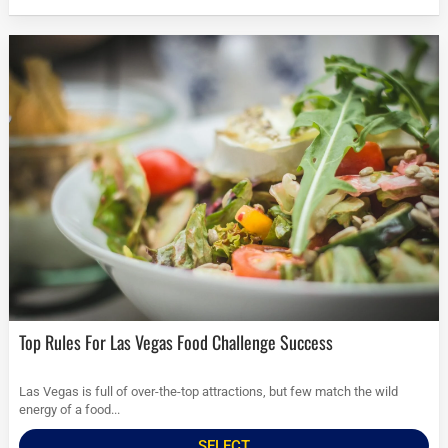
Top Rules For Las Vegas Food Challenge Success
Las Vegas is full of over-the-top attractions, but few match the wild
energy of a food...
SELECT