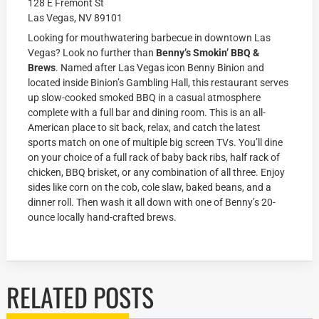
128 E Fremont St
Las Vegas, NV 89101
Looking for mouthwatering barbecue in downtown Las
Vegas? Look no further than
Benny’s Smokin’ BBQ &
Brews
. Named after Las Vegas icon Benny Binion and
located inside Binion’s Gambling Hall, this restaurant serves
up slow-cooked smoked BBQ in a casual atmosphere
complete with a full bar and dining room. This is an all-
American place to sit back, relax, and catch the latest
sports match on one of multiple big screen TVs. You’ll dine
on your choice of a full rack of baby back ribs, half rack of
chicken, BBQ brisket, or any combination of all three. Enjoy
sides like corn on the cob, cole slaw, baked beans, and a
dinner roll. Then wash it all down with one of Benny’s 20-
ounce locally hand-crafted brews.
RELATED POSTS