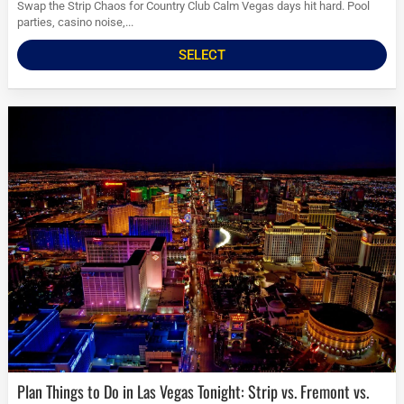
Swap the Strip Chaos for Country Club Calm Vegas days hit hard. Pool
parties, casino noise,...
SELECT
Plan Things to Do in Las Vegas Tonight: Strip vs. Fremont vs.