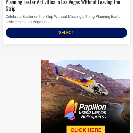
Planning Easter Activities in Las Vegas Without Leaving the
Strip
Celebrate Easter on the Strip Without Missing a Thing Planning Easter
activities in Las Vegas does...
SELECT