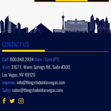
CONTACT US
Call:
800.848.2834
9am - 5pm (PT)
Visit:
3167 E. Warm Springs Rd., Suite #300,
Las Vegas, NV 89120
Inquiries:
info@thingstodoinlasvegas.com
Sales:
sales@thingstodoinlasvegas.com