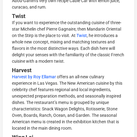
Abou-Ganim’s very own recipe Cable Car with lemon juice,
curacao, and rum.
Twist
If you want to experience the outstanding cuisine of three-
star Michelin chef Pierre Gagnaire, then Mandarin Oriental
on the Stirp is the place to visit. At
Twist
, he introduces a
whole new concept, mixing and matching textures and
flavors in the most distinctive ways. Each dish here will
delight your senses with the familiarity of the classic French
cuisine with a modern twist.
Harvest
Harvest by Roy Ellamar
offers an all-new culinary
experience in Las Vegas. The New American cuisine by this
celebrity chef features regional and local ingredients,
unexpected preparation methods, and seasonally inspired
dishes. The restaurant’s menu is grouped by unique
characteristics: Snack Wagon Delights, Rotisserie, Stone
Oven, Boards, Ranch, Ocean, and Garden. The seasonal
American menu is created in the exhibition kitchen that is
located in the main dining room.