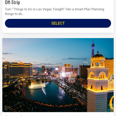
Off-Strip
Turn “Things to Do in Las Vegas Tonight” Into a Smart Plan Planning
things to do...
SELECT