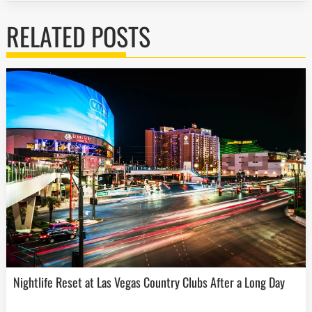
RELATED POSTS
Nightlife Reset at Las Vegas Country Clubs After a Long Day