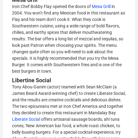
Iron Chef Bobby Flay opened the doors of
Mesa Grill
in
2004. You won’t find any Mexican food in this restaurant as
Flay and his team don’t cook it. What they cook is
Southwestern cuisine, using a wide range of bold flavors,
chilies, and earthy spices that deliver mouthwatering
results. The bar offers a long list of mezcal and tequilas, so
look past Patron when choosing your spirits. The menu
changes quite often so you will need to ask about the
specials. It is highly recommended that you try the Mesa
Burger. It comes with Southwestern fries and is one of the
best burgers in town.
Libertine Social
Tony Abou-Ganim (actor) teamed with Sean McClain (a
James Beard Award-winning chef) to create Liberate Social,
and the results are creative cocktails and delicious dishes.
The two epicureans met at Iron Chef America and together
they decided to create this restaurant in Mandalay Bay.
Liberate Social
offers artisanal sausage boards, ahi tuna
cones, ‘New American bar food, a whole roast chicken, to
belly-busing burgers. For a special cocktail experience, try