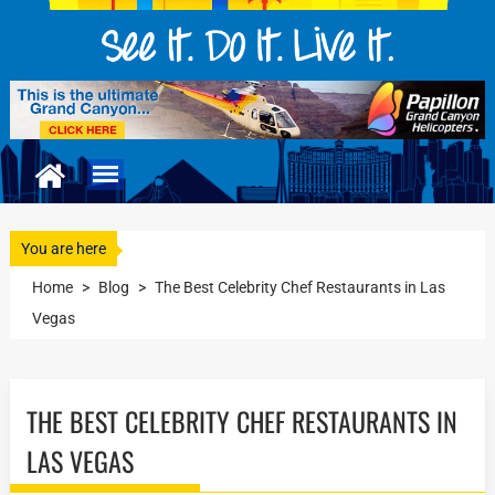
You are here
Home
>
Blog
>
The Best Celebrity Chef Restaurants in Las
Vegas
THE BEST CELEBRITY CHEF RESTAURANTS IN
LAS VEGAS