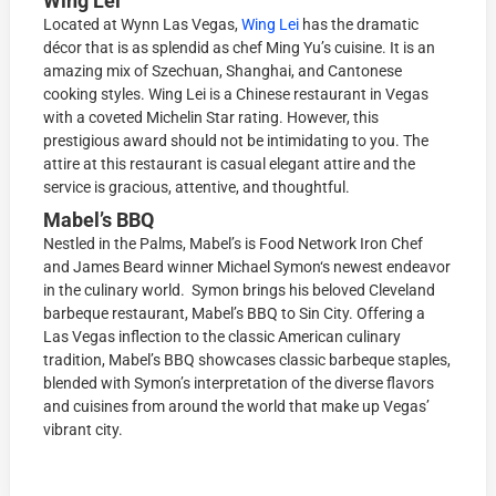
Wing Lei
Located at Wynn Las Vegas,
Wing Lei
has the dramatic
décor that is as splendid as chef Ming Yu’s cuisine. It is an
amazing mix of Szechuan, Shanghai, and Cantonese
cooking styles. Wing Lei is a Chinese restaurant in Vegas
with a coveted Michelin Star rating. However, this
prestigious award should not be intimidating to you. The
attire at this restaurant is casual elegant attire and the
service is gracious, attentive, and thoughtful.
Mabel’s BBQ
Nestled in the Palms, Mabel’s is
Food Network Iron Chef
and James Beard winner Michael Symon
‘s newest endeavor
in the culinary world.
Symon brings his beloved Cleveland
barbeque restaurant, Mabel’s BBQ to Sin City. Offering a
Las Vegas inflection to the classic American culinary
tradition, Mabel’s BBQ showcases classic barbeque staples,
blended with Symon’s interpretation of the diverse flavors
and cuisines from around the world that make up Vegas’
vibrant city.