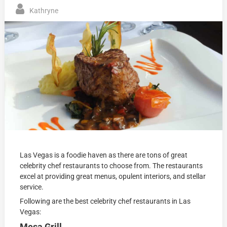
Kathryne
Las Vegas is a foodie haven as there are tons of great
celebrity chef restaurants to choose from. The restaurants
excel at providing great menus, opulent interiors, and stellar
service.
Following are the best celebrity chef restaurants in Las
Vegas:
Mesa Grill