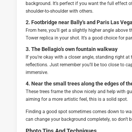
background. It’s perfect if you want the full effect 
shoulder-to-shoulder with others.
2. Footbridge near Bally’s and Paris Las Veg
From here, you’ll get a slightly higher angle above t
Tower replica in your shot. It’s a good choice for p
3. The Bellagio’s own fountain walkway
If you’re okay with a closer angle, standing right at
reflections. Just remember you’ll be too close to cap
immersive.
4. Near the small trees along the edges of th
These trees frame the show nicely and help with guid
aiming for a more artistic feel, this is a solid spot.
Finding a good spot sometimes comes down to walking
can change your background completely, so don’t b
Photo Tips And Techniques