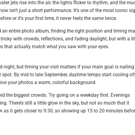
er jets rise into the air, the lights flicker to rhythm, and the mu
how isn’t just a short performance. It’s one of the most iconic si
ore or it’s your first time, it never feels the same twice.
d an entire photo album, finding the right position and timing m
tricky with crowds, reflections, and fading daylight, but with a lit
es that actually match what you saw with your eyes.
night, but timing your visit matters if your main goal is nailing
t spot. By mid to late September, daytime temps start cooling off
o give your photos a warm, colorful background.
void the biggest crowds. Try going on a weekday first. Evenings
 There’s still a little glow in the sky, but not so much that it
 as it gets closer to 9:30, so showing up 15 to 20 minutes befo