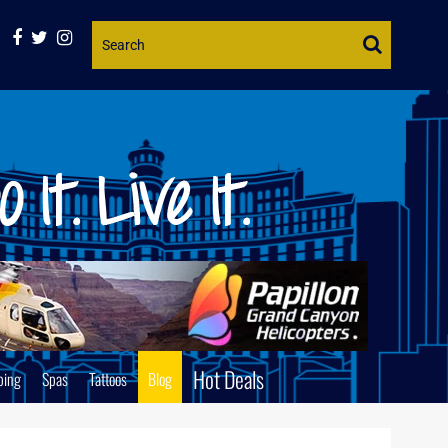
Website
Search
Hot Deals
ping
Spas
Tattoos
Blog