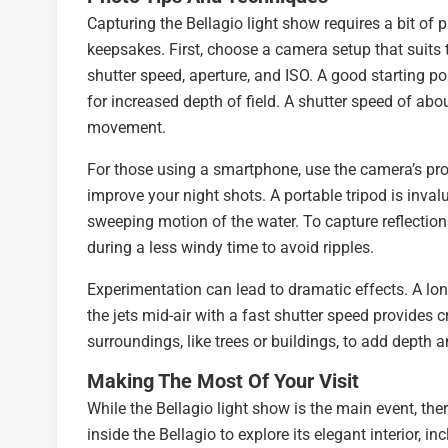
Capturing the Bellagio light show requires a bit of 
keepsakes. First, choose a camera setup that suits
shutter speed, aperture, and ISO. A good starting p
for increased depth of field. A shutter speed of abo
movement.
For those using a smartphone, use the camera’s pro
improve your night shots. A portable tripod is inval
sweeping motion of the water. To capture reflections
during a less windy time to avoid ripples.
Experimentation can lead to dramatic effects. A lon
the jets mid-air with a fast shutter speed provides 
surroundings, like trees or buildings, to add depth 
Making The Most Of Your Visit
While the Bellagio light show is the main event, ther
inside the Bellagio to explore its elegant interior,