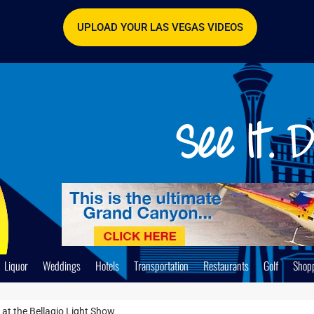
UPLOAD YOUR LAS VEGAS VIDEOS
Liquor
Weddings
Hotels
Transportation
Restaurants
Golf
Shop
 at the Bellagio Light Show