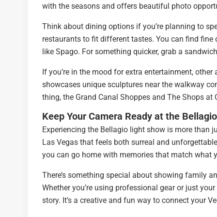
with the seasons and offers beautiful photo opportu
Think about dining options if you’re planning to s
restaurants to fit different tastes. You can find fin
like Spago. For something quicker, grab a sandwich 
If you’re in the mood for extra entertainment, othe
showcases unique sculptures near the walkway conn
thing, the Grand Canal Shoppes and The Shops at Cr
Keep Your Camera Ready at the Bellagio
Experiencing the Bellagio light show is more than j
Las Vegas that feels both surreal and unforgettable.
you can go home with memories that match what you
There’s something special about showing family and
Whether you’re using professional gear or just your 
story. It’s a creative and fun way to connect your