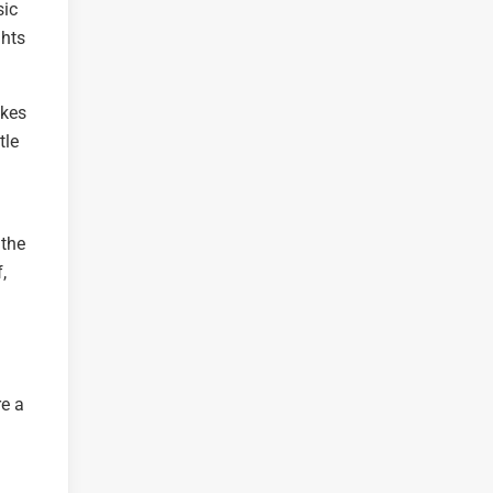
sic
ghts
akes
tle
 the
,
re a