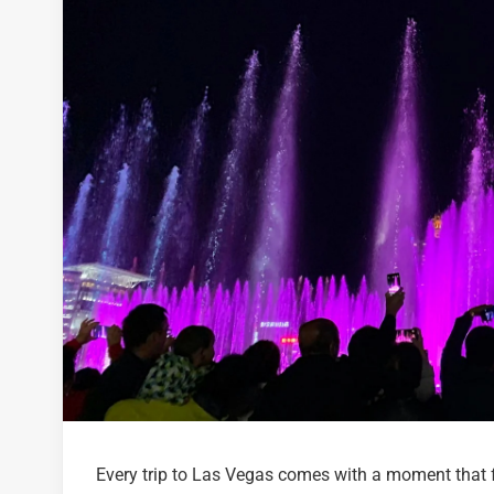
Every trip to Las Vegas comes with a moment that f