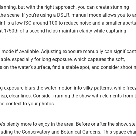
planning, but with the right approach, you can create stunning
 the scene. If you’re using a DSLR, manual mode allows you to a
oint is a low ISO around 100 to reduce noise and a smaller apert
ut 1/50th of a second helps maintain clarity while capturing
 mode if available. Adjusting exposure manually can significant
uable, especially for long exposure, which captures the soft,
 on the water’s surface, find a stable spot, and consider shooti
g exposure blurs the water motion into silky patterns, while free
crisp, clear lines. Consider framing the show with elements from 
and context to your photos.
e’s plenty more to enjoy in the area. Before or after the show, st
 including the Conservatory and Botanical Gardens. This space ch