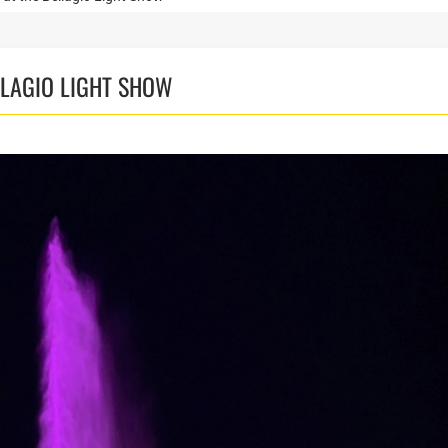
LLAGIO LIGHT SHOW