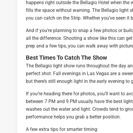
happens right outside the Bellagio Hotel when the wat
fills the space without warning. The Bellagio light s
you can catch on the Strip. Whether you’ve seen it bef
And if you’re planning to snap a few photos or buil
all the difference. Shooting a show like this can get 
prep and a few tips, you can walk away with pictur
Best Times To Catch The Show
The Bellagio light show runs throughout the day and 
perfect shot. Fall evenings in Las Vegas are a swee
but there’s still enough light in the early evening t
If you’re heading there for photos, you’ll want to a
between 7 PM and 9 PM usually have the best lighting.
washes out the water and light. Crowds tend to grow
performance helps you grab a better position.
A few extra tips for smarter timing: