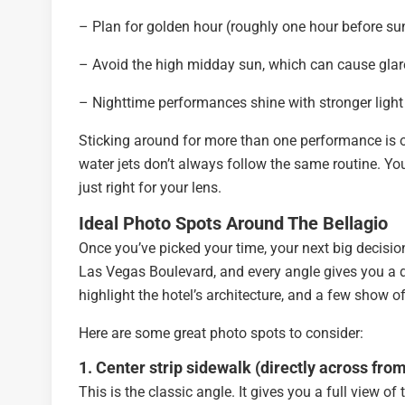
– Plan for golden hour (roughly one hour before sunse
– Avoid the high midday sun, which can cause gla
– Nighttime performances shine with stronger light 
Sticking around for more than one performance is o
water jets don’t always follow the same routine. Yo
just right for your lens.
Ideal Photo Spots Around The Bellagio
Once you’ve picked your time, your next big decisio
Las Vegas Boulevard, and every angle gives you a d
highlight the hotel’s architecture, and a few show o
Here are some great photo spots to consider:
1. Center strip sidewalk (directly across fro
This is the classic angle. It gives you a full view of