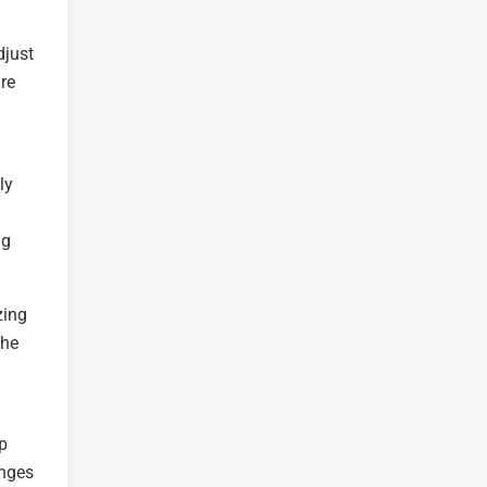
djust
ure
ly
ng
zing
the
ep
anges