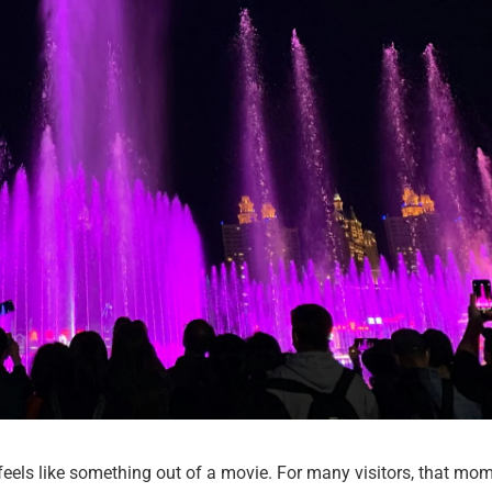
eels like something out of a movie. For many visitors, that mo