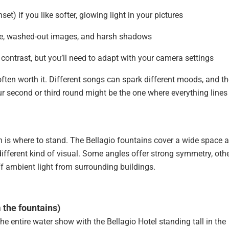
t) if you like softer, glowing light in your pictures
re, washed-out images, and harsh shadows
contrast, but you’ll need to adapt with your camera settings
ften worth it. Different songs can spark different moods, and th
ur second or third round might be the one where everything lines
n is where to stand. The Bellagio fountains cover a wide space 
ifferent kind of visual. Some angles offer strong symmetry, oth
ff ambient light from surrounding buildings.
m the fountains)
 the entire water show with the Bellagio Hotel standing tall in the