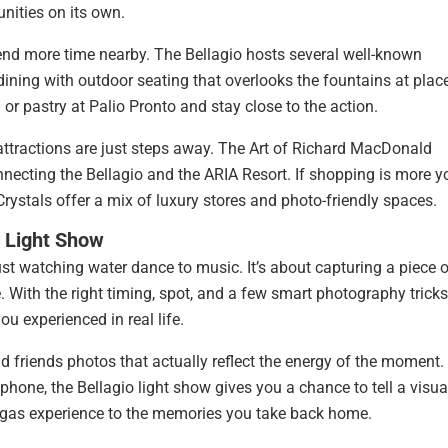
nities on its own.
pend more time nearby. The Bellagio hosts several well-known
e dining with outdoor seating that overlooks the fountains at plac
or pastry at Palio Pronto and stay close to the action.
r attractions are just steps away. The Art of Richard MacDonald
ecting the Bellagio and the ARIA Resort. If shopping is more y
ystals offer a mix of luxury stores and photo-friendly spaces.
 Light Show
ust watching water dance to music. It’s about capturing a piece 
 With the right timing, spot, and a few smart photography tricks
 experienced in real life.
 friends photos that actually reflect the energy of the moment.
phone, the Bellagio light show gives you a chance to tell a visua
 Vegas experience to the memories you take back home.