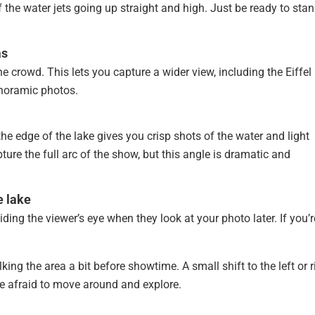
of the water jets going up straight and high. Just be ready to sta
as
he crowd. This lets you capture a wider view, including the Eiffel
anoramic photos.
 the edge of the lake gives you crisp shots of the water and light
ture the full arc of the show, but this angle is dramatic and
e lake
ing the viewer’s eye when they look at your photo later. If you’r
 the area a bit before showtime. A small shift to the left or r
e afraid to move around and explore.