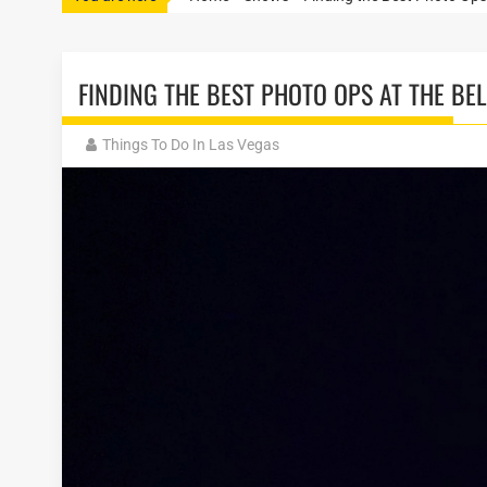
FINDING THE BEST PHOTO OPS AT THE BE
Things To Do In Las Vegas