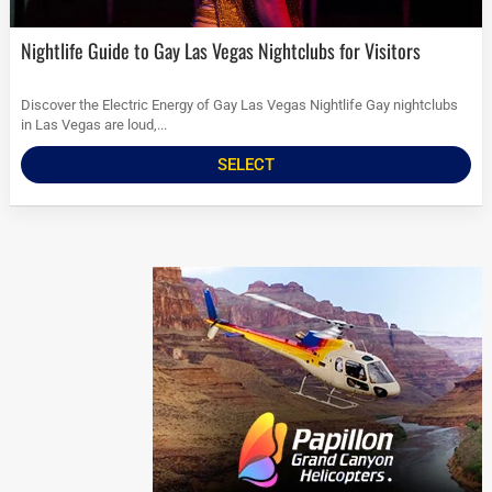
Nightlife Guide to Gay Las Vegas Nightclubs for Visitors
Discover the Electric Energy of Gay Las Vegas Nightlife Gay nightclubs
in Las Vegas are loud,...
SELECT