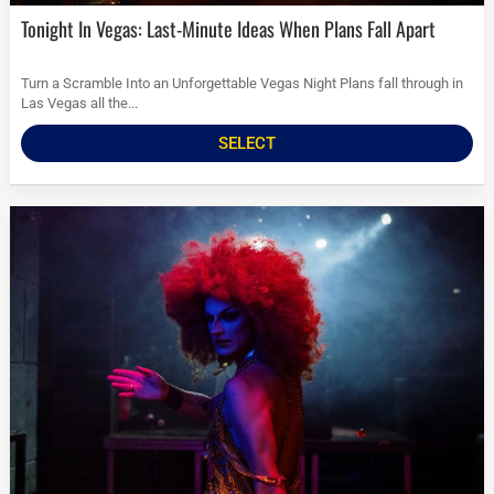
Tonight In Vegas: Last-Minute Ideas When Plans Fall Apart
Turn a Scramble Into an Unforgettable Vegas Night Plans fall through in
Las Vegas all the...
SELECT