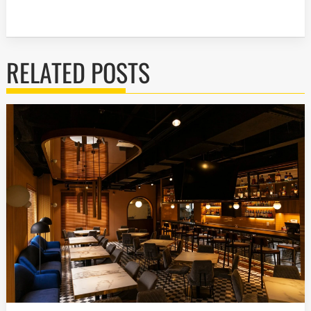
RELATED POSTS