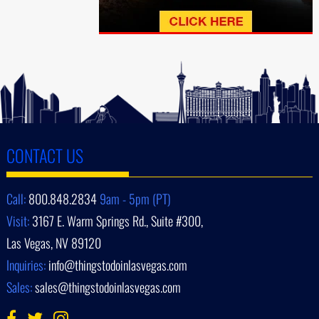
CONTACT US
Call:
800.848.2834
9am - 5pm (PT)
Visit:
3167 E. Warm Springs Rd., Suite #300,
Las Vegas, NV 89120
Inquiries:
info@thingstodoinlasvegas.com
Sales:
sales@thingstodoinlasvegas.com