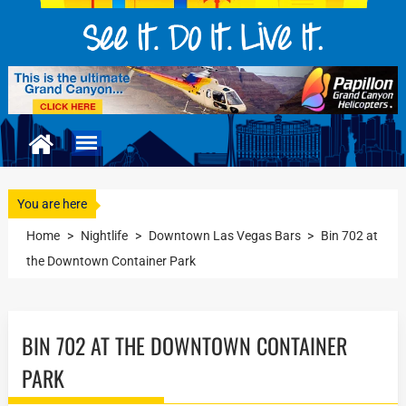
You are here
Home
>
Nightlife
>
Downtown Las Vegas Bars
>
Bin 702 at
the Downtown Container Park
BIN 702 AT THE DOWNTOWN CONTAINER
PARK