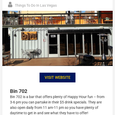
Things To Do In Las Vegas
VISIT WEBSITE
Bin 702
Bin 702 is a bar that offers plenty of Happy Hour fun – from
3-6 pm you can partake in their $5 drink specials. They are
also open daily from 11 am-11 pm so you have plenty of
daytime to get in and see what they have to offer!