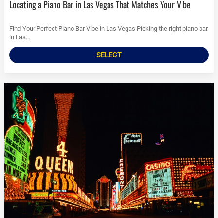
Locating a Piano Bar in Las Vegas That Matches Your Vibe
Find Your Perfect Piano Bar Vibe in Las Vegas Picking the right piano bar
in Las...
SELECT