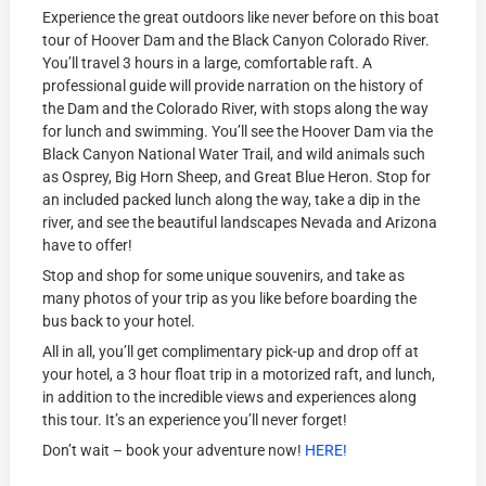
Experience the great outdoors like never before on this boat
tour of Hoover Dam and the Black Canyon Colorado River.
You’ll travel 3 hours in a large, comfortable raft. A
professional guide will provide narration on the history of
the Dam and the Colorado River, with stops along the way
for lunch and swimming. You’ll see the Hoover Dam via the
Black Canyon National Water Trail, and wild animals such
as Osprey, Big Horn Sheep, and Great Blue Heron. Stop for
an included packed lunch along the way, take a dip in the
river, and see the beautiful landscapes Nevada and Arizona
have to offer!
Stop and shop for some unique souvenirs, and take as
many photos of your trip as you like before boarding the
bus back to your hotel.
All in all, you’ll get complimentary pick-up and drop off at
your hotel, a 3 hour float trip in a motorized raft, and lunch,
in addition to the incredible views and experiences along
this tour. It’s an experience you’ll never forget!
Don’t wait – book your adventure now!
HERE!