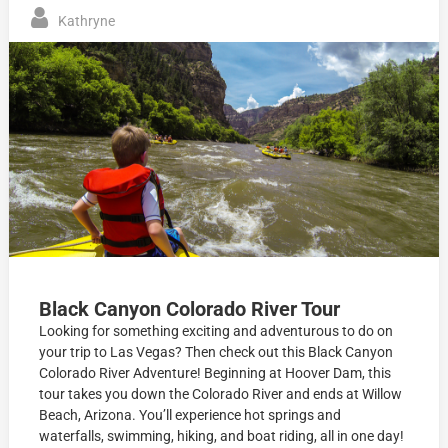
Kathryne
Black Canyon Colorado River Tour
Looking for something exciting and adventurous to do on
your trip to Las Vegas? Then check out this Black Canyon
Colorado River Adventure! Beginning at Hoover Dam, this
tour takes you down the Colorado River and ends at Willow
Beach, Arizona. You’ll experience hot springs and
waterfalls, swimming, hiking, and boat riding, all in one day!