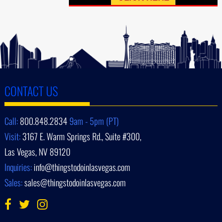
CONTACT US
Call:
800.848.2834
9am - 5pm (PT)
Visit:
3167 E. Warm Springs Rd., Suite #300,
Las Vegas, NV 89120
Inquiries:
info@thingstodoinlasvegas.com
Sales:
sales@thingstodoinlasvegas.com