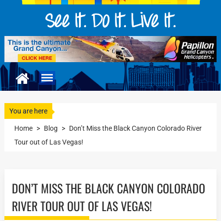
You are here
Home
>
Blog
>
Don’t Miss the Black Canyon Colorado River
Tour out of Las Vegas!
DON’T MISS THE BLACK CANYON COLORADO
RIVER TOUR OUT OF LAS VEGAS!