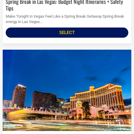
Spring Break in Las Vegas: Budget Night Itineraries + Safety
Tips
Make Tonight in Vegas Feel Like a Spring Break Getaway Spring Break
energy in Las Vegas...
SELECT