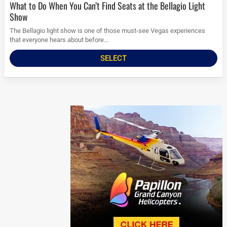
What to Do When You Can’t Find Seats at the Bellagio Light
Show
The Bellagio light show is one of those must-see Vegas experiences
that everyone hears about before...
SELECT