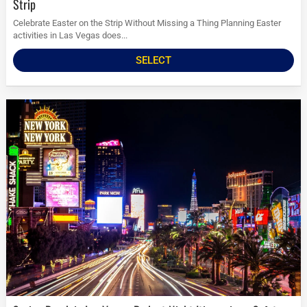
Strip
Celebrate Easter on the Strip Without Missing a Thing Planning Easter
activities in Las Vegas does...
SELECT