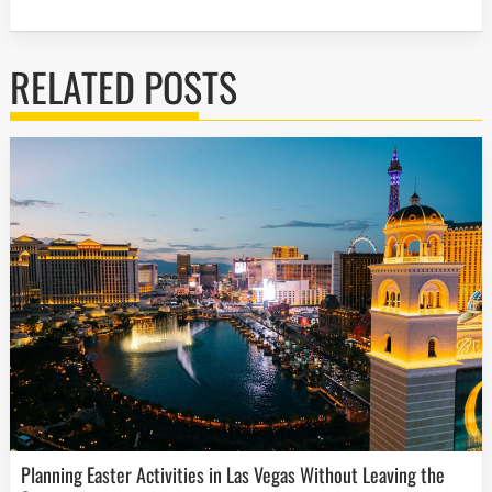
RELATED POSTS
Planning Easter Activities in Las Vegas Without Leaving the