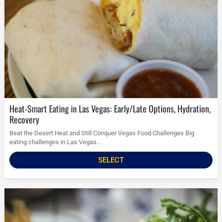
Heat-Smart Eating in Las Vegas: Early/Late Options, Hydration,
Recovery
Beat the Desert Heat and Still Conquer Vegas Food Challenges Big
eating challenges in Las Vegas...
SELECT