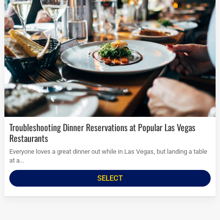
Troubleshooting Dinner Reservations at Popular Las Vegas
Restaurants
Everyone loves a great dinner out while in Las Vegas, but landing a table
at a...
SELECT