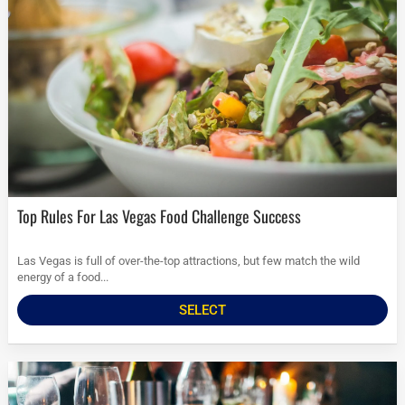
Top Rules For Las Vegas Food Challenge Success
Las Vegas is full of over-the-top attractions, but few match the wild
energy of a food...
SELECT