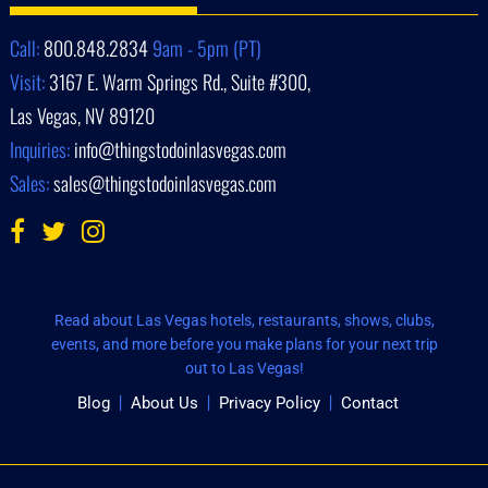
Call:
800.848.2834
9am - 5pm (PT)
Visit:
3167 E. Warm Springs Rd., Suite #300,
Las Vegas, NV 89120
Inquiries:
info@thingstodoinlasvegas.com
Sales:
sales@thingstodoinlasvegas.com
Read about Las Vegas hotels, restaurants, shows, clubs,
events, and more before you make plans for your next trip
out to Las Vegas!
Blog
About Us
Privacy Policy
Contact