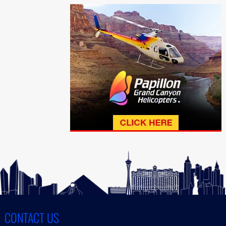
CONTACT US