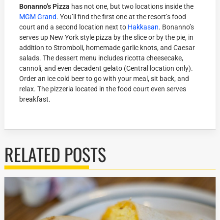
Bonanno’s Pizza
has not one, but two locations inside the
MGM Grand
. You’ll find the first one at the resort’s food
court and a second location next to
Hakkasan
. Bonanno’s
serves up New York style pizza by the slice or by the pie, in
addition to Stromboli, homemade garlic knots, and Caesar
salads. The dessert menu includes ricotta cheesecake,
cannoli, and even decadent gelato (Central location only).
Order an ice cold beer to go with your meal, sit back, and
relax. The pizzeria located in the food court even serves
breakfast.
RELATED POSTS