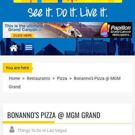
You are here
Home
>
Restaurants
>
Pizza
>
Bonanno’s Pizza @ MGM
Grand
BONANNO’S PIZZA @ MGM GRAND
Things To Do In Las Vegas