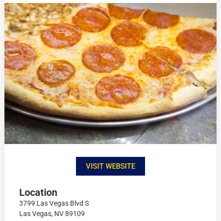
VISIT WEBSITE
Location
3799 Las Vegas Blvd S
Las Vegas, NV 89109