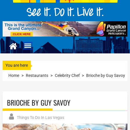
You are here
Home
>
Restaurants
>
Celebrity Chef
>
Brioche by Guy Savoy
BRIOCHE BY GUY SAVOY
Things To Do In Las Vegas