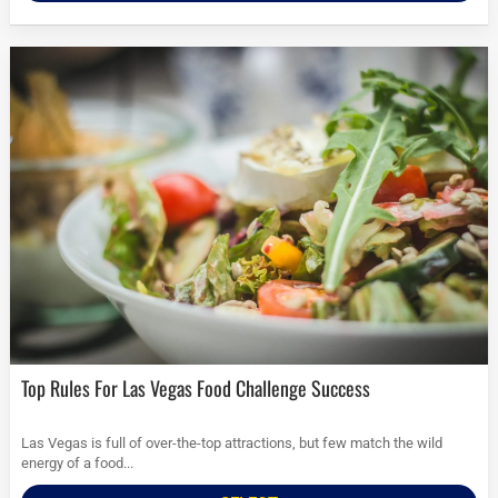
Top Rules For Las Vegas Food Challenge Success
Las Vegas is full of over-the-top attractions, but few match the wild
energy of a food...