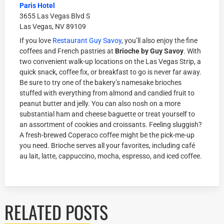
Paris Hotel
3655 Las Vegas Blvd S
Las Vegas, NV 89109
If you love
Restaurant Guy Savoy
, you’ll also enjoy the fine
coffees and French pastries at
Brioche by Guy Savoy
. With
two convenient walk-up locations on the Las Vegas Strip, a
quick snack, coffee fix, or breakfast to go is never far away.
Be sure to try one of the bakery’s namesake brioches
stuffed with everything from almond and candied fruit to
peanut butter and jelly. You can also nosh on a more
substantial ham and cheese baguette or treat yourself to
an assortment of cookies and croissants. Feeling sluggish?
A fresh-brewed Coperaco coffee might be the pick-me-up
you need. Brioche serves all your favorites, including café
au lait, latte, cappuccino, mocha, espresso, and iced coffee.
RELATED POSTS