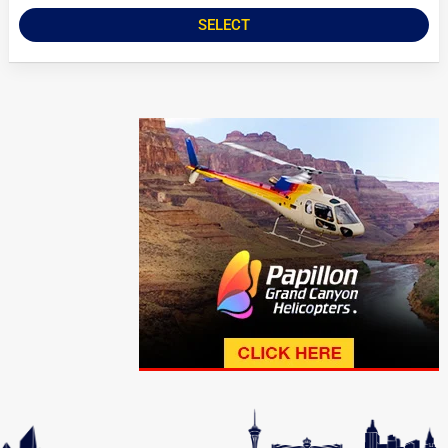
SELECT