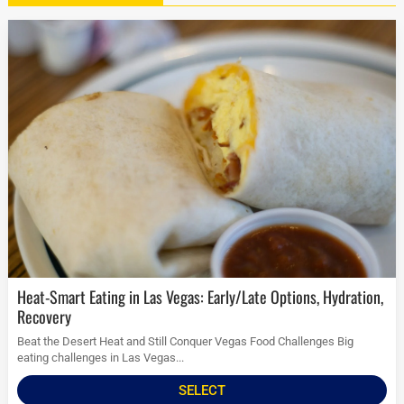
Heat-Smart Eating in Las Vegas: Early/Late Options, Hydration,
Recovery
Beat the Desert Heat and Still Conquer Vegas Food Challenges Big
eating challenges in Las Vegas...
SELECT