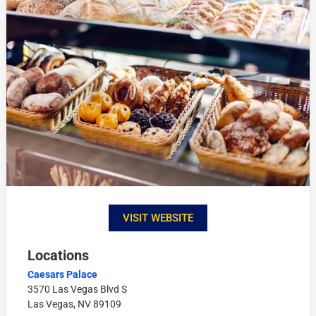
VISIT WEBSITE
Locations
Caesars Palace
3570 Las Vegas Blvd S
Las Vegas, NV 89109