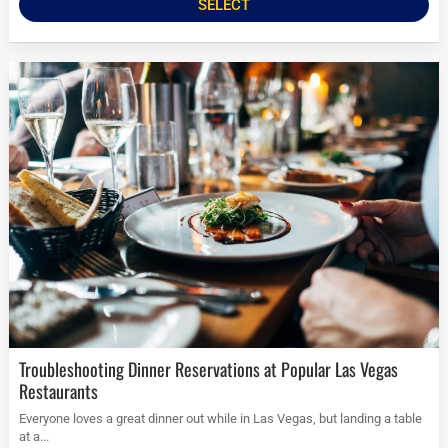
SELECT
Troubleshooting Dinner Reservations at Popular Las Vegas
Restaurants
Everyone loves a great dinner out while in Las Vegas, but landing a table
at a...