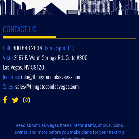
CONTACT US
Call:
800.848.2834
9am - 5pm (PT)
Visit:
3167 E. Warm Springs Rd., Suite #300,
Las Vegas, NV 89120
Inquiries:
info@thingstodoinlasvegas.com
Sales:
sales@thingstodoinlasvegas.com
Read about Las Vegas hotels, restaurants, shows, clubs,
events, and more before you make plans for your next trip
out to Las Vegas!