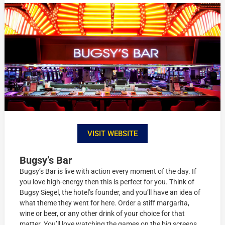
VISIT WEBSITE
Bugsy’s Bar
Bugsy’s Bar is live with action every moment of the day. If
you love high-energy then this is perfect for you. Think of
Bugsy Siegel, the hotel’s founder, and you’ll have an idea of
what theme they went for here. Order a stiff margarita,
wine or beer, or any other drink of your choice for that
matter. You’ll love watching the games on the big screens