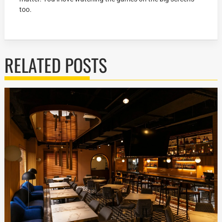
too.
RELATED POSTS