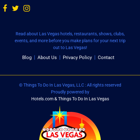
Read about Las Vegas hotels, restaurants, shows, clubs,
events, and more before you make plans for your next trip
out to Las Vegas!
Blog
About Us
Privacy Policy
Contact
© Things To Do In Las Vegas, LLC : All rights reserved
Proudly powered by
Hotels.com & Things To Do In Las Vegas