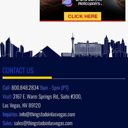
CONTACT US
Call:
800.848.2834
9am - 5pm (PT)
Visit:
3167 E. Warm Springs Rd., Suite #300,
Las Vegas, NV 89120
Inquiries:
info@thingstodoinlasvegas.com
Sales:
sales@thingstodoinlasvegas.com