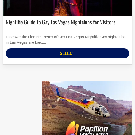
Nightlife Guide to Gay Las Vegas Nightclubs for Visitors
Discover the Electric Energy of Gay Las Vegas Nightlife Gay nightclubs
in Las Vegas are loud,...
SELECT