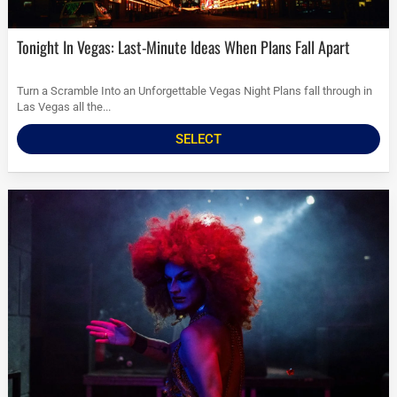
Tonight In Vegas: Last-Minute Ideas When Plans Fall Apart
Turn a Scramble Into an Unforgettable Vegas Night Plans fall through in
Las Vegas all the...
SELECT