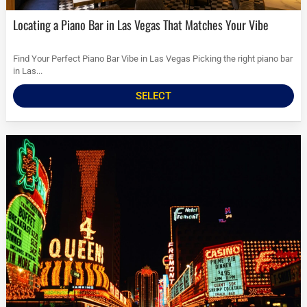
Locating a Piano Bar in Las Vegas That Matches Your Vibe
Find Your Perfect Piano Bar Vibe in Las Vegas Picking the right piano bar
in Las...
SELECT