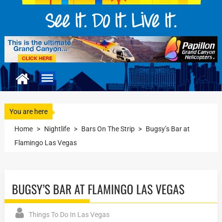
You are here
Home
>
Nightlife
>
Bars On The Strip
>
Bugsy’s Bar at
Flamingo Las Vegas
BUGSY’S BAR AT FLAMINGO LAS VEGAS
Things To Do In Las Vegas