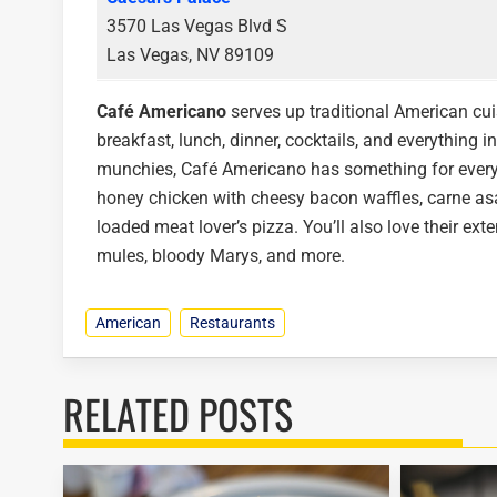
3570 Las Vegas Blvd S
Las Vegas, NV 89109
Café Americano
serves up traditional American cui
breakfast, lunch, dinner, cocktails, and everything i
munchies, Café Americano has something for every a
honey chicken with cheesy bacon waffles, carne asad
loaded meat lover’s pizza. You’ll also love their exte
mules, bloody Marys, and more.
American
Restaurants
RELATED POSTS