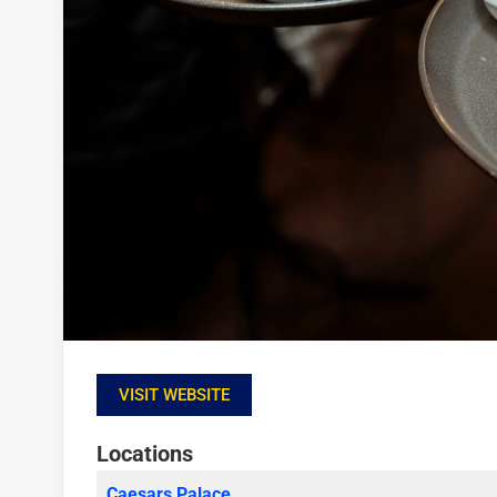
VISIT WEBSITE
Locations
Caesars Palace