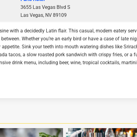
3655 Las Vegas Blvd S
Las Vegas, NV 89109
sine with a decidedly Latin flair. This casual, modern eatery ser
n between. Whether you’re an early bird or have a case of late nig
ppetite. Sink your teeth into mouth watering dishes like Srira
a tacos, a slow roasted pork sandwich with crispy fries, or a fu
nsive drink menu, including beer, wine, tropical cocktails, martini