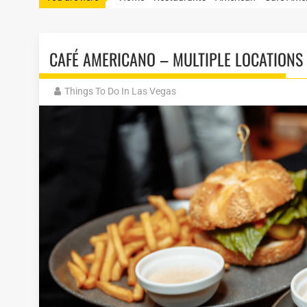
CAFÉ AMERICANO – MULTIPLE LOCATIONS
Things To Do In Las Vegas