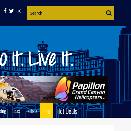
Website
Search
Hot Deals
ping
Spas
Tattoos
Blog