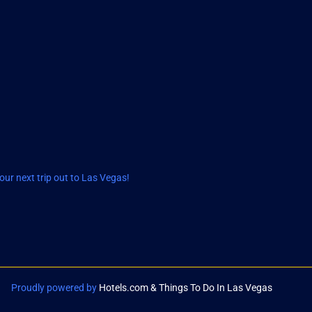
ur next trip out to Las Vegas!
Proudly powered by
Hotels.com & Things To Do In Las Vegas