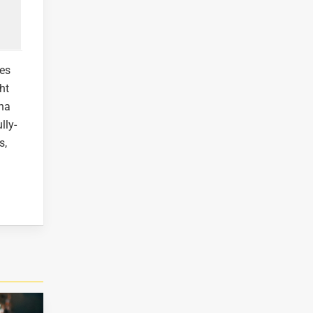
ves
ht
cha
lly-
s,