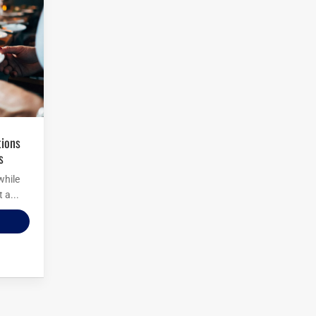
s
while
 a...