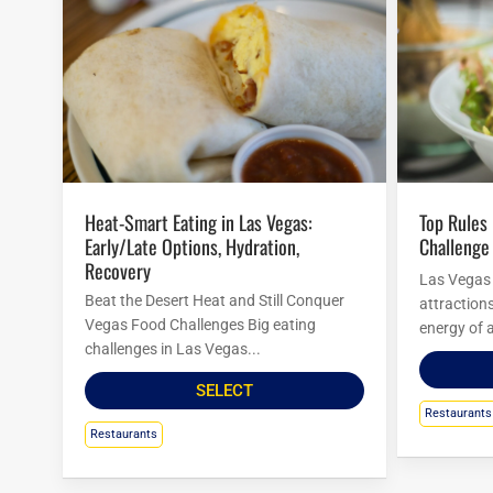
Heat-Smart Eating in Las Vegas:
Top Rules For Las Vegas Food
Early/Late Options, Hydration,
Challenge
Recovery
Las Vegas i
Beat the Desert Heat and Still Conquer
attraction
Vegas Food Challenges Big eating
energy of a
challenges in Las Vegas...
SELECT
Restaurants
Restaurants