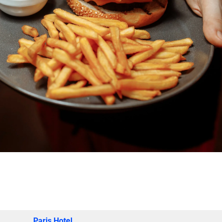
Paris Hotel