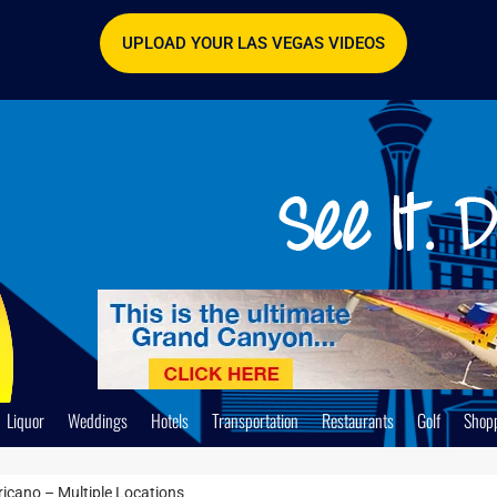
UPLOAD YOUR LAS VEGAS VIDEOS
Liquor
Weddings
Hotels
Transportation
Restaurants
Golf
Shop
icano – Multiple Locations