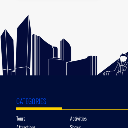
CATEGORIES
Tours
Activities
Attractions
Shows