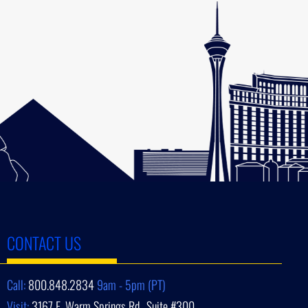
CONTACT US
Call:
800.848.2834
9am - 5pm (PT)
Visit:
3167 E. Warm Springs Rd., Suite #300,