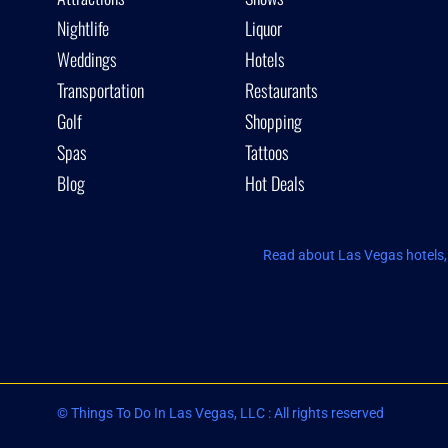
Nightlife
Liquor
Weddings
Hotels
Transportation
Restaurants
Golf
Shopping
Spas
Tattoos
Blog
Hot Deals
Read about Las Vegas hotels, 
© Things To Do In Las Vegas, LLC : All rights reserved