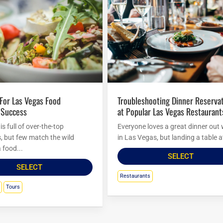
Troubleshooting Dinner Reservations
 Success
at Popular Las Vegas Restaurant
s full of over-the-top
Everyone loves a great dinner out 
s, but few match the wild
in Las Vegas, but landing a table at
 food...
SELECT
SELECT
Restaurants
Tours