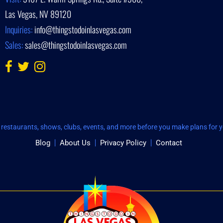
Las Vegas, NV 89120
Inquiries:
info@thingstodoinlasvegas.com
Sales:
sales@thingstodoinlasvegas.com
restaurants, shows, clubs, events, and more before you make plans for yo
Blog
About Us
Privacy Policy
Contact