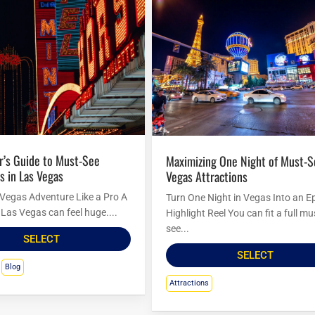
Maximizing One Night of Must-See Las
s in Las Vegas
Vegas Attractions
 Vegas Adventure Like a Pro A
Turn One Night in Vegas Into an E
to Las Vegas can feel huge....
Highlight Reel You can fit a full mu
see...
SELECT
SELECT
Blog
Attractions