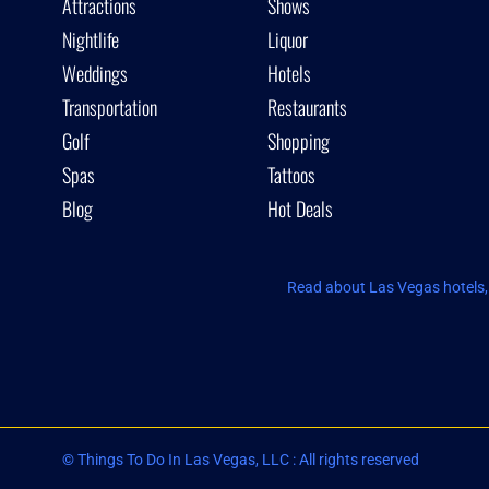
Attractions
Shows
Nightlife
Liquor
Weddings
Hotels
Transportation
Restaurants
Golf
Shopping
Spas
Tattoos
Blog
Hot Deals
Read about Las Vegas hotels, 
© Things To Do In Las Vegas, LLC : All rights reserved