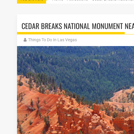
CEDAR BREAKS NATIONAL MONUMENT NEA
Things To Do In Las Vegas