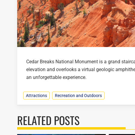
Cedar Breaks National Monument is a grand staircas
elevation and overlooks a virtual geologic amphithe
an unforgettable experience.
Attractions
Recreation and Outdoors
RELATED POSTS