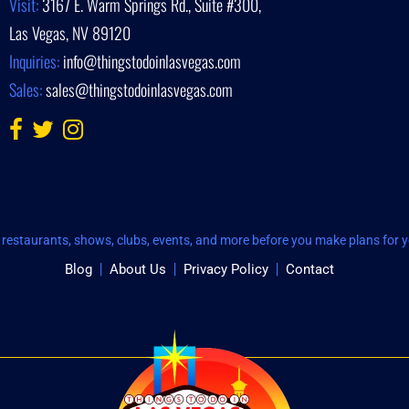
Visit:
3167 E. Warm Springs Rd., Suite #300,
Las Vegas, NV 89120
Inquiries:
info@thingstodoinlasvegas.com
Sales:
sales@thingstodoinlasvegas.com
restaurants, shows, clubs, events, and more before you make plans for yo
Blog
About Us
Privacy Policy
Contact