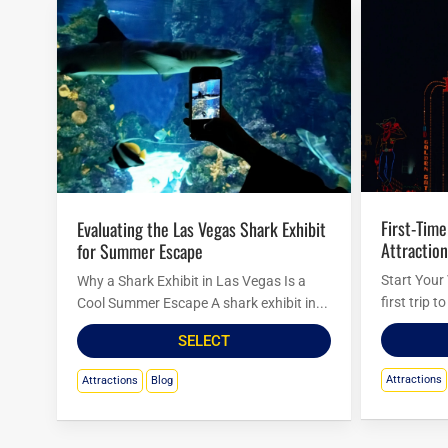
First-Timer’s Guide to Must-See
Evaluating the Las Vegas Shark Exhibit
Attraction
for Summer Escape
Start Your
Why a Shark Exhibit in Las Vegas Is a
first trip 
Cool Summer Escape A shark exhibit in...
SELECT
Attractions
Attractions
Blog