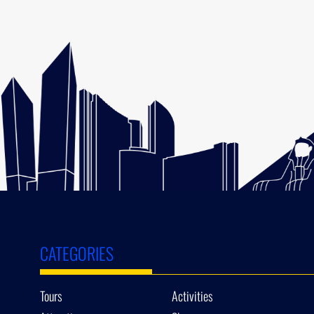
CATEGORIES
Tours
Activities