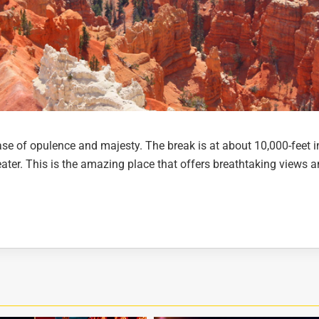
e of opulence and majesty. The break is at about 10,000-feet i
ater. This is the amazing place that offers breathtaking views 