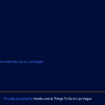
ur next trip out to Las Vegas!
Proudly powered by
Hotels.com & Things To Do In Las Vegas