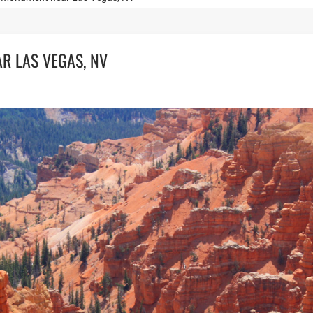
R LAS VEGAS, NV