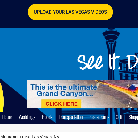
UPLOAD YOUR LAS VEGAS VIDEOS
Liquor
Weddings
Hotels
Transportation
Restaurants
Golf
Shop
l Monument near Las Vegas, NV