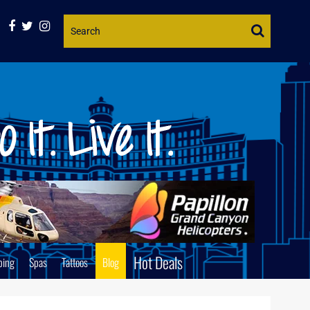
Website
Search
Hot Deals
ping
Spas
Tattoos
Blog