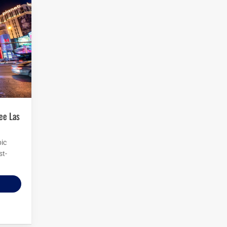
pic
st-