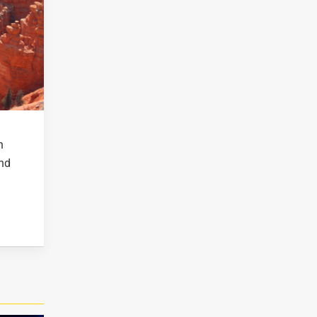
n
and