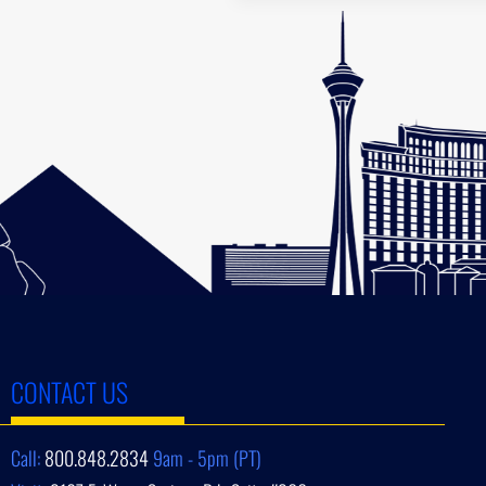
CONTACT US
Call:
800.848.2834
9am - 5pm (PT)