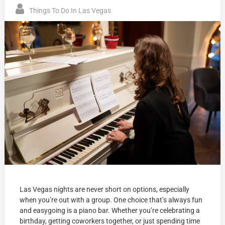
Things To Do In Las Vegas
Las Vegas nights are never short on options, especially
when you’re out with a group. One choice that’s always fun
and easygoing is a piano bar. Whether you’re celebrating a
birthday, getting coworkers together, or just spending time