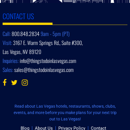
CONTACT US
Call:
800.848.2834
9am - 5pm (PT)
Visit:
3167 E. Warm Springs Rd., Suite #300,
Las Vegas, NV 89120
Inquiries:
info@thingstodoinlasvegas.com
Sales:
sales@thingstodoinlasvegas.com
Read about Las Vegas hotels, restaurants, shows, clubs,
events, and more before you make plans for your next trip
out to Las Vegas!
Blog
About Us
Privacy Policy
Contact