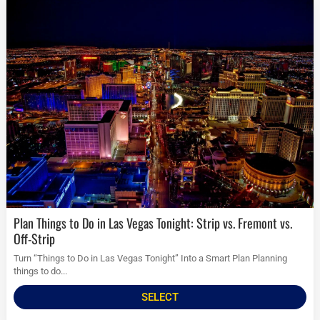
Plan Things to Do in Las Vegas Tonight: Strip vs. Fremont vs.
Off-Strip
Turn “Things to Do in Las Vegas Tonight” Into a Smart Plan Planning
things to do...
SELECT