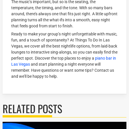
The music’s important, but so is the seating, the
temperature, the timing, and the tone. With so many bars
around, there’s always one that fits just right. A little upfront
planning turns all the what-ifs into a smooth, easy night
that feels good from start to finish.
Ready to make your group’s night unforgettable with music,
fun, and a touch of spontaneity? At Things To Do In Las
Vegas, we cover all the best nightlife options, from laid-back
lounges to interactive sing-alongs, so you can easily find the
perfect spot. Discover the top places to enjoy a
piano bar in
Las Vegas
and start planning a night everyone will
remember. Have questions or want some tips? Contact us
and we’ll be happy to help.
RELATED POSTS