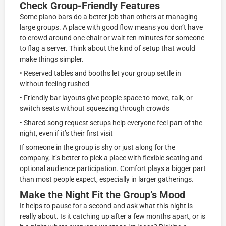
Check Group-Friendly Features
Some piano bars do a better job than others at managing
large groups. A place with good flow means you don’t have
to crowd around one chair or wait ten minutes for someone
to flag a server. Think about the kind of setup that would
make things simpler.
• Reserved tables and booths let your group settle in
without feeling rushed
• Friendly bar layouts give people space to move, talk, or
switch seats without squeezing through crowds
• Shared song request setups help everyone feel part of the
night, even if it’s their first visit
If someone in the group is shy or just along for the
company, it’s better to pick a place with flexible seating and
optional audience participation. Comfort plays a bigger part
than most people expect, especially in larger gatherings.
Make the Night Fit the Group’s Mood
It helps to pause for a second and ask what this night is
really about. Is it catching up after a few months apart, or is