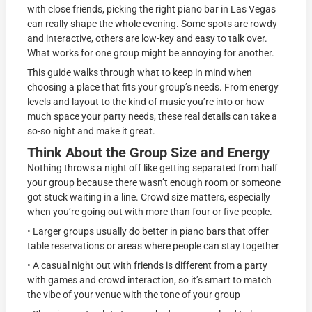
with close friends, picking the right piano bar in Las Vegas
can really shape the whole evening. Some spots are rowdy
and interactive, others are low-key and easy to talk over.
What works for one group might be annoying for another.
This guide walks through what to keep in mind when
choosing a place that fits your group’s needs. From energy
levels and layout to the kind of music you’re into or how
much space your party needs, these real details can take a
so-so night and make it great.
Think About the Group Size and Energy
Nothing throws a night off like getting separated from half
your group because there wasn’t enough room or someone
got stuck waiting in a line. Crowd size matters, especially
when you’re going out with more than four or five people.
• Larger groups usually do better in piano bars that offer
table reservations or areas where people can stay together
• A casual night out with friends is different from a party
with games and crowd interaction, so it’s smart to match
the vibe of your venue with the tone of your group