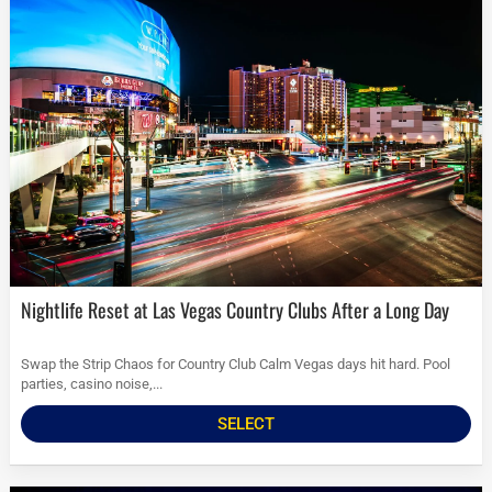
Nightlife Reset at Las Vegas Country Clubs After a Long Day
Swap the Strip Chaos for Country Club Calm Vegas days hit hard. Pool
parties, casino noise,...
SELECT