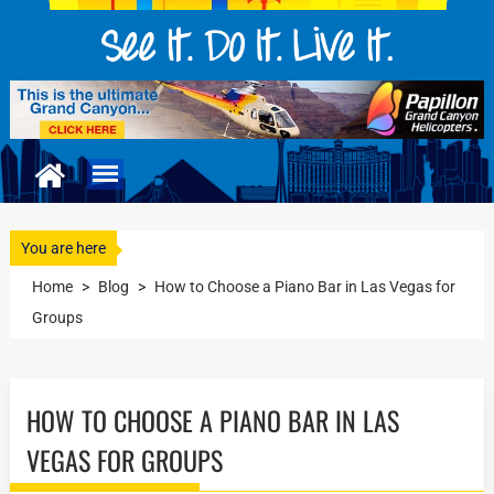
You are here
Home
>
Blog
>
How to Choose a Piano Bar in Las Vegas for
Groups
HOW TO CHOOSE A PIANO BAR IN LAS
VEGAS FOR GROUPS