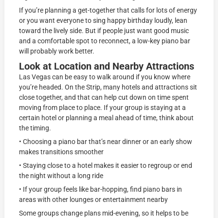
If you’re planning a get-together that calls for lots of energy
or you want everyone to sing happy birthday loudly, lean
toward the lively side. But if people just want good music
and a comfortable spot to reconnect, a low-key piano bar
will probably work better.
Look at Location and Nearby Attractions
Las Vegas can be easy to walk around if you know where
you’re headed. On the Strip, many hotels and attractions sit
close together, and that can help cut down on time spent
moving from place to place. If your group is staying at a
certain hotel or planning a meal ahead of time, think about
the timing.
• Choosing a piano bar that’s near dinner or an early show
makes transitions smoother
• Staying close to a hotel makes it easier to regroup or end
the night without a long ride
• If your group feels like bar-hopping, find piano bars in
areas with other lounges or entertainment nearby
Some groups change plans mid-evening, so it helps to be