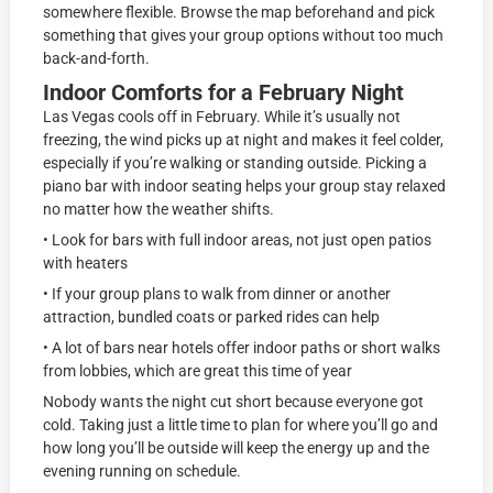
somewhere flexible. Browse the map beforehand and pick
something that gives your group options without too much
back-and-forth.
Indoor Comforts for a February Night
Las Vegas cools off in February. While it’s usually not
freezing, the wind picks up at night and makes it feel colder,
especially if you’re walking or standing outside. Picking a
piano bar with indoor seating helps your group stay relaxed
no matter how the weather shifts.
• Look for bars with full indoor areas, not just open patios
with heaters
• If your group plans to walk from dinner or another
attraction, bundled coats or parked rides can help
• A lot of bars near hotels offer indoor paths or short walks
from lobbies, which are great this time of year
Nobody wants the night cut short because everyone got
cold. Taking just a little time to plan for where you’ll go and
how long you’ll be outside will keep the energy up and the
evening running on schedule.