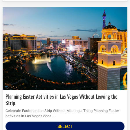
Planning Easter Activities in Las Vegas Without Leaving the
Strip
Celebrate Easter on the Strip Without Missing a Thing Planning Easter
activities in Las Vegas does...
SELECT