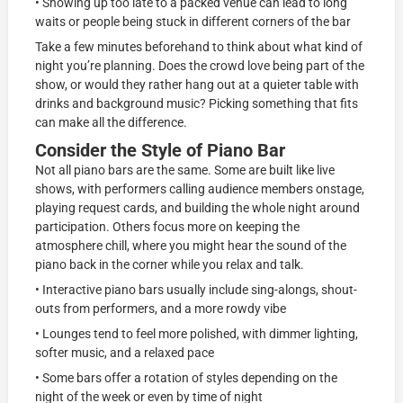
• Showing up too late to a packed venue can lead to long
waits or people being stuck in different corners of the bar
Take a few minutes beforehand to think about what kind of
night you’re planning. Does the crowd love being part of the
show, or would they rather hang out at a quieter table with
drinks and background music? Picking something that fits
can make all the difference.
Consider the Style of Piano Bar
Not all piano bars are the same. Some are built like live
shows, with performers calling audience members onstage,
playing request cards, and building the whole night around
participation. Others focus more on keeping the
atmosphere chill, where you might hear the sound of the
piano back in the corner while you relax and talk.
• Interactive piano bars usually include sing-alongs, shout-
outs from performers, and a more rowdy vibe
• Lounges tend to feel more polished, with dimmer lighting,
softer music, and a relaxed pace
• Some bars offer a rotation of styles depending on the
night of the week or even by time of night