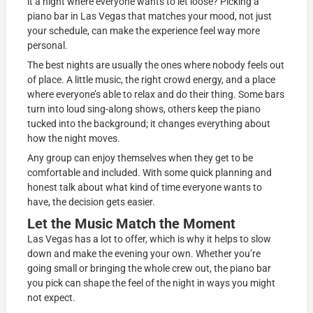
it a night where everyone wants to let loose? Picking a
piano bar in Las Vegas that matches your mood, not just
your schedule, can make the experience feel way more
personal.
The best nights are usually the ones where nobody feels out
of place. A little music, the right crowd energy, and a place
where everyone’s able to relax and do their thing. Some bars
turn into loud sing-along shows, others keep the piano
tucked into the background; it changes everything about
how the night moves.
Any group can enjoy themselves when they get to be
comfortable and included. With some quick planning and
honest talk about what kind of time everyone wants to
have, the decision gets easier.
Let the Music Match the Moment
Las Vegas has a lot to offer, which is why it helps to slow
down and make the evening your own. Whether you’re
going small or bringing the whole crew out, the piano bar
you pick can shape the feel of the night in ways you might
not expect.