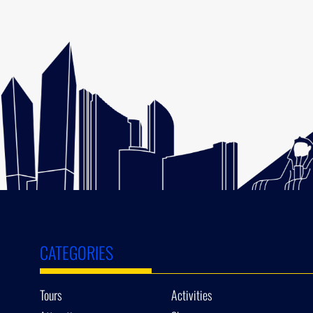
CATEGORIES
Tours
Activities