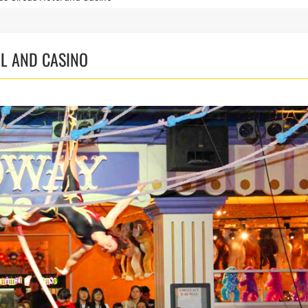
EL AND CASINO