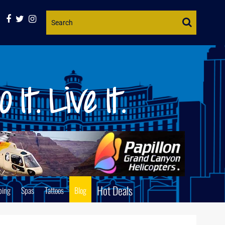
Website
Search
Hot Deals
ping
Spas
Tattoos
Blog