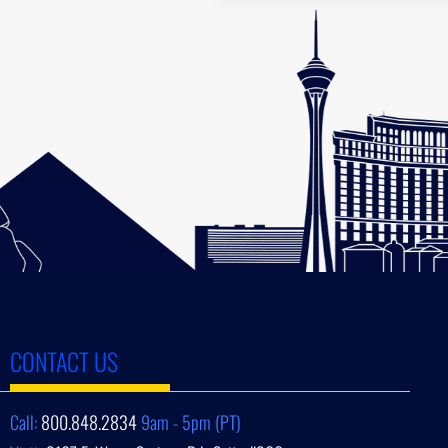
CONTACT US
Call:
800.848.2834
9am - 5pm (PT)