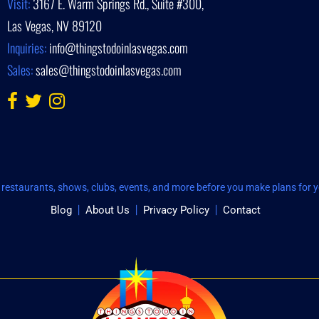
Visit:
3167 E. Warm Springs Rd., Suite #300,
Las Vegas, NV 89120
Inquiries:
info@thingstodoinlasvegas.com
Sales:
sales@thingstodoinlasvegas.com
restaurants, shows, clubs, events, and more before you make plans for yo
Blog
About Us
Privacy Policy
Contact