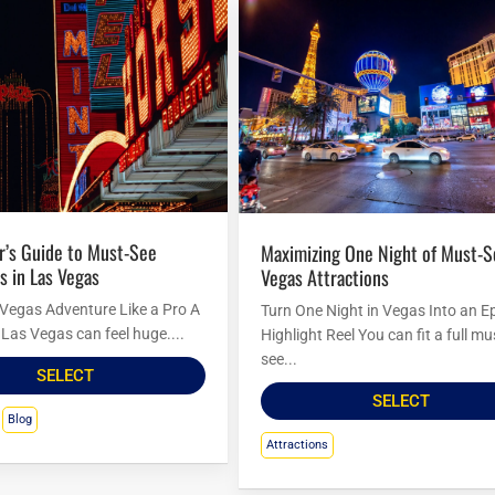
Maximizing One Night of Must-See Las
s in Las Vegas
Vegas Attractions
 Vegas Adventure Like a Pro A
Turn One Night in Vegas Into an E
to Las Vegas can feel huge....
Highlight Reel You can fit a full mu
see...
SELECT
SELECT
Blog
Attractions