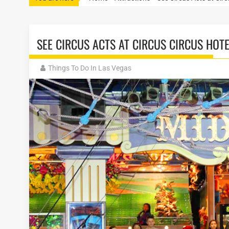
SEE CIRCUS ACTS AT CIRCUS CIRCUS HOT
Things To Do In Las Vegas