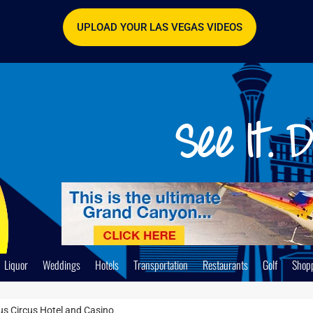
UPLOAD YOUR LAS VEGAS VIDEOS
Liquor
Weddings
Hotels
Transportation
Restaurants
Golf
Shop
cus Circus Hotel and Casino