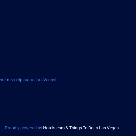
ur next trip out to Las Vegas!
Proudly powered by
Hotels.com & Things To Do In Las Vegas