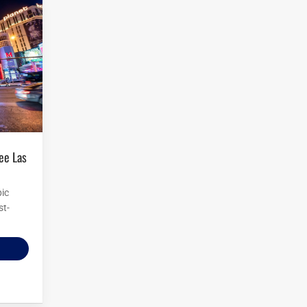
pic
st-