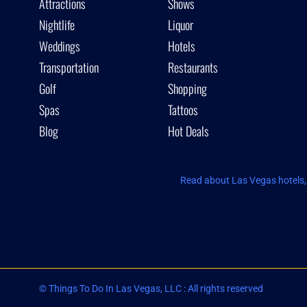
Attractions
Shows
Nightlife
Liquor
Weddings
Hotels
Transportation
Restaurants
Golf
Shopping
Spas
Tattoos
Blog
Hot Deals
Read about Las Vegas hotels, 
© Things To Do In Las Vegas, LLC : All rights reserved