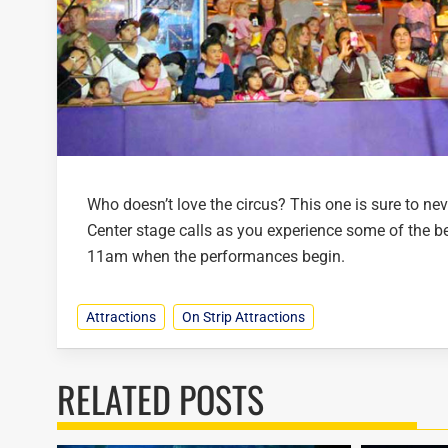
Who doesn’t love the circus? This one is sure to nev
Center stage calls as you experience some of the bes
11am when the performances begin.
Attractions
On Strip Attractions
RELATED POSTS