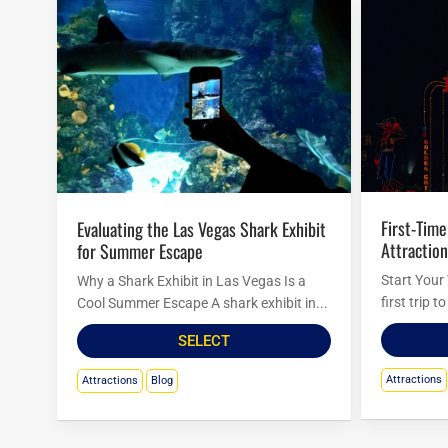
First-Timer’s Guide to Must-See
Evaluating the Las Vegas Shark Exhibit
Attraction
for Summer Escape
Start Your
Why a Shark Exhibit in Las Vegas Is a
first trip 
Cool Summer Escape A shark exhibit in...
SELECT
Attractions
Attractions
Blog