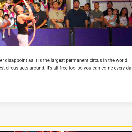
er disappoint as it is the largest permanent circus in the world.
t circus acts around. It’s all free too, so you can come every da