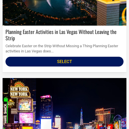
Planning Easter Activities in Las Vegas Without Leaving the
Strip
Celebrate Easter on the Strip Without Missing a Thing Planning Easter
activities in Las Vegas does...
SELECT