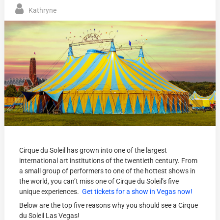
Kathryne
Cirque du Soleil has grown into one of the largest
international art institutions of the twentieth century. From
a small group of performers to one of the hottest shows in
the world, you can’t miss one of Cirque du Soleil’s five
unique experiences.
Get tickets for a show in Vegas now!
Below are the top five reasons why you should see a Cirque
du Soleil Las Vegas!