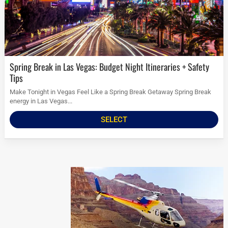
Spring Break in Las Vegas: Budget Night Itineraries + Safety
Tips
Make Tonight in Vegas Feel Like a Spring Break Getaway Spring Break
energy in Las Vegas...
SELECT