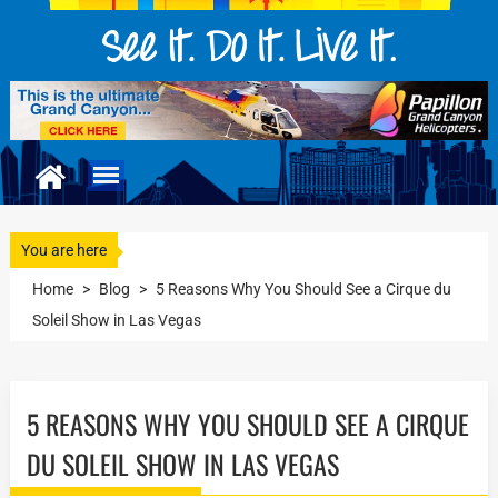
You are here
Home
>
Blog
>
5 Reasons Why You Should See a Cirque du
Soleil Show in Las Vegas
5 REASONS WHY YOU SHOULD SEE A CIRQUE
DU SOLEIL SHOW IN LAS VEGAS