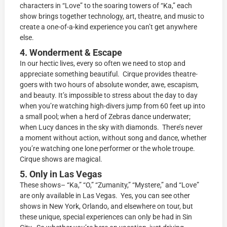
characters in “Love” to the soaring towers of “Ka,” each
show brings together technology, art, theatre, and music to
create a one-of-a-kind experience you can’t get anywhere
else.
4. Wonderment & Escape
In our hectic lives, every so often we need to stop and
appreciate something beautiful. Cirque provides theatre-
goers with two hours of absolute wonder, awe, escapism,
and beauty. It’s impossible to stress about the day to day
when you’re watching high-divers jump from 60 feet up into
a small pool; when a herd of Zebras dance underwater;
when Lucy dances in the sky with diamonds. There’s never
a moment without action, without song and dance, whether
you’re watching one lone performer or the whole troupe.
Cirque shows are magical.
5. Only in Las Vegas
These shows– “Ka,” “O,” “Zumanity,” “Mystere,” and “Love”
are only available in Las Vegas. Yes, you can see other
shows in New York, Orlando, and elsewhere on tour, but
these unique, special experiences can only be had in Sin