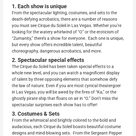
1. Each show is unique
From the spectacular lighting, costumes, and sets to the
death-defying acrobatics, there are a number of reasons
you must see Cirque du Soleil in Las Vegas. Whether you’re
looking for the watery whirlwind of “O” or the eroticism of
“Zumanity,” there’s a show for everyone. Each one is unique,
but every show offers incredible talent, beautiful
choreography, dangerous acrobatics, and more.
2. Spectacular special effects
The Cirque du Soleil has been taken special effects to a
whole new level, and you can watch a magnificent display
of talent by three opposing elements that somehow defy
the law of nature. Even if you are most cynical theatergoer
in Las Vegas, you will be awed by the fires of “Ka,” or the
ghostly pirate ship that floats on air in “O.” Don’t miss the
spectacular surprises each show has to offer!
3. Costumes & Sets
From the whimsical and brightly colored to the bold and
audacious, each Cirque du Soleil boasts beautiful costume
designs and mind-blowing sets. From the Sergeant Pepper