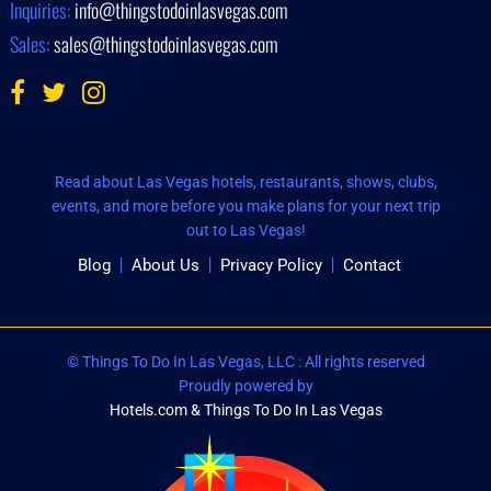
Inquiries:
info@thingstodoinlasvegas.com
Sales:
sales@thingstodoinlasvegas.com
Read about Las Vegas hotels, restaurants, shows, clubs,
events, and more before you make plans for your next trip
out to Las Vegas!
Blog
About Us
Privacy Policy
Contact
© Things To Do In Las Vegas, LLC : All rights reserved
Proudly powered by
Hotels.com & Things To Do In Las Vegas