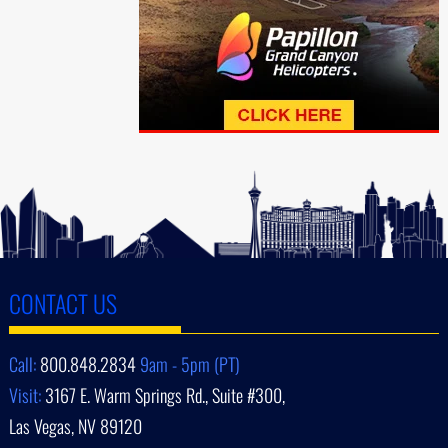
CONTACT US
Call:
800.848.2834
9am - 5pm (PT)
Visit:
3167 E. Warm Springs Rd., Suite #300,
Las Vegas, NV 89120