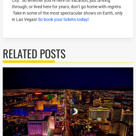
City. So whether you’re here on vacation, just driving
through, or lived here for years, don’t go home with regrets.
Take in some of the most spectacular shows on Earth, only
in Las Vegas!
So book your tickets today!
RELATED POSTS