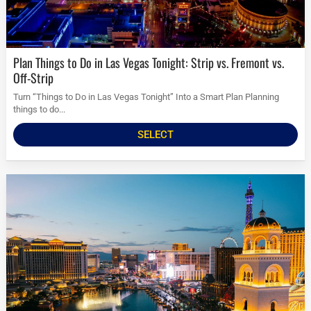
Plan Things to Do in Las Vegas Tonight: Strip vs. Fremont vs.
Off-Strip
Turn “Things to Do in Las Vegas Tonight” Into a Smart Plan Planning
things to do...
SELECT