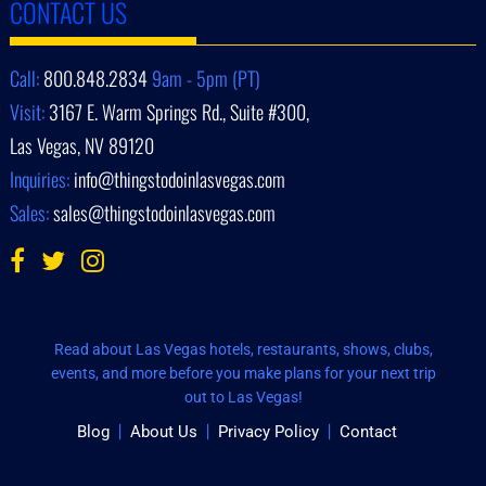
CONTACT US
Call:
800.848.2834
9am - 5pm (PT)
Visit:
3167 E. Warm Springs Rd., Suite #300,
Las Vegas, NV 89120
Inquiries:
info@thingstodoinlasvegas.com
Sales:
sales@thingstodoinlasvegas.com
Read about Las Vegas hotels, restaurants, shows, clubs,
events, and more before you make plans for your next trip
out to Las Vegas!
Blog
About Us
Privacy Policy
Contact