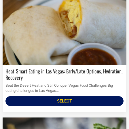
Heat-Smart Eating in Las Vegas: Early/Late Options, Hydration,
Recovery
Beat the Desert Heat and Still Conquer Vegas Food Challenges Big
eating challenges in Las Vegas...
SELECT