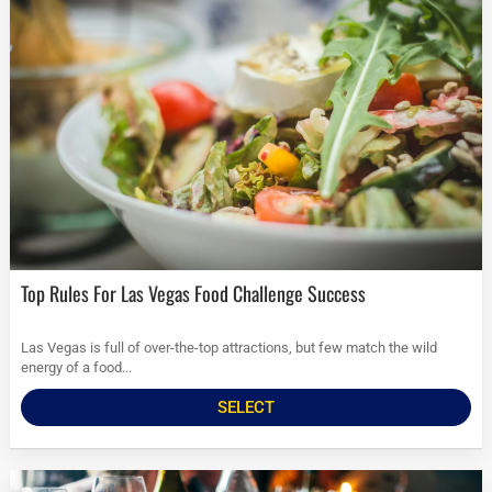
Top Rules For Las Vegas Food Challenge Success
Las Vegas is full of over-the-top attractions, but few match the wild
energy of a food...
SELECT