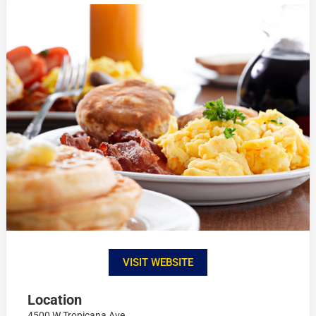
VISIT WEBSITE
Location
4500 W Tropicana Ave