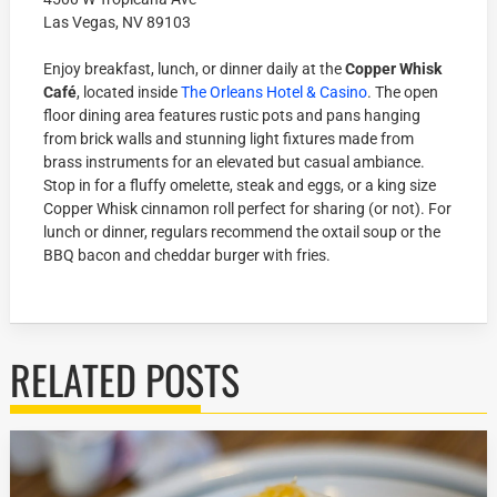
Las Vegas, NV 89103
Enjoy breakfast, lunch, or dinner daily at the
Copper Whisk
Café
, located inside
The Orleans Hotel & Casino
. The open
floor dining area features rustic pots and pans hanging
from brick walls and stunning light fixtures made from
brass instruments for an elevated but casual ambiance.
Stop in for a fluffy omelette, steak and eggs, or a king size
Copper Whisk cinnamon roll perfect for sharing (or not). For
lunch or dinner, regulars recommend the oxtail soup or the
BBQ bacon and cheddar burger with fries.
RELATED POSTS