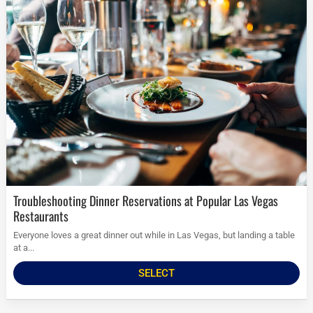
Troubleshooting Dinner Reservations at Popular Las Vegas
Restaurants
Everyone loves a great dinner out while in Las Vegas, but landing a table
at a...
SELECT