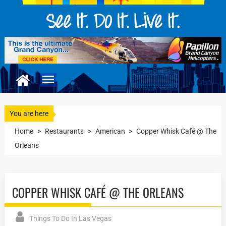
You are here
Home
>
Restaurants
>
American
>
Copper Whisk Café @ The
Orleans
COPPER WHISK CAFÉ @ THE ORLEANS
Things To Do In Las Vegas