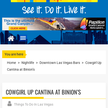
You are here
Home
>
Nightlife
>
Downtown Las Vegas Bars
>
Cowgirl Up
Cantina at Binion’s
COWGIRL UP CANTINA AT BINION’S
Things To Do In Las Vegas