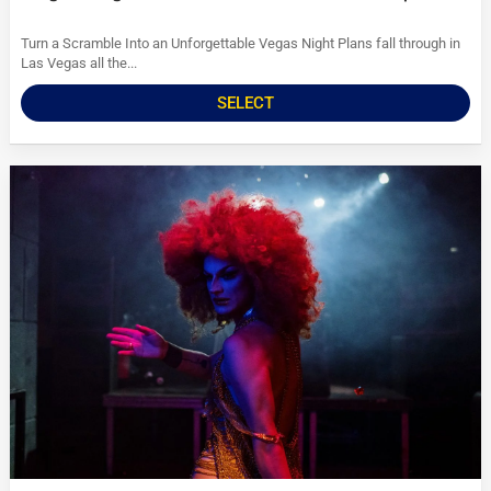
Turn a Scramble Into an Unforgettable Vegas Night Plans fall through in
Las Vegas all the...
SELECT