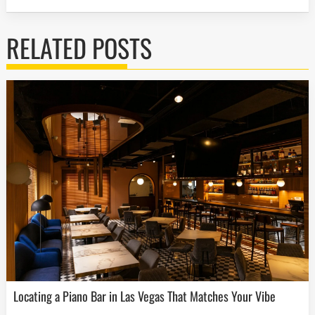
RELATED POSTS
Locating a Piano Bar in Las Vegas That Matches Your Vibe