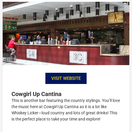
VISIT WEBSITE
Cowgirl Up Cantina
This is another bar featuring the country stylings. You’ll love
the music here at Cowgirl Up Cantina as it is a lot like
Whiskey Licker—loud country and lots of great drinks! This
is the perfect place to take your time and explore!