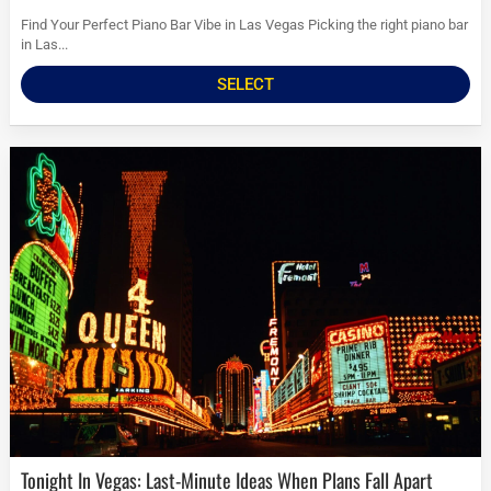
Find Your Perfect Piano Bar Vibe in Las Vegas Picking the right piano bar
in Las...
SELECT
Tonight In Vegas: Last-Minute Ideas When Plans Fall Apart