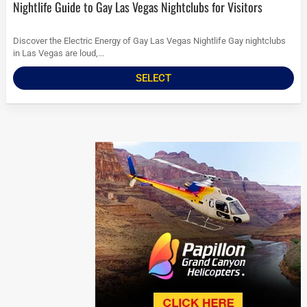
Nightlife Guide to Gay Las Vegas Nightclubs for Visitors
Discover the Electric Energy of Gay Las Vegas Nightlife Gay nightclubs
in Las Vegas are loud,...
SELECT