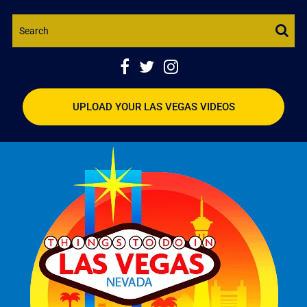
Skip
to
Website
content
Search
UPLOAD YOUR LAS VEGAS VIDEOS