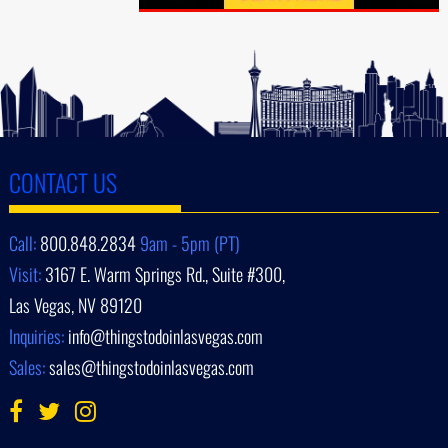
CONTACT US
Call:
800.848.2834
9am - 5pm (PT)
Visit:
3167 E. Warm Springs Rd., Suite #300,
Las Vegas, NV 89120
Inquiries:
info@thingstodoinlasvegas.com
Sales:
sales@thingstodoinlasvegas.com