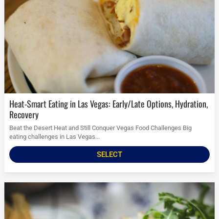
Heat-Smart Eating in Las Vegas: Early/Late Options, Hydration,
Recovery
Beat the Desert Heat and Still Conquer Vegas Food Challenges Big
eating challenges in Las Vegas...
SELECT