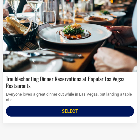
Troubleshooting Dinner Reservations at Popular Las Vegas
Restaurants
Everyone loves a great dinner out while in Las Vegas, but landing a table
at a...
SELECT