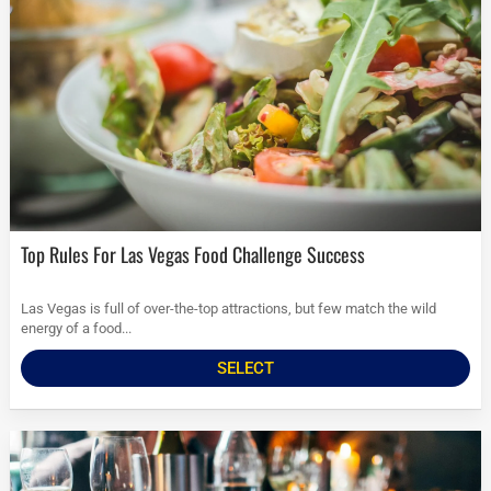
Top Rules For Las Vegas Food Challenge Success
Las Vegas is full of over-the-top attractions, but few match the wild
energy of a food...
SELECT