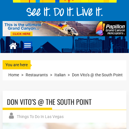
You are here
Home
>
Restaurants
>
Italian
>
Don Vito’s @ the South Point
DON VITO’S @ THE SOUTH POINT
Things To Do In Las Vegas