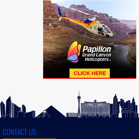
CONTACT US