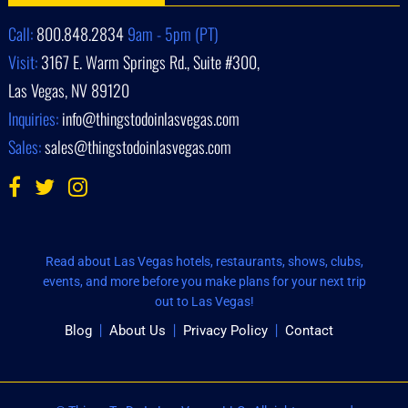
Call:
800.848.2834
9am - 5pm (PT)
Visit:
3167 E. Warm Springs Rd., Suite #300,
Las Vegas, NV 89120
Inquiries:
info@thingstodoinlasvegas.com
Sales:
sales@thingstodoinlasvegas.com
Read about Las Vegas hotels, restaurants, shows, clubs,
events, and more before you make plans for your next trip
out to Las Vegas!
Blog
About Us
Privacy Policy
Contact