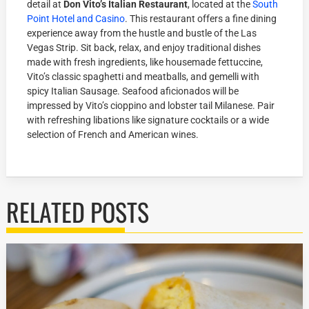
detail at
Don Vito’s Italian Restaurant
, located at the
South
Point Hotel and Casino
. This restaurant offers a fine dining
experience away from the hustle and bustle of the Las
Vegas Strip. Sit back, relax, and enjoy traditional dishes
made with fresh ingredients, like housemade fettuccine,
Vito’s classic spaghetti and meatballs, and gemelli with
spicy Italian Sausage. Seafood aficionados will be
impressed by Vito’s cioppino and lobster tail Milanese. Pair
with refreshing libations like signature cocktails or a wide
selection of French and American wines.
RELATED POSTS