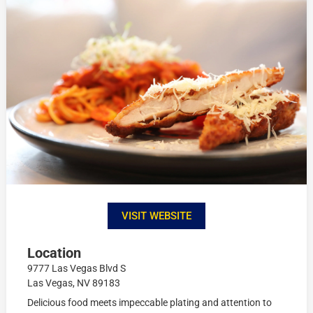
VISIT WEBSITE
Location
9777 Las Vegas Blvd S
Las Vegas, NV 89183
Delicious food meets impeccable plating and attention to