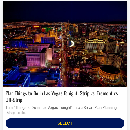
Plan Things to Do in Las Vegas Tonight: Strip vs. Fremont vs.
Off-Strip
Turn “Things to Do in Las Vegas Tonight” Into a Smart Plan Planning
things to do...
SELECT