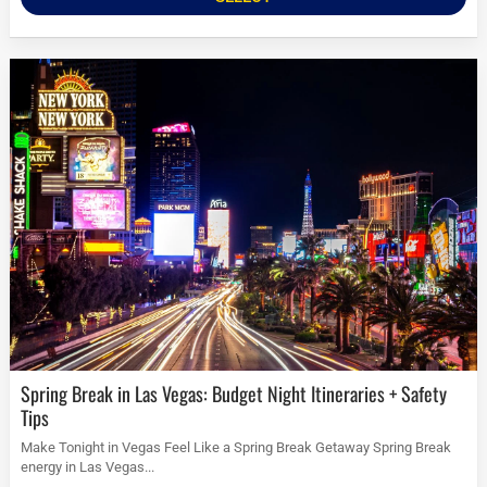
Spring Break in Las Vegas: Budget Night Itineraries + Safety
Tips
Make Tonight in Vegas Feel Like a Spring Break Getaway Spring Break
energy in Las Vegas...