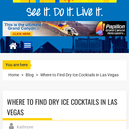
You are here
Home
>
Blog
>
Where to Find Dry Ice Cocktails in Las Vegas
WHERE TO FIND DRY ICE COCKTAILS IN LAS
VEGAS
Kathryne