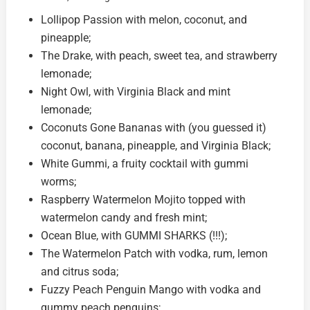
Lollipop Passion with melon, coconut, and
pineapple;
The Drake, with peach, sweet tea, and strawberry
lemonade;
Night Owl, with Virginia Black and mint
lemonade;
Coconuts Gone Bananas with (you guessed it)
coconut, banana, pineapple, and Virginia Black;
White Gummi, a fruity cocktail with gummi
worms;
Raspberry Watermelon Mojito topped with
watermelon candy and fresh mint;
Ocean Blue, with GUMMI SHARKS (!!!);
The Watermelon Patch with vodka, rum, lemon
and citrus soda;
Fuzzy Peach Penguin Mango with vodka and
gummy peach penguins;