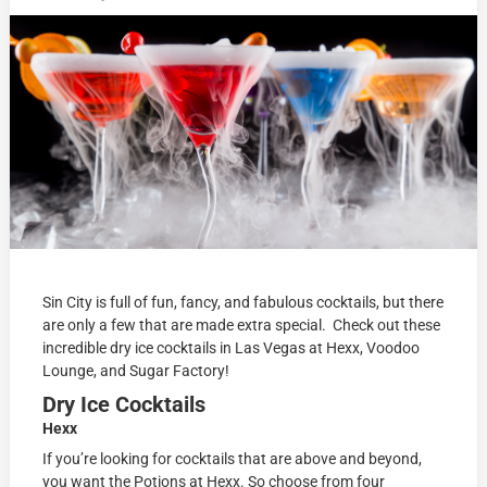
Sin City is full of fun, fancy, and fabulous cocktails, but there
are only a few that are made extra special. Check out these
incredible dry ice cocktails in Las Vegas at Hexx, Voodoo
Lounge, and Sugar Factory!
Dry Ice Cocktails
Hexx
If you’re looking for cocktails that are above and beyond,
you want the Potions at Hexx. So choose from four