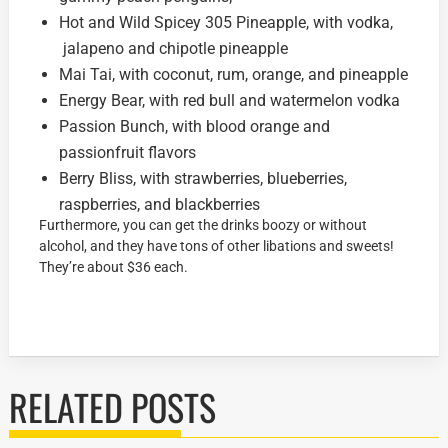
Hot and Wild Spicey 305 Pineapple, with vodka,
jalapeno and chipotle pineapple
Mai Tai, with coconut, rum, orange, and pineapple
Energy Bear, with red bull and watermelon vodka
Passion Bunch, with blood orange and
passionfruit flavors
Berry Bliss, with strawberries, blueberries,
raspberries, and blackberries
Furthermore, you can get the drinks boozy or without
alcohol, and they have tons of other libations and sweets!
They’re about $36 each.
RELATED POSTS