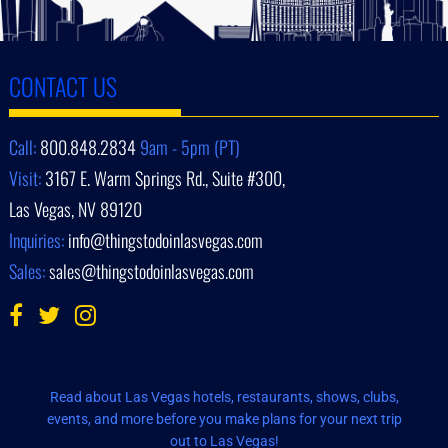
CONTACT US
Call:
800.848.2834
9am - 5pm (PT)
Visit:
3167 E. Warm Springs Rd., Suite #300,
Las Vegas, NV 89120
Inquiries:
info@thingstodoinlasvegas.com
Sales:
sales@thingstodoinlasvegas.com
Read about Las Vegas hotels, restaurants, shows, clubs,
events, and more before you make plans for your next trip
out to Las Vegas!