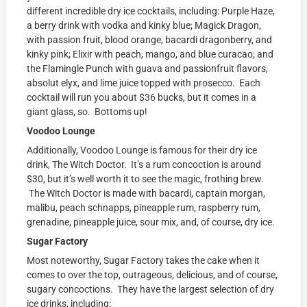
different incredible dry ice cocktails, including: Purple Haze,
a berry drink with vodka and kinky blue; Magick Dragon,
with passion fruit, blood orange, bacardi dragonberry, and
kinky pink; Elixir with peach, mango, and blue curacao; and
the Flamingle Punch with guava and passionfruit flavors,
absolut elyx, and lime juice topped with prosecco. Each
cocktail will run you about $36 bucks, but it comes in a
giant glass, so. Bottoms up!
Voodoo Lounge
Additionally, Voodoo Lounge is famous for their dry ice
drink, The Witch Doctor. It’s a rum concoction is around
$30, but it’s well worth it to see the magic, frothing brew.
The Witch Doctor is made with bacardi, captain morgan,
malibu, peach schnapps, pineapple rum, raspberry rum,
grenadine, pineapple juice, sour mix, and, of course, dry ice.
Sugar Factory
Most noteworthy, Sugar Factory takes the cake when it
comes to over the top, outrageous, delicious, and of course,
sugary concoctions. They have the largest selection of dry
ice drinks, including: