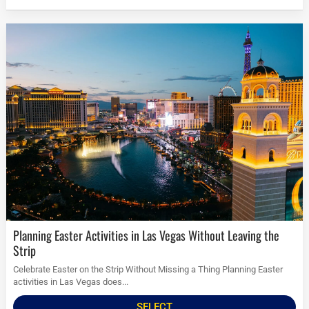
Planning Easter Activities in Las Vegas Without Leaving the
Strip
Celebrate Easter on the Strip Without Missing a Thing Planning Easter
activities in Las Vegas does...
SELECT