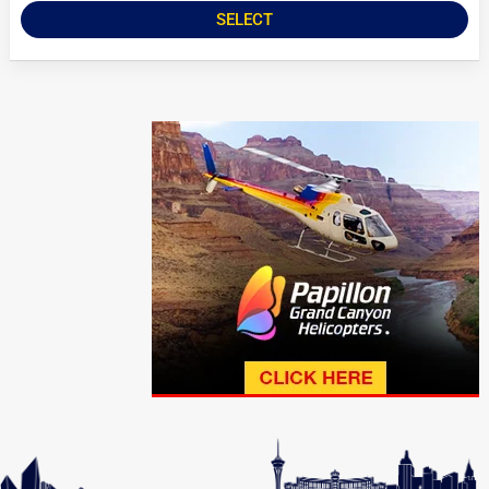
SELECT