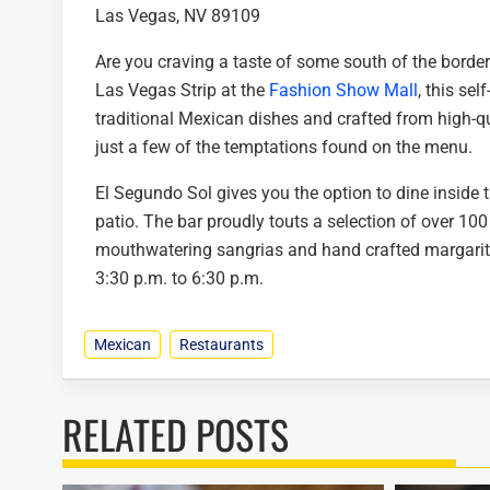
Las Vegas, NV 89109
Are you craving a taste of some south of the border
Las Vegas Strip at the
Fashion Show Mall
, this sel
traditional Mexican dishes and crafted from high-
just a few of the temptations found on the menu.
El Segundo Sol gives you the option to dine inside th
patio. The bar proudly touts a selection of over 100
mouthwatering sangrias and hand crafted margarit
3:30 p.m. to 6:30 p.m.
Mexican
Restaurants
RELATED POSTS