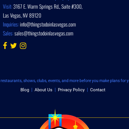
Visit:
3167 E. Warm Springs Rd., Suite #300,
Las Vegas, NV 89120
Inquiries:
info@thingstodoinlasvegas.com
Sales:
sales@thingstodoinlasvegas.com
restaurants, shows, clubs, events, and more before you make plans for yo
Blog
About Us
Privacy Policy
Contact