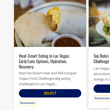
Heat-Smart Eating in Las Vegas:
Top Rules For Las Vegas Food
Early/Late Options, Hydration,
Challenge
Recovery
Las Vegas i
Beat the Desert Heat and Still Conquer
attraction
Vegas Food Challenges Big eating
energy of a
challenges in Las Vegas...
SELECT
Restaurants
Restaurants