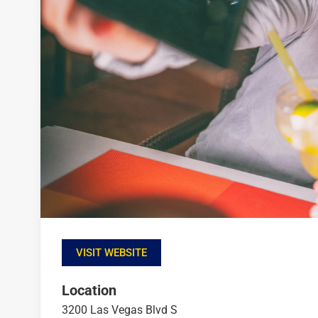
VISIT WEBSITE
Location
3200 Las Vegas Blvd S