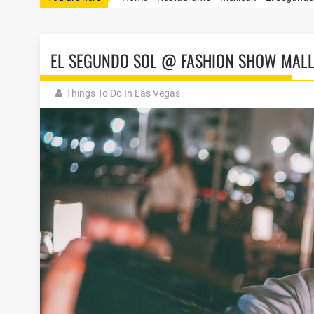
EL SEGUNDO SOL @ FASHION SHOW MAL
Things To Do In Las Vegas