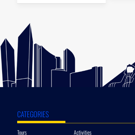
CATEGORIES
Tours
Activities