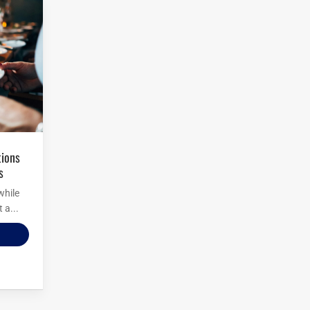
s
while
 a...