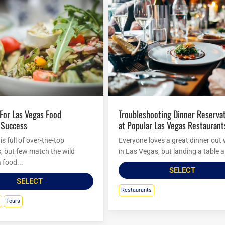
Troubleshooting Dinner Reservations
 Success
at Popular Las Vegas Restaurant
s full of over-the-top
Everyone loves a great dinner out 
s, but few match the wild
in Las Vegas, but landing a table at
 food...
SELECT
SELECT
Restaurants
Tours