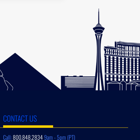
CONTACT US
Call:
800.848.2834
9am - 5pm (PT)