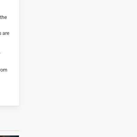
 the
s are
r
from