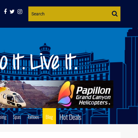
Website
Search
Hot Deals
ping
Spas
Tattoos
Blog