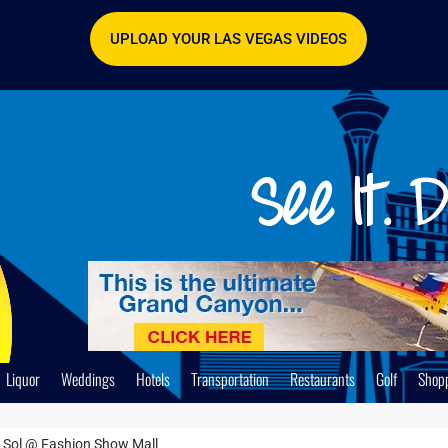
UPLOAD YOUR LAS VEGAS VIDEOS
Liquor
Weddings
Hotels
Transportation
Restaurants
Golf
Shop
 Sol @ Fashion Show Mall