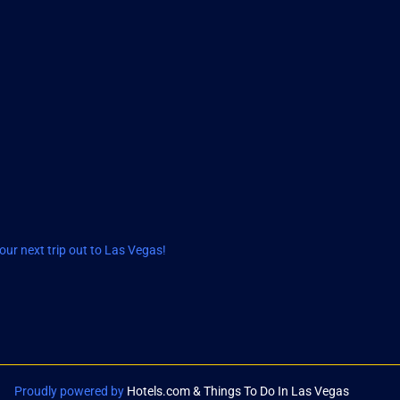
ur next trip out to Las Vegas!
Proudly powered by
Hotels.com & Things To Do In Las Vegas