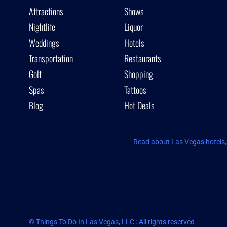
Attractions
Shows
Nightlife
Liquor
Weddings
Hotels
Transportation
Restaurants
Golf
Shopping
Spas
Tattoos
Blog
Hot Deals
Read about Las Vegas hotels, 
© Things To Do In Las Vegas, LLC : All rights reserved