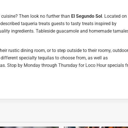
 cuisine? Then look no further than
El Segundo Sol
. Located on
f-described taqueria treats guests to tasty treats inspired by
quality ingredients. Tableside guacamole and homemade tamale
eir rustic dining room, or to step outside to their roomy, outdoo
 different specialty tequilas to choose from, as well as
as. Stop by Monday through Thursday for Loco Hour specials 