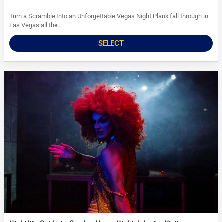
Turn a Scramble Into an Unforgettable Vegas Night Plans fall through in
Las Vegas all the...
SELECT