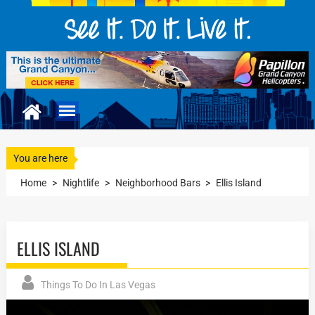
You are here
Home
>
Nightlife
>
Neighborhood Bars
>
Ellis Island
ELLIS ISLAND
Things To Do In Las Vegas