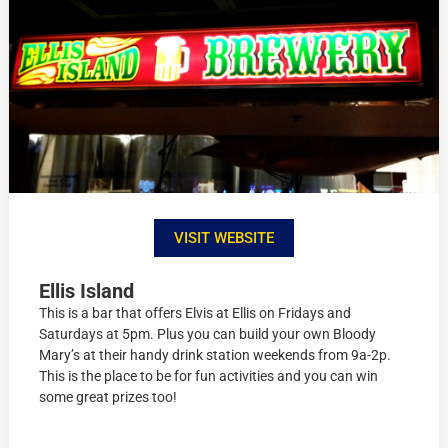
VISIT WEBSITE
Ellis Island
This is a bar that offers Elvis at Ellis on Fridays and
Saturdays at 5pm. Plus you can build your own Bloody
Mary’s at their handy drink station weekends from 9a-2p.
This is the place to be for fun activities and you can win
some great prizes too!