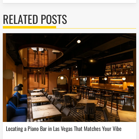
RELATED POSTS
Locating a Piano Bar in Las Vegas That Matches Your Vibe