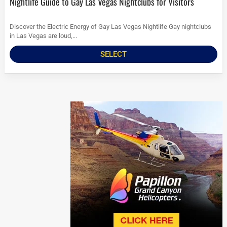
Nightlife Guide to Gay Las Vegas Nightclubs for Visitors
Discover the Electric Energy of Gay Las Vegas Nightlife Gay nightclubs
in Las Vegas are loud,...
SELECT