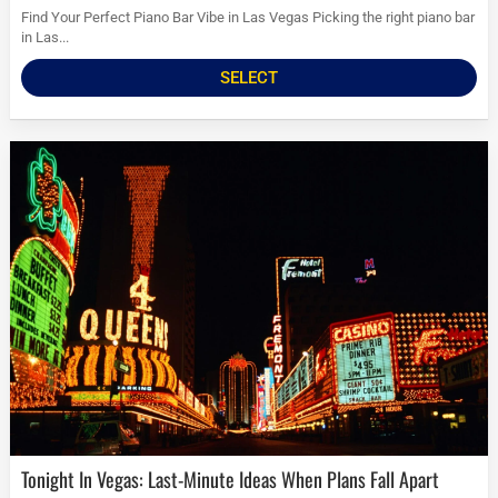
Find Your Perfect Piano Bar Vibe in Las Vegas Picking the right piano bar
in Las...
SELECT
Tonight In Vegas: Last-Minute Ideas When Plans Fall Apart