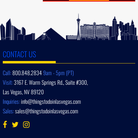
CONTACT US
Call:
800.848.2834
9am - 5pm (PT)
Visit:
3167 E. Warm Springs Rd., Suite #300,
Las Vegas, NV 89120
Inquiries:
info@thingstodoinlasvegas.com
Sales:
sales@thingstodoinlasvegas.com