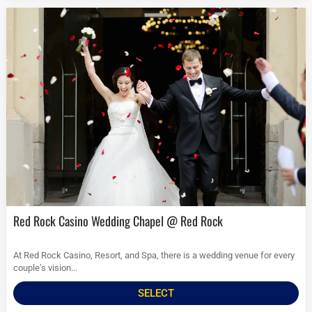
Red Rock Casino Wedding Chapel @ Red Rock
At Red Rock Casino, Resort, and Spa, there is a wedding venue for every
couple’s vision...
SELECT