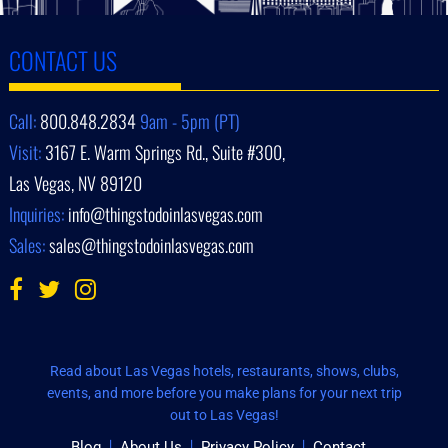
CONTACT US
Call:
800.848.2834
9am - 5pm (PT)
Visit:
3167 E. Warm Springs Rd., Suite #300,
Las Vegas, NV 89120
Inquiries:
info@thingstodoinlasvegas.com
Sales:
sales@thingstodoinlasvegas.com
Read about Las Vegas hotels, restaurants, shows, clubs,
events, and more before you make plans for your next trip
out to Las Vegas!
Blog
About Us
Privacy Policy
Contact