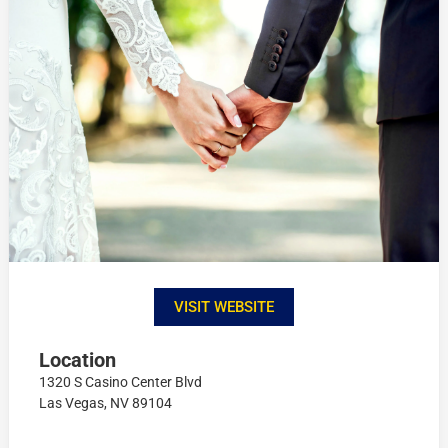
VISIT WEBSITE
Location
1320 S Casino Center Blvd
Las Vegas, NV 89104