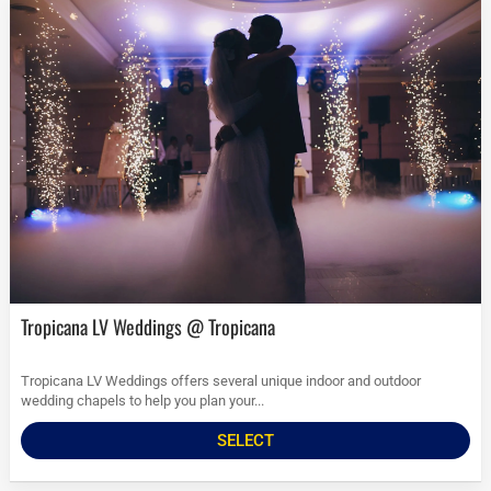
Tropicana LV Weddings @ Tropicana
Tropicana LV Weddings offers several unique indoor and outdoor
wedding chapels to help you plan your...
SELECT