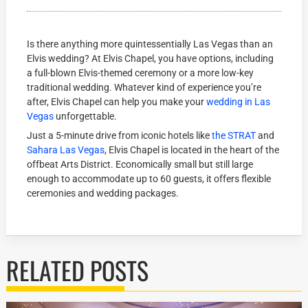
Is there anything more quintessentially Las Vegas than an
Elvis wedding? At Elvis Chapel, you have options, including
a full-blown Elvis-themed ceremony or a more low-key
traditional wedding. Whatever kind of experience you’re
after, Elvis Chapel can help you make your
wedding in Las
Vegas
unforgettable.
Just a 5-minute drive from iconic hotels like
the STRAT
and
Sahara Las Vegas
, Elvis Chapel is located in the heart of the
offbeat Arts District. Economically small but still large
enough to accommodate up to 60 guests, it offers flexible
ceremonies and wedding packages.
RELATED POSTS