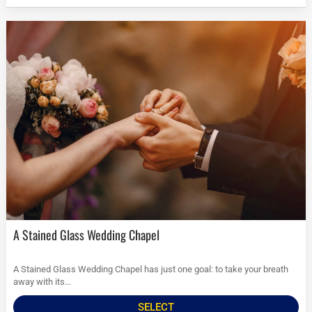
A Stained Glass Wedding Chapel
A Stained Glass Wedding Chapel has just one goal: to take your breath
away with its...
SELECT