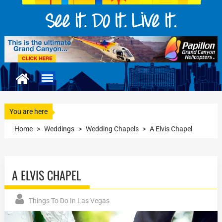
You are here
Home
>
Weddings
>
Wedding Chapels
>
A Elvis Chapel
A ELVIS CHAPEL
Things To Do In Las Vegas