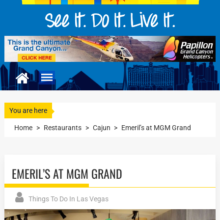
You are here
Home
>
Restaurants
>
Cajun
>
Emeril’s at MGM Grand
EMERIL’S AT MGM GRAND
Things To Do In Las Vegas