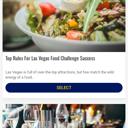
Top Rules For Las Vegas Food Challenge Success
Las Vegas is full of over-the-top attractions, but few match the wild
energy of a food...
SELECT