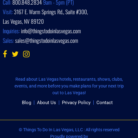
Call:
800.848.2834
9am - 5pm (PT)
Visit:
3167 E. Warm Springs Rd., Suite #300,
Las Vegas, NV 89120
Inquiries:
info@thingstodoinlasvegas.com
Sales:
sales@thingstodoinlasvegas.com
Read about Las Vegas hotels, restaurants, shows, clubs,
events, and more before you make plans for your next trip
out to Las Vegas!
Blog
About Us
Privacy Policy
Contact
© Things To Do In Las Vegas, LLC : All rights reserved
Proudly powered by