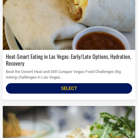
Heat-Smart Eating in Las Vegas: Early/Late Options, Hydration,
Recovery
Beat the Desert Heat and Still Conquer Vegas Food Challenges Big
eating challenges in Las Vegas...
SELECT