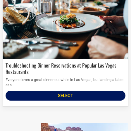
Troubleshooting Dinner Reservations at Popular Las Vegas
Restaurants
Everyone loves a great dinner out while in Las Vegas, but landing a table
at a...
SELECT