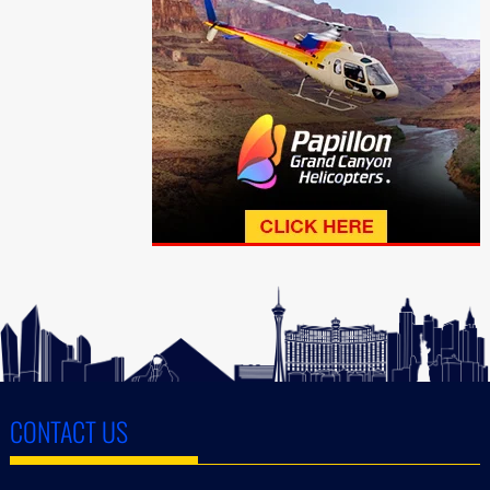
CONTACT US