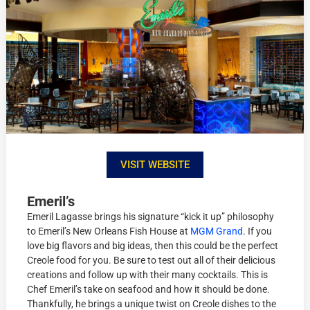
VISIT WEBSITE
Emeril’s
Emeril Lagasse brings his signature “kick it up” philosophy
to Emeril’s New Orleans Fish House at
MGM Grand
. If you
love big flavors and big ideas, then this could be the perfect
Creole food for you. Be sure to test out all of their delicious
creations and follow up with their many cocktails. This is
Chef Emeril’s take on seafood and how it should be done.
Thankfully, he brings a unique twist on Creole dishes to the