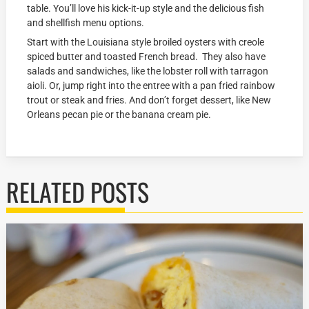
table. You’ll love his kick-it-up style and the delicious fish
and shellfish menu options.
Start with the Louisiana style broiled oysters with creole
spiced butter and toasted French bread. They also have
salads and sandwiches, like the lobster roll with tarragon
aioli. Or, jump right into the entree with a pan fried rainbow
trout or steak and fries. And don’t forget dessert, like New
Orleans pecan pie or the banana cream pie.
RELATED POSTS