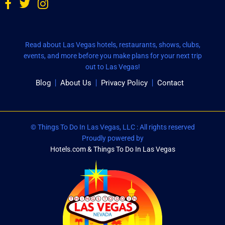
Read about Las Vegas hotels, restaurants, shows, clubs,
events, and more before you make plans for your next trip
out to Las Vegas!
Blog
About Us
Privacy Policy
Contact
© Things To Do In Las Vegas, LLC : All rights reserved
Proudly powered by
Hotels.com & Things To Do In Las Vegas