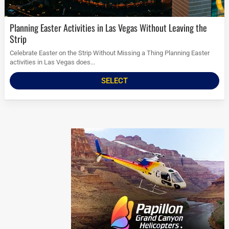
Planning Easter Activities in Las Vegas Without Leaving the
Strip
Celebrate Easter on the Strip Without Missing a Thing Planning Easter
activities in Las Vegas does...
SELECT