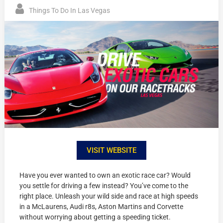
Things To Do In Las Vegas
VISIT WEBSITE
Have you ever wanted to own an exotic race car? Would
you settle for driving a few instead? You’ve come to the
right place. Unleash your wild side and race at high speeds
in a McLaurens, Audi r8s, Aston Martins and Corvette
without worrying about getting a speeding ticket.