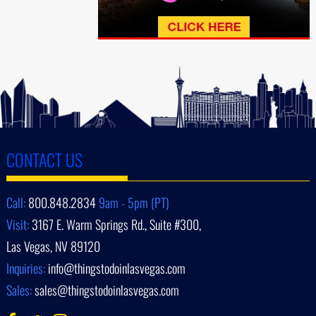
CONTACT US
Call:
800.848.2834
9am - 5pm (PT)
Visit:
3167 E. Warm Springs Rd., Suite #300,
Las Vegas, NV 89120
Inquiries:
info@thingstodoinlasvegas.com
Sales:
sales@thingstodoinlasvegas.com