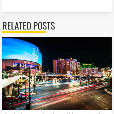
RELATED POSTS