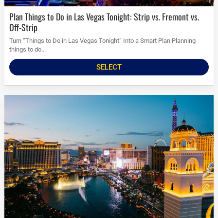
Plan Things to Do in Las Vegas Tonight: Strip vs. Fremont vs.
Off-Strip
Turn “Things to Do in Las Vegas Tonight” Into a Smart Plan Planning
things to do...
SELECT