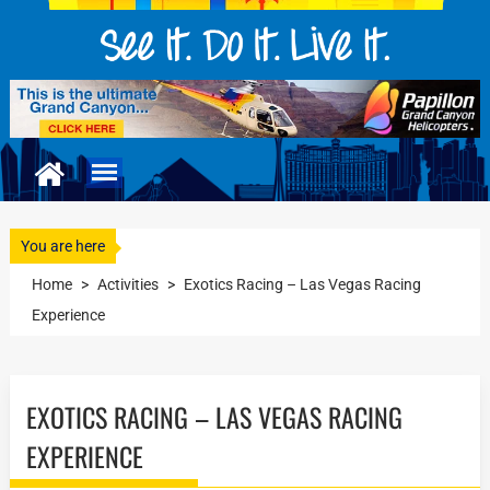
You are here
Home
>
Activities
>
Exotics Racing – Las Vegas Racing
Experience
EXOTICS RACING – LAS VEGAS RACING
EXPERIENCE