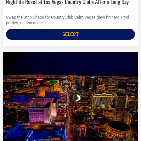
Nightlife Reset at Las Vegas Country Clubs After a Long Day
Swap the Strip Chaos for Country Club Calm Vegas days hit hard. Pool
parties, casino noise,...
SELECT