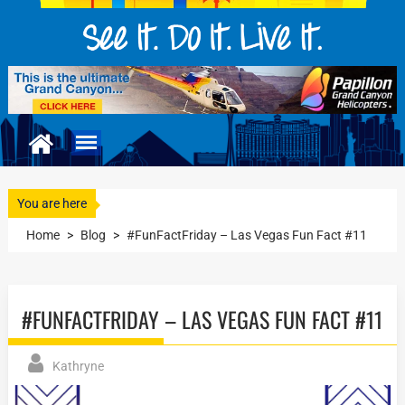
You are here
Home
>
Blog
>
#FunFactFriday – Las Vegas Fun Fact #11
#FUNFACTFRIDAY – LAS VEGAS FUN FACT #11
Kathryne