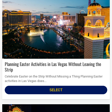
Planning Easter Activities in Las Vegas Without Leaving the
Strip
Celebrate Easter on the Strip Without Missing a Thing Planning Easter
activities in Las Vegas does...
SELECT