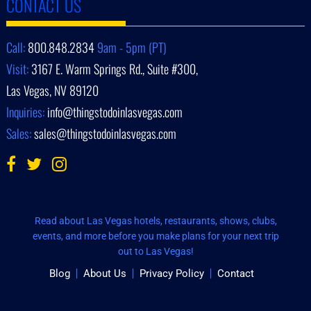
CONTACT US
Call:
800.848.2834
9am - 5pm (PT)
Visit:
3167 E. Warm Springs Rd., Suite #300,
Las Vegas, NV 89120
Inquiries:
info@thingstodoinlasvegas.com
Sales:
sales@thingstodoinlasvegas.com
Read about Las Vegas hotels, restaurants, shows, clubs,
events, and more before you make plans for your next trip
out to Las Vegas!
Blog
About Us
Privacy Policy
Contact