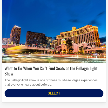
What to Do When You Can’t Find Seats at the Bellagio Light
Show
The Bellagio light show is one of those must-see Vegas experiences
that everyone hears about before...
SELECT