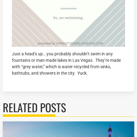
Just a head’s up… you probably shouldn’t swim in any
fountains or man-made lakes in Las Vegas. They’re made
with “grey water,” which is water recycled from sinks,
bathtubs, and showers in the city. Yuck.
RELATED POSTS