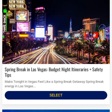
Spring Break in Las Vegas: Budget Night Itineraries + Safety
Tips
Make Tonight in Vegas Feel Like a Spring Break Getaway Spring Break
energy in Las Vegas...
SELECT