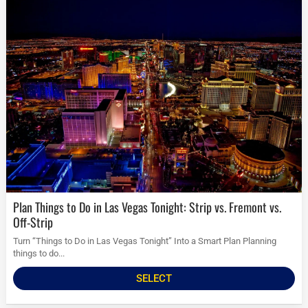
Plan Things to Do in Las Vegas Tonight: Strip vs. Fremont vs.
Off-Strip
Turn “Things to Do in Las Vegas Tonight” Into a Smart Plan Planning
things to do...
SELECT