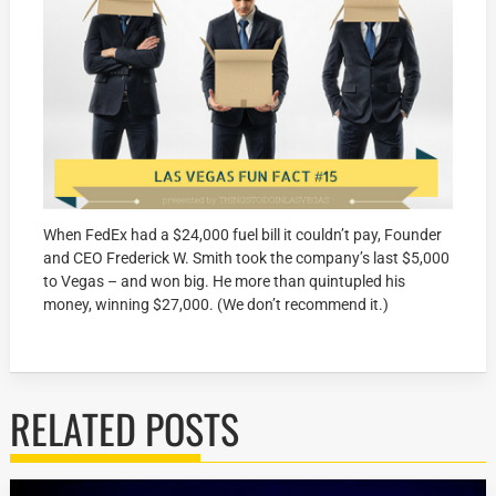
When FedEx had a $24,000 fuel bill it couldn’t pay, Founder
and CEO Frederick W. Smith took the company’s last $5,000
to Vegas – and won big. He more than quintupled his
money, winning $27,000. (We don’t recommend it.)
RELATED POSTS