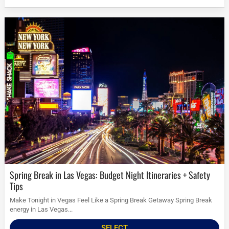
Spring Break in Las Vegas: Budget Night Itineraries + Safety
Tips
Make Tonight in Vegas Feel Like a Spring Break Getaway Spring Break
energy in Las Vegas...
SELECT