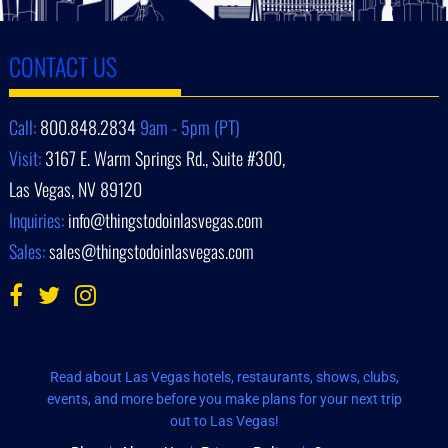
CONTACT US
Call:
800.848.2834
9am - 5pm (PT)
Visit:
3167 E. Warm Springs Rd., Suite #300,
Las Vegas, NV 89120
Inquiries:
info@thingstodoinlasvegas.com
Sales:
sales@thingstodoinlasvegas.com
Read about Las Vegas hotels, restaurants, shows, clubs,
events, and more before you make plans for your next trip
out to Las Vegas!