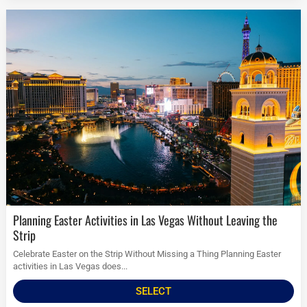
Planning Easter Activities in Las Vegas Without Leaving the
Strip
Celebrate Easter on the Strip Without Missing a Thing Planning Easter
activities in Las Vegas does...
SELECT