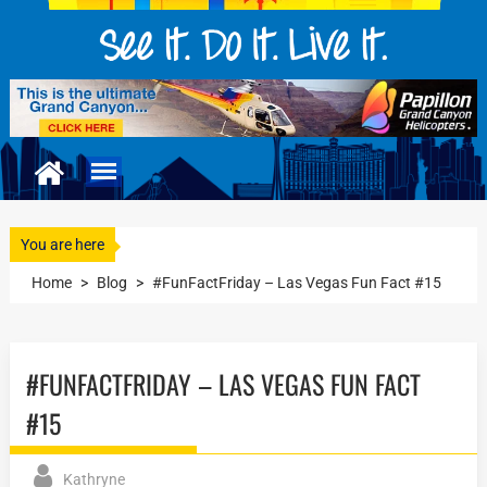
You are here
Home
>
Blog
>
#FunFactFriday – Las Vegas Fun Fact #15
#FUNFACTFRIDAY – LAS VEGAS FUN FACT
#15
Kathryne