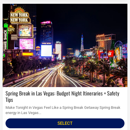
Spring Break in Las Vegas: Budget Night Itineraries + Safety
Tips
Make Tonight in Vegas Feel Like a Spring Break Getaway Spring Break
energy in Las Vegas...
SELECT