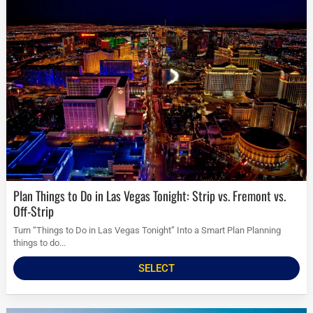
Plan Things to Do in Las Vegas Tonight: Strip vs. Fremont vs.
Off-Strip
Turn “Things to Do in Las Vegas Tonight” Into a Smart Plan Planning
things to do...
SELECT