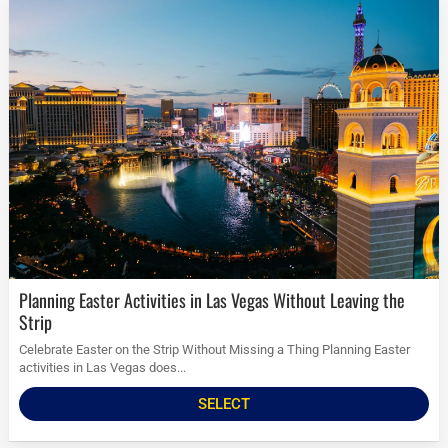
Planning Easter Activities in Las Vegas Without Leaving the
Strip
Celebrate Easter on the Strip Without Missing a Thing Planning Easter
activities in Las Vegas does...
SELECT