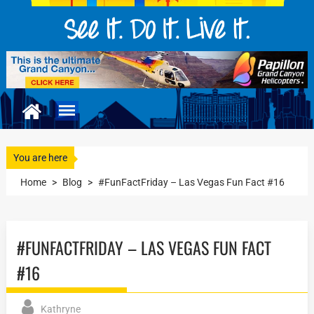
You are here
Home
>
Blog
>
#FunFactFriday – Las Vegas Fun Fact #16
#FUNFACTFRIDAY – LAS VEGAS FUN FACT
#16
Kathryne