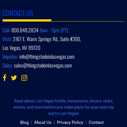
CONTACT US
Call:
800.848.2834
9am - 5pm (PT)
Visit:
3167 E. Warm Springs Rd., Suite #300,
Las Vegas, NV 89120
Inquiries:
info@thingstodoinlasvegas.com
Sales:
sales@thingstodoinlasvegas.com
Read about Las Vegas hotels, restaurants, shows, clubs,
events, and more before you make plans for your next trip
out to Las Vegas!
Blog
About Us
Privacy Policy
Contact