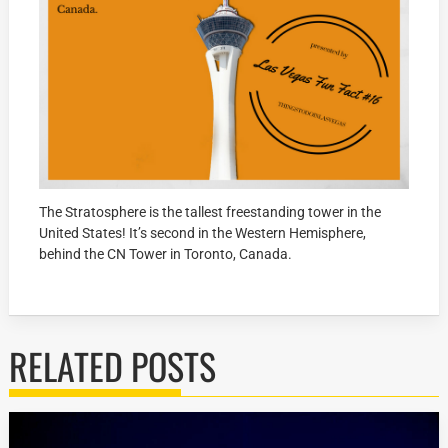
The Stratosphere is the tallest freestanding tower in the
United States! It’s second in the Western Hemisphere,
behind the CN Tower in Toronto, Canada.
RELATED POSTS