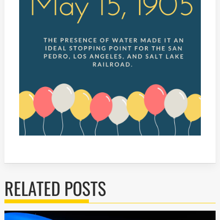
RELATED POSTS