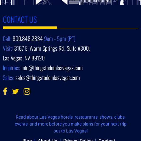
CONTACT US
Call:
800.848.2834
9am - 5pm (PT)
Visit:
3167 E. Warm Springs Rd., Suite #300,
Las Vegas, NV 89120
Inquiries:
info@thingstodoinlasvegas.com
Sales:
sales@thingstodoinlasvegas.com
Read about Las Vegas hotels, restaurants, shows, clubs,
events, and more before you make plans for your next trip
out to Las Vegas!
Blog
About Us
Privacy Policy
Contact