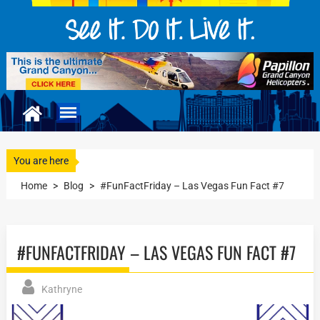
You are here
Home
>
Blog
>
#FunFactFriday – Las Vegas Fun Fact #7
#FUNFACTFRIDAY – LAS VEGAS FUN FACT #7
Kathryne