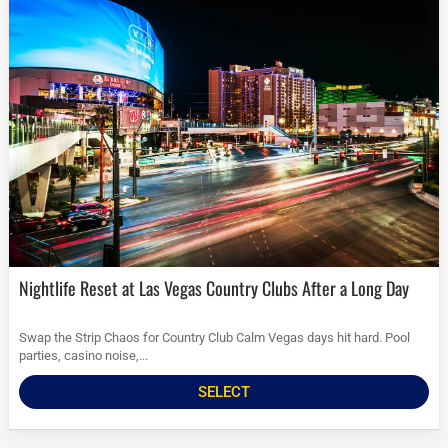
Nightlife Reset at Las Vegas Country Clubs After a Long Day
Swap the Strip Chaos for Country Club Calm Vegas days hit hard. Pool
parties, casino noise,...
SELECT