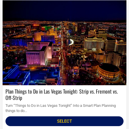
Plan Things to Do in Las Vegas Tonight: Strip vs. Fremont vs.
Off-Strip
Turn “Things to Do in Las Vegas Tonight” Into a Smart Plan Planning
things to do...
SELECT