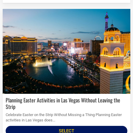
Planning Easter Activities in Las Vegas Without Leaving the
Strip
Celebrate Easter on the Strip Without Missing a Thing Planning Easter
activities in Las Vegas does...
SELECT