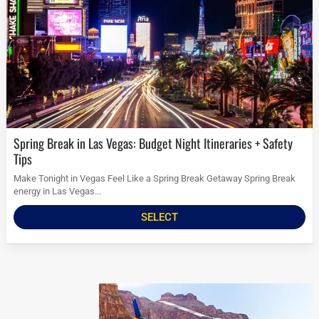
Spring Break in Las Vegas: Budget Night Itineraries + Safety
Tips
Make Tonight in Vegas Feel Like a Spring Break Getaway Spring Break
energy in Las Vegas...
SELECT