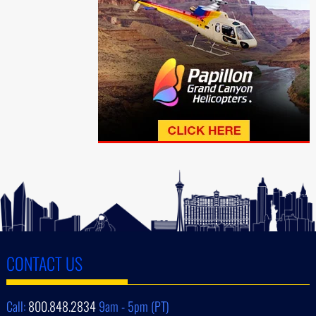
CONTACT US
Call:
800.848.2834
9am - 5pm (PT)