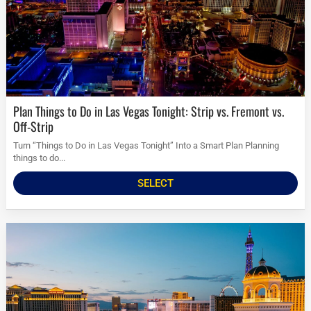
Plan Things to Do in Las Vegas Tonight: Strip vs. Fremont vs.
Off-Strip
Turn “Things to Do in Las Vegas Tonight” Into a Smart Plan Planning
things to do...
SELECT