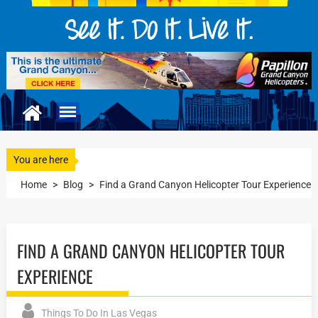
You are here
Home
>
Blog
>
Find a Grand Canyon Helicopter Tour Experience
FIND A GRAND CANYON HELICOPTER TOUR
EXPERIENCE
Things To Do In Las Vegas