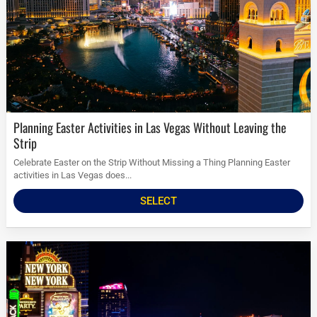
Planning Easter Activities in Las Vegas Without Leaving the
Strip
Celebrate Easter on the Strip Without Missing a Thing Planning Easter
activities in Las Vegas does...
SELECT