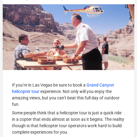
If you’re in Las Vegas be sure to book a
Grand Canyon
helicopter tour
experience. Not only will you enjoy the
amazing views, but you can’t beat this full day of outdoor
fun.
Some people think that a helicopter tour is just a quick ride
in a copter that ends almost at soon as it begins. The reality
though is that helicopter tour operators work hard to build
complete experiences for you.