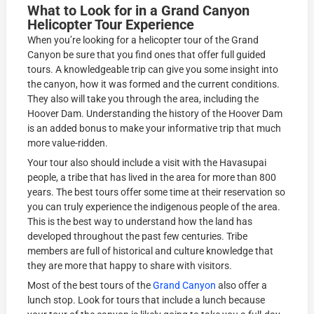
What to Look for in a Grand Canyon
Helicopter Tour Experience
When you’re looking for a helicopter tour of the Grand
Canyon be sure that you find ones that offer full guided
tours. A knowledgeable trip can give you some insight into
the canyon, how it was formed and the current conditions.
They also will take you through the area, including the
Hoover Dam. Understanding the history of the Hoover Dam
is an added bonus to make your informative trip that much
more value-ridden.
Your tour also should include a visit with the Havasupai
people, a tribe that has lived in the area for more than 800
years. The best tours offer some time at their reservation so
you can truly experience the indigenous people of the area.
This is the best way to understand how the land has
developed throughout the past few centuries. Tribe
members are full of historical and culture knowledge that
they are more that happy to share with visitors.
Most of the best tours of the
Grand Canyon
also offer a
lunch stop. Look for tours that include a lunch because