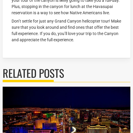
your tour of the canyon is likely going to take you a full-day.
Plus, stopping in the canyon for lunch at the Havasupai
reservation is a way to see how Native Americans live.
Don’t settle for just any Grand Canyon helicopter tour! Make
sure that you look around and find ones that offer the best
full experience. If you do, you’ll love your trip to the Canyon
and appreciate the full experience.
RELATED POSTS