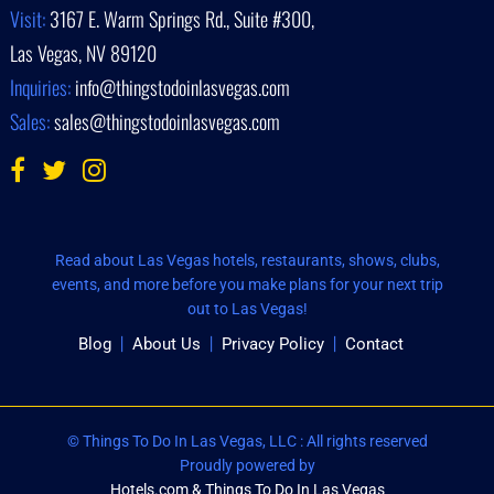
Visit:
3167 E. Warm Springs Rd., Suite #300,
Las Vegas, NV 89120
Inquiries:
info@thingstodoinlasvegas.com
Sales:
sales@thingstodoinlasvegas.com
Read about Las Vegas hotels, restaurants, shows, clubs,
events, and more before you make plans for your next trip
out to Las Vegas!
Blog
About Us
Privacy Policy
Contact
© Things To Do In Las Vegas, LLC : All rights reserved
Proudly powered by
Hotels.com & Things To Do In Las Vegas