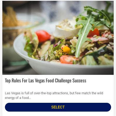
Top Rules For Las Vegas Food Challenge Success
Las Vegas is full of over-the-top attractions, but few match the wild
energy of a food...
SELECT