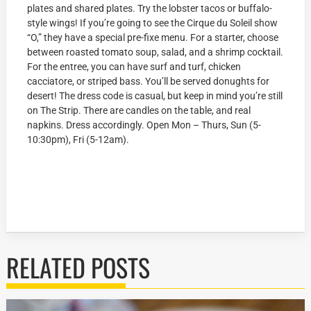
plates and shared plates. Try the lobster tacos or buffalo-
style wings! If you’re going to see the Cirque du Soleil show
“O,” they have a special pre-fixe menu. For a starter, choose
between roasted tomato soup, salad, and a shrimp cocktail.
For the entree, you can have surf and turf, chicken
cacciatore, or striped bass. You’ll be served donughts for
desert! The dress code is casual, but keep in mind you’re still
on The Strip. There are candles on the table, and real
napkins. Dress accordingly. Open Mon – Thurs, Sun (5-
10:30pm), Fri (5-12am).
RELATED POSTS