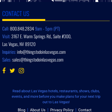
CONTACT US
Call:
800.848.2834
9am - 5pm (PT)
Visit:
3167 E. Warm Springs Rd., Suite #300,
Las Vegas, NV 89120
Inquiries:
info@thingstodoinlasvegas.com
Sales:
sales@thingstodoinlasvegas.com
Read about Las Vegas hotels, restaurants, shows, clubs,
events, and more before you make plans for your next trip
out to Las Vegas!
Blog
About Us
Privacy Policy
Contact