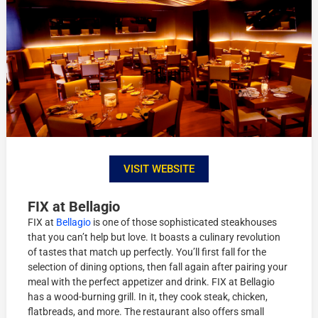
VISIT WEBSITE
FIX at Bellagio
FIX at
Bellagio
is one of those sophisticated steakhouses
that you can’t help but love. It boasts a culinary revolution
of tastes that match up perfectly. You’ll first fall for the
selection of dining options, then fall again after pairing your
meal with the perfect appetizer and drink. FIX at Bellagio
has a wood-burning grill. In it, they cook steak, chicken,
flatbreads, and more. The restaurant also offers small