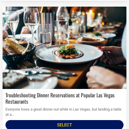
Troubleshooting Dinner Reservations at Popular Las Vegas
Restaurants
Everyone loves a great dinner out while in Las Vegas, but landing a table
at a...
SELECT