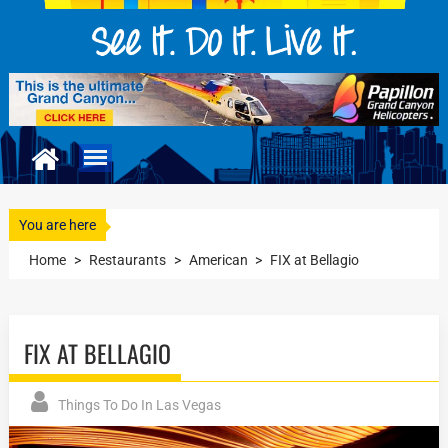
You are here
Home
>
Restaurants
>
American
>
FIX at Bellagio
FIX AT BELLAGIO
Things To Do In Las Vegas