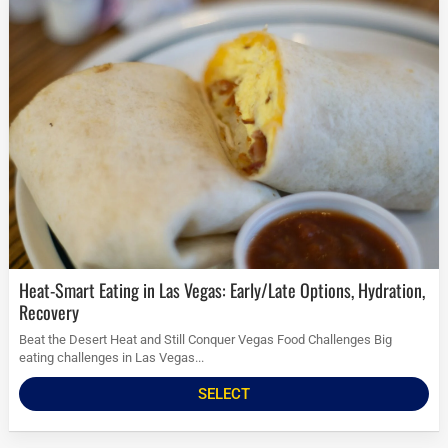
Heat-Smart Eating in Las Vegas: Early/Late Options, Hydration,
Recovery
Beat the Desert Heat and Still Conquer Vegas Food Challenges Big
eating challenges in Las Vegas...
SELECT