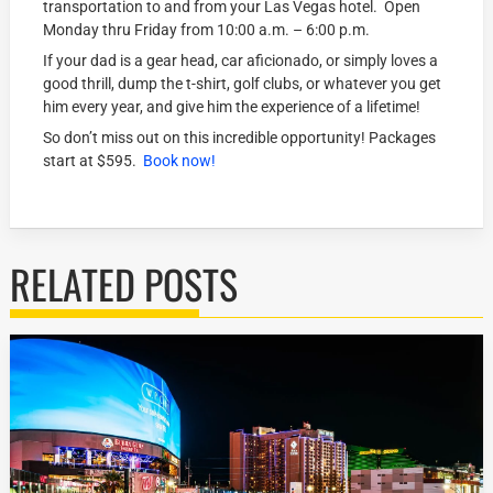
transportation to and from your Las Vegas hotel. Open
Monday thru Friday from 10:00 a.m. – 6:00 p.m.
If your dad is a gear head, car aficionado, or simply loves a
good thrill, dump the t-shirt, golf clubs, or whatever you get
him every year, and give him the experience of a lifetime!
So don’t miss out on this incredible opportunity! Packages
start at $595.
Book now!
RELATED POSTS