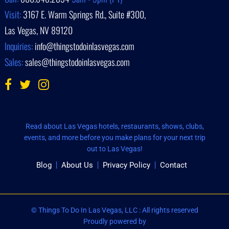
Visit:
3167 E. Warm Springs Rd., Suite #300,
Las Vegas, NV 89120
Inquiries:
info@thingstodoinlasvegas.com
Sales:
sales@thingstodoinlasvegas.com
Read about Las Vegas hotels, restaurants, shows, clubs,
events, and more before you make plans for your next trip
out to Las Vegas!
Blog
About Us
Privacy Policy
Contact
© Things To Do In Las Vegas, LLC : All rights reserved
Proudly powered by