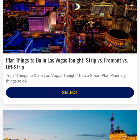
Plan Things to Do in Las Vegas Tonight: Strip vs. Fremont vs.
Off-Strip
Turn “Things to Do in Las Vegas Tonight” Into a Smart Plan Planning
things to do...
SELECT