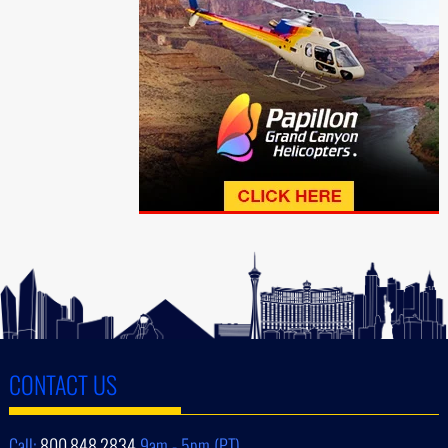
CONTACT US
Call:
800.848.2834
9am - 5pm (PT)