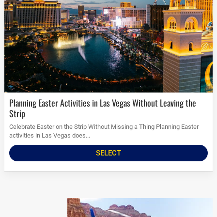
Planning Easter Activities in Las Vegas Without Leaving the
Strip
Celebrate Easter on the Strip Without Missing a Thing Planning Easter
activities in Las Vegas does...
SELECT