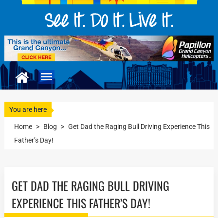
You are here
Home
>
Blog
>
Get Dad the Raging Bull Driving Experience This
Father’s Day!
GET DAD THE RAGING BULL DRIVING
EXPERIENCE THIS FATHER’S DAY!