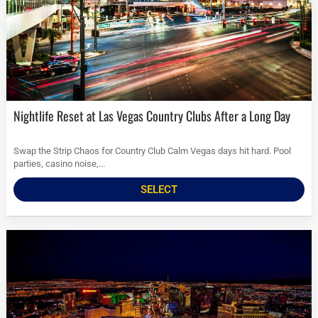
Nightlife Reset at Las Vegas Country Clubs After a Long Day
Swap the Strip Chaos for Country Club Calm Vegas days hit hard. Pool
parties, casino noise,...
SELECT