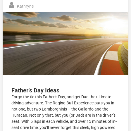
Kathryne
Father’s Day Ideas
Forgo the tie this Father’s Day, and get Dad the ultimate
driving adventure. The Raging Bull Experience puts you in
not one, but two Lamborghinis – the Gallardo and the
Huracan. Not only that, but you (or Dad) are in the driver’s
seat. With 5 laps in each vehicle, and over 15 minutes of in-
seat drive time, you’ll never forget this sleek, high powered