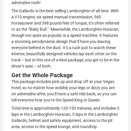
adrenaline rush!
The Gallardo is the best selling Lamborghini of all time. With
a V10 engine, six speed manual transmission, 560
horsepower and 398 pound feet of torque, it’s often referred
to as the “Baby Bull.” Meanwhile, the Lamborghini Huracan,
though not quite as popular, is a speed machine. It features
a stunning aerodynamic design that’ll have you leaving
everyone behind in the dust. It’s a rush just to watch these
intense, beautifully designed vehicles lap each other on the
track – but in this one of a kind package, you get to be in the
driver’s seat – of both.
Get the Whole Package
This package includes pick up and drop off at your Vegas
hotel, so no matter how wobbly your legs or dizzy you are
on adrenaline after, you’ll have a safe ride back, so you can
tell everyone how you’re the Speed King or Queen.
Total time is approximately 120-150 minutes, and includes 5
laps in the Lamborghini Huracan, 5 laps in the Lamborghini
Gallardo, helmet and safety equipment, access to the pit
area, access to the speed lounge, and roundtrip