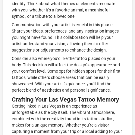
identity. Think about what themes or elements resonate
with you, whether it’s a favorite animal, a meaningful
symbol, or a tribute to a loved one.
Communication with your artist is crucial in this phase.
Share your ideas, preferences, and any inspiration images
you might have found. This collaboration will help your
artist understand your vision, allowing them to offer
suggestions or adjustments to enhance the design.
Consider also where you’d like the tattoo placed on your
body. This decision will affect the design’s appearance and
your comfort level. Some opt for hidden spots for their first
tattoos, while others choose areas that can be easily
showcased. With your artist’s guidance, you’ll find the
perfect blend of aesthetics and personal significance.
Crafting Your Las Vegas Tattoo Memory
Getting inked in Las Vegas is an experience as
unforgettable as the city itself. The vibrant atmosphere,
combined with the creativity found in its tattoo studios,
makes for a unique memory. Whether you’re a visitor
capturing a moment from your trip or a local adding to your