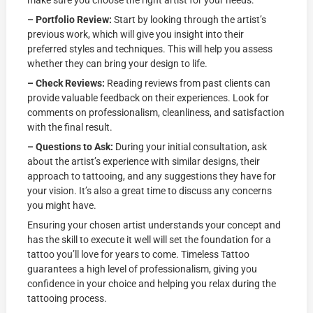
make sure you choose the right artist for your needs:
– Portfolio Review:
Start by looking through the artist’s
previous work, which will give you insight into their
preferred styles and techniques. This will help you assess
whether they can bring your design to life.
– Check Reviews:
Reading reviews from past clients can
provide valuable feedback on their experiences. Look for
comments on professionalism, cleanliness, and satisfaction
with the final result.
– Questions to Ask:
During your initial consultation, ask
about the artist’s experience with similar designs, their
approach to tattooing, and any suggestions they have for
your vision. It’s also a great time to discuss any concerns
you might have.
Ensuring your chosen artist understands your concept and
has the skill to execute it well will set the foundation for a
tattoo you’ll love for years to come. Timeless Tattoo
guarantees a high level of professionalism, giving you
confidence in your choice and helping you relax during the
tattooing process.