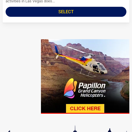
activities in Las Vegas does...
SELECT