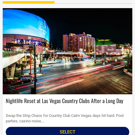
Nightlife Reset at Las Vegas Country Clubs After a Long Day
Swap the Strip Chaos for Country Club Calm Vegas days hit hard. Pool
parties, casino noise,...
SELECT