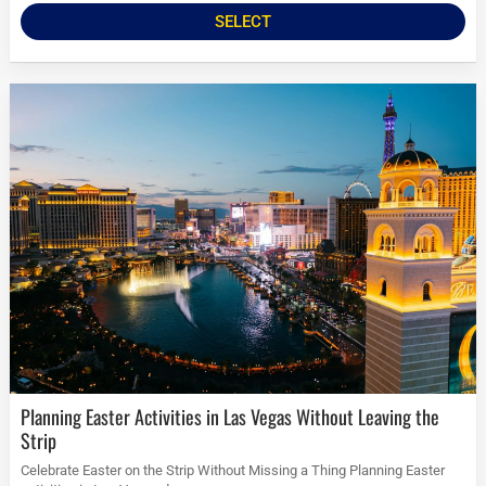
SELECT
Planning Easter Activities in Las Vegas Without Leaving the
Strip
Celebrate Easter on the Strip Without Missing a Thing Planning Easter