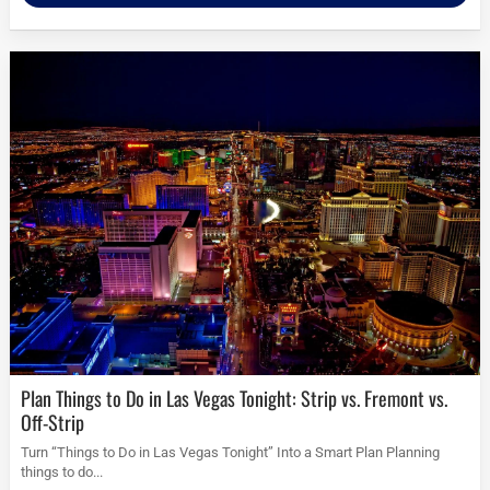
Plan Things to Do in Las Vegas Tonight: Strip vs. Fremont vs.
Off-Strip
Turn “Things to Do in Las Vegas Tonight” Into a Smart Plan Planning
things to do...