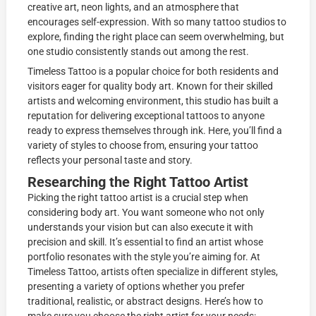
creative art, neon lights, and an atmosphere that
encourages self-expression. With so many tattoo studios to
explore, finding the right place can seem overwhelming, but
one studio consistently stands out among the rest.
Timeless Tattoo is a popular choice for both residents and
visitors eager for quality body art. Known for their skilled
artists and welcoming environment, this studio has built a
reputation for delivering exceptional tattoos to anyone
ready to express themselves through ink. Here, you’ll find a
variety of styles to choose from, ensuring your tattoo
reflects your personal taste and story.
Researching the Right Tattoo Artist
Picking the right tattoo artist is a crucial step when
considering body art. You want someone who not only
understands your vision but can also execute it with
precision and skill. It’s essential to find an artist whose
portfolio resonates with the style you’re aiming for. At
Timeless Tattoo, artists often specialize in different styles,
presenting a variety of options whether you prefer
traditional, realistic, or abstract designs. Here’s how to