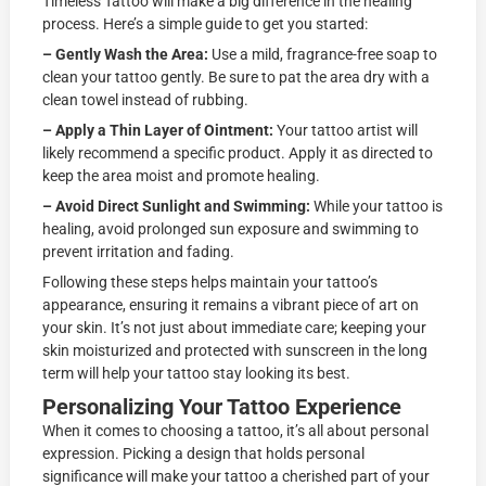
Timeless Tattoo will make a big difference in the healing
process. Here’s a simple guide to get you started:
– Gently Wash the Area:
Use a mild, fragrance-free soap to
clean your tattoo gently. Be sure to pat the area dry with a
clean towel instead of rubbing.
– Apply a Thin Layer of Ointment:
Your tattoo artist will
likely recommend a specific product. Apply it as directed to
keep the area moist and promote healing.
– Avoid Direct Sunlight and Swimming:
While your tattoo is
healing, avoid prolonged sun exposure and swimming to
prevent irritation and fading.
Following these steps helps maintain your tattoo’s
appearance, ensuring it remains a vibrant piece of art on
your skin. It’s not just about immediate care; keeping your
skin moisturized and protected with sunscreen in the long
term will help your tattoo stay looking its best.
Personalizing Your Tattoo Experience
When it comes to choosing a tattoo, it’s all about personal
expression. Picking a design that holds personal
significance will make your tattoo a cherished part of your