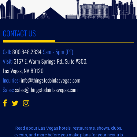
CONTACT US
Call:
800.848.2834
9am - 5pm (PT)
Visit:
3167 E. Warm Springs Rd., Suite #300,
Las Vegas, NV 89120
Inquiries:
info@thingstodoinlasvegas.com
Sales:
sales@thingstodoinlasvegas.com
Read about Las Vegas hotels, restaurants, shows, clubs,
events, and more before you make plans for your next trip