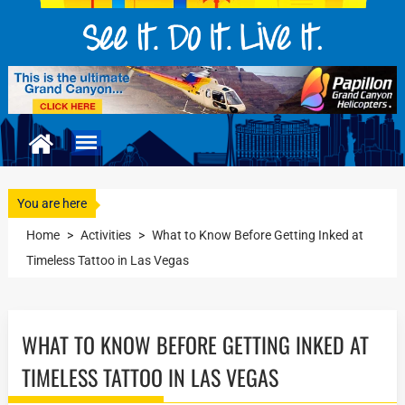
You are here
Home
>
Activities
>
What to Know Before Getting Inked at
Timeless Tattoo in Las Vegas
WHAT TO KNOW BEFORE GETTING INKED AT
TIMELESS TATTOO IN LAS VEGAS