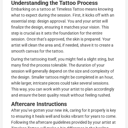
Understanding the Tattoo Process
Embarking on a tattoo at Timeless Tattoo means knowing
what to expect during the session. First, it kicks off with an
essential step: design approval. You and your artist will
finalize the design, ensuring it matches your vision. This
step is crucial as it sets the foundation for the entire
session. Once that’s approved, the skin is prepared. Your
artist will clean the area and, if needed, shave it to create a
smooth canvas for the tattoo.
During the tattooing itself, you might feel a slight sting, but
many find the process tolerable. The duration of your
session will generally depend on the size and complexity of
the design. Smaller tattoos might be completed in an hour,
while larger, intricate pieces could take several sessions.
This way, you can work with your artist to plan accordingly
and ensure the best quality result without feeling rushed.
Aftercare Instructions
After you’ve gotten your new ink, caring for it properly is key
to ensuring it heals well and looks vibrant for years to come.
Following the aftercare guidelines provided by your artist at