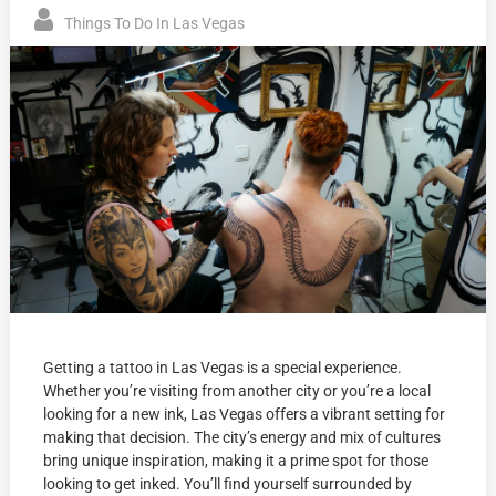
Things To Do In Las Vegas
Getting a tattoo in Las Vegas is a special experience.
Whether you’re visiting from another city or you’re a local
looking for a new ink, Las Vegas offers a vibrant setting for
making that decision. The city’s energy and mix of cultures
bring unique inspiration, making it a prime spot for those
looking to get inked. You’ll find yourself surrounded by