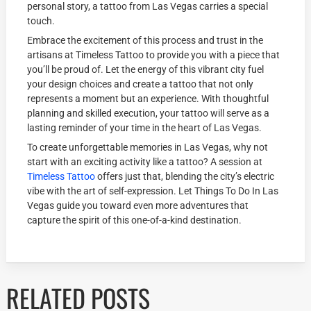
personal story, a tattoo from Las Vegas carries a special
touch.
Embrace the excitement of this process and trust in the
artisans at Timeless Tattoo to provide you with a piece that
you’ll be proud of. Let the energy of this vibrant city fuel
your design choices and create a tattoo that not only
represents a moment but an experience. With thoughtful
planning and skilled execution, your tattoo will serve as a
lasting reminder of your time in the heart of Las Vegas.
To create unforgettable memories in Las Vegas, why not
start with an exciting activity like a tattoo? A session at
Timeless Tattoo
offers just that, blending the city’s electric
vibe with the art of self-expression. Let Things To Do In Las
Vegas guide you toward even more adventures that
capture the spirit of this one-of-a-kind destination.
RELATED POSTS