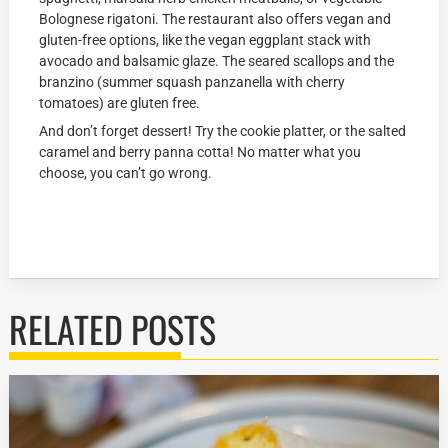
Bolognese rigatoni. The restaurant also offers vegan and
gluten-free options, like the vegan eggplant stack with
avocado and balsamic glaze. The seared scallops and the
branzino (summer squash panzanella with cherry
tomatoes) are gluten free.
And don’t forget dessert! Try the cookie platter, or the salted
caramel and berry panna cotta! No matter what you
choose, you can’t go wrong.
RELATED POSTS