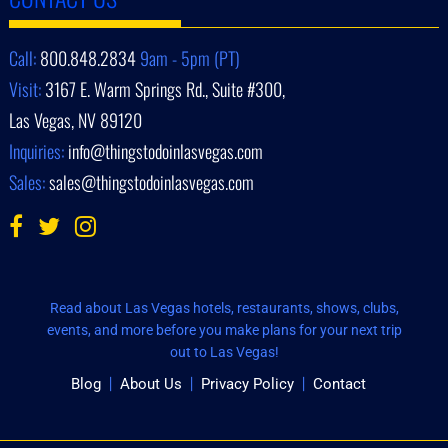
Call:
800.848.2834
9am - 5pm (PT)
Visit:
3167 E. Warm Springs Rd., Suite #300,
Las Vegas, NV 89120
Inquiries:
info@thingstodoinlasvegas.com
Sales:
sales@thingstodoinlasvegas.com
Read about Las Vegas hotels, restaurants, shows, clubs,
events, and more before you make plans for your next trip
out to Las Vegas!
Blog
About Us
Privacy Policy
Contact