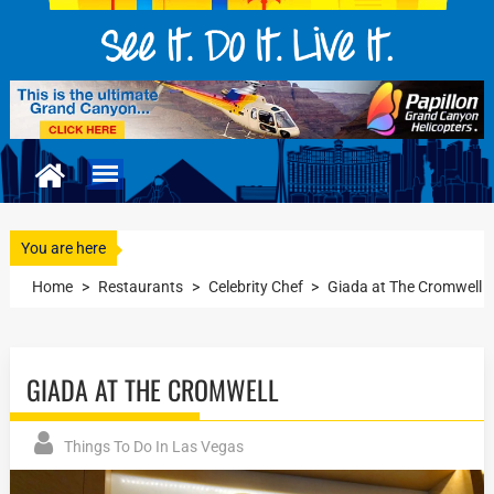
You are here
Home
>
Restaurants
>
Celebrity Chef
>
Giada at The Cromwell
GIADA AT THE CROMWELL
Things To Do In Las Vegas