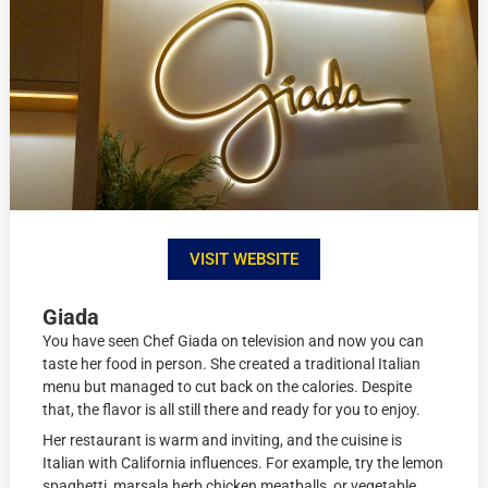
VISIT WEBSITE
Giada
You have seen Chef Giada on television and now you can
taste her food in person. She created a traditional Italian
menu but managed to cut back on the calories. Despite
that, the flavor is all still there and ready for you to enjoy.
Her restaurant is warm and inviting, and the cuisine is
Italian with California influences. For example, try the lemon
spaghetti, marsala herb chicken meatballs, or vegetable