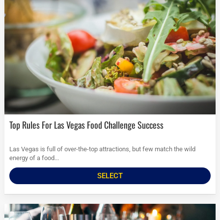
Top Rules For Las Vegas Food Challenge Success
Las Vegas is full of over-the-top attractions, but few match the wild
energy of a food...
SELECT