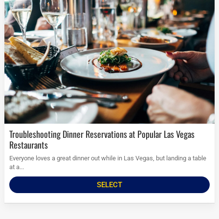
Troubleshooting Dinner Reservations at Popular Las Vegas
Restaurants
Everyone loves a great dinner out while in Las Vegas, but landing a table
at a...
SELECT