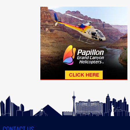
CONTACT US