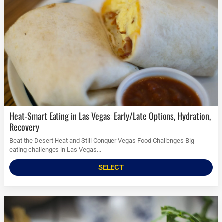
Heat-Smart Eating in Las Vegas: Early/Late Options, Hydration,
Recovery
Beat the Desert Heat and Still Conquer Vegas Food Challenges Big
eating challenges in Las Vegas...
SELECT