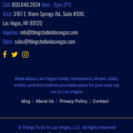
Call:
800.848.2834
9am - 5pm (PT)
Visit:
3167 E. Warm Springs Rd., Suite #300,
Las Vegas, NV 89120
Inquiries:
info@thingstodoinlasvegas.com
Sales:
sales@thingstodoinlasvegas.com
Read about Las Vegas hotels, restaurants, shows, clubs,
events, and more before you make plans for your next trip
out to Las Vegas!
blog
About Us
Privacy Policy
Contact
© Things To Do In Las Vegas, LLC : All rights reserved