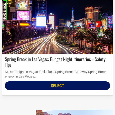
Spring Break in Las Vegas: Budget Night Itineraries + Safety
Tips
Make Tonight in Vegas Feel Like a Spring Break Getaway Spring Break
energy in Las Vegas...
SELECT