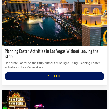
Planning Easter Activities in Las Vegas Without Leaving the
Strip
Celebrate Easter on the Strip Without Missing a Thing Planning Easter
activities in Las Vegas does...
SELECT