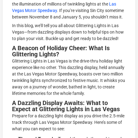
the illumination of millions of twinkling lights at the
Las
Vegas Motor Speedway
. If you’re visiting Sin City sometime
between November 8 and January 5, you shouldn’t miss it.
In this blog, we’ll tell you all about Glittering Lights in Las
Vegas—from dazzling displays down to helpful tips on how
to plan your visit. Buckle up and get ready to be dazzled!
A Beacon of Holiday Cheer: What Is
Glittering Lights?
Glittering Lights in Las Vegas is the drive-thru holiday light
experience like no other. This dazzling display, held annually
at the Las Vegas Motor Speedway, boasts over two million
twinkling lights synchronized to festive music. It whisks you
away on a journey of wonder, bathed in light, to create
lifetime memories for the whole family.
A Dazzling Display Awaits: What to
Expect at Glittering Lights in Las Vegas
Prepare for a dazzling light display as you drive the 2.5-mile
track through Las Vegas Motor Speedway. Here’s some of
what you can expect to see: