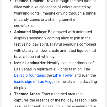
Themed Tunnels
: Travel through themed tunnels
filled with a kaleidoscope of colors created by
twinkling lights. Imagine driving through a tunnel
of candy canes or a shining tunnel of
snowflakes.
Animated Displays
: Be amazed with animated
displays seemingly coming alive to join in the
festive holiday spirit. Playful penguins combined
with stately reindeer create animated figures that
have a touch of whimsy.
Iconic Landmarks
: Identify iconic landmarks of
Las Vegas in replica-of-all-lights fashion. The
Bellagio fountains
, the
Eiffel Tower
, and even the
iconic sign of Las Vegas
come alive in a dazzling
display.
Themed Areas
: Enter a themed area that
captures the essence of the holiday season. Take
a cruise through a dazzling winter wonderland or