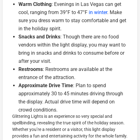
Warm Clothing
: Evenings in Las Vegas can get
cool, ranging from 39°F to 47°F
in winter
. Make
sure you dress warm to stay comfortable and get
in the holiday spirit.
Snacks and Drinks
: Though there are no food
vendors within the light display, you may want to
bring in snacks and drinks to consume before or
after your visit.
Restrooms
: Restrooms are available at the
entrance of the attraction.
Approximate Drive Time
: Plan to spend
approximately 30 to 45 minutes driving through
the display. Actual drive time will depend on
crowd conditions.
Glittering Lights is an experience so very special and
spellbinding, revealing the true spirit of the holiday season.
Whether you’re a resident or a visitor, this light display
provides a fun and entertaining activity for the whole family.