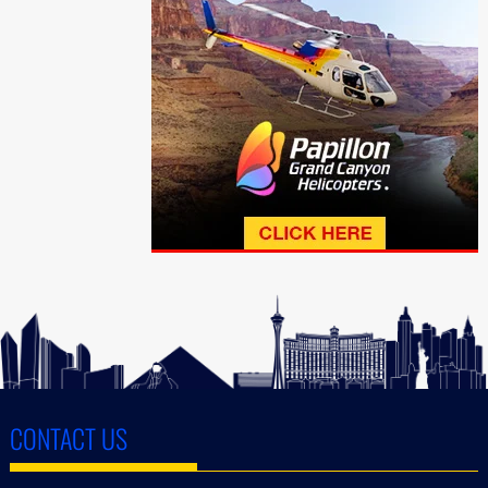
CONTACT US