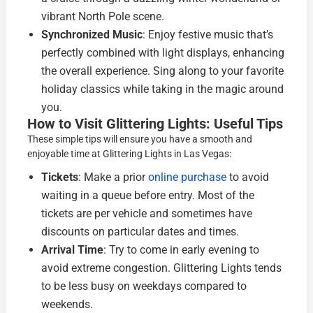
vibrant North Pole scene.
Synchronized Music
: Enjoy festive music that’s
perfectly combined with light displays, enhancing
the overall experience. Sing along to your favorite
holiday classics while taking in the magic around
you.
How to Visit Glittering Lights: Useful Tips
These simple tips will ensure you have a smooth and
enjoyable time at Glittering Lights in Las Vegas:
Tickets
: Make a prior
online purchase
to avoid
waiting in a queue before entry. Most of the
tickets are per vehicle and sometimes have
discounts on particular dates and times.
Arrival Time
: Try to come in early evening to
avoid extreme congestion. Glittering Lights tends
to be less busy on weekdays compared to
weekends.