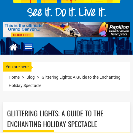
You are here
Home
>
Blog
>
Glittering Lights: A Guide to the Enchanting
Holiday Spectacle
GLITTERING LIGHTS: A GUIDE TO THE
ENCHANTING HOLIDAY SPECTACLE