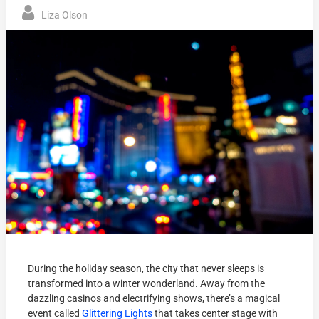
Liza Olson
During the holiday season, the city that never sleeps is
transformed into a winter wonderland. Away from the
dazzling casinos and electrifying shows, there’s a magical
event called
Glittering Lights
that takes center stage with