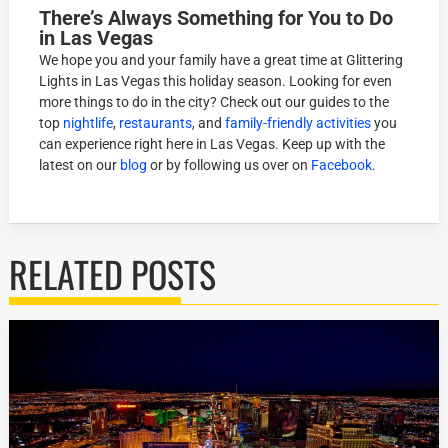
There’s Always Something for You to Do
in Las Vegas
We hope you and your family have a great time at Glittering
Lights in Las Vegas this holiday season. Looking for even
more things to do in the city? Check out our guides to the
top
nightlife
,
restaurants
, and
family-friendly activities
you
can experience right here in Las Vegas. Keep up with the
latest on our
blog
or by following us over on
Facebook
.
RELATED POSTS