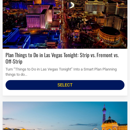
Plan Things to Do in Las Vegas Tonight: Strip vs. Fremont vs.
Off-Strip
Turn “Things to Do in Las Vegas Tonight” Into a Smart Plan Planning
things to do...
SELECT