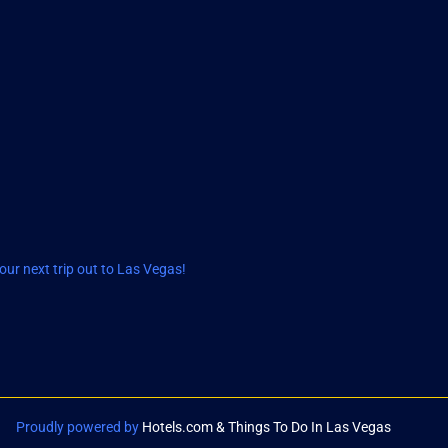
ur next trip out to Las Vegas!
Proudly powered by
Hotels.com & Things To Do In Las Vegas