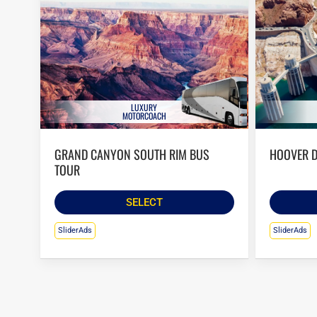
LUXURY
MOTORCOACH
GRAND CANYON SOUTH RIM BUS
HOOVER 
TOUR
SELECT
SliderAds
SliderAds