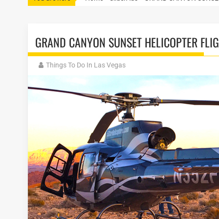
GRAND CANYON SUNSET HELICOPTER FLI
Things To Do In Las Vegas