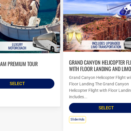
INCLUDES UPGRADED
LUXURY
LIMO TRANSPORTATION
MOTORCOACH
GRAND CANYON HELICOPTER FLIGHT
DAM PREMIUM TOUR
WITH FLOOR LANDING AND LIM
Grand Canyon Helicopter Flight wi
SELECT
Floor Landing The Grand Canyon
Helicopter Flight with Floor Landi
includes...
SELECT
SliderAds