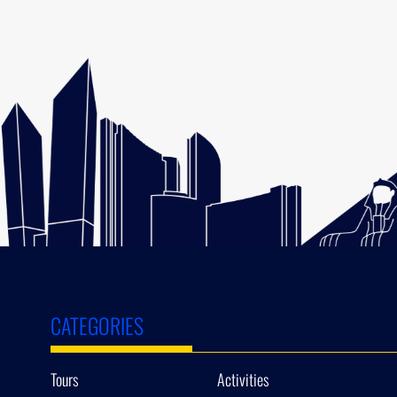
CATEGORIES
Tours
Activities