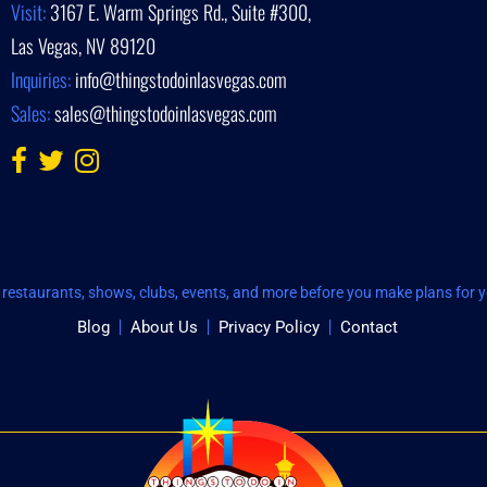
Visit:
3167 E. Warm Springs Rd., Suite #300,
Las Vegas, NV 89120
Inquiries:
info@thingstodoinlasvegas.com
Sales:
sales@thingstodoinlasvegas.com
restaurants, shows, clubs, events, and more before you make plans for yo
Blog
About Us
Privacy Policy
Contact