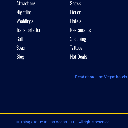
Attractions
Shows
Nightlife
Liquor
Weddings
Hotels
Transportation
Restaurants
Golf
Shopping
Spas
Tattoos
Blog
Hot Deals
Read about Las Vegas hotels, 
© Things To Do In Las Vegas, LLC : All rights reserved