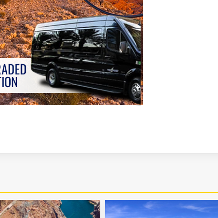
RADED
TION