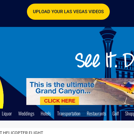
UPLOAD YOUR LAS VEGAS VIDEOS
Liquor
Weddings
Hotels
Transportation
Restaurants
Golf
Shop
 HELICOPTER FLIGHT