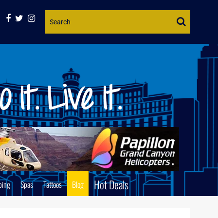
Website
Search
Hot Deals
ping
Spas
Tattoos
Blog