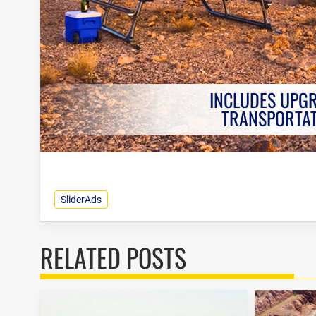
INCLUDES UPG
TRANSPORTA
SliderAds
RELATED POSTS