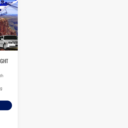
O
th
ng