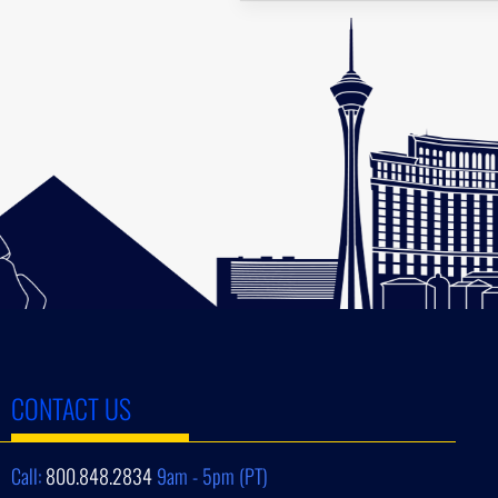
CONTACT US
Call:
800.848.2834
9am - 5pm (PT)