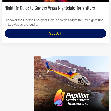
Nightlife Guide to Gay Las Vegas Nightclubs for Visitors
Discover the Electric Energy of Gay Las Vegas Nightlife Gay nightclubs
in Las Vegas are loud,...
SELECT