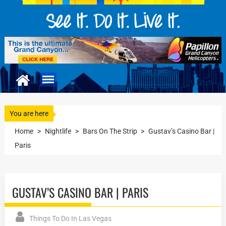
You are here
Home
>
Nightlife
>
Bars On The Strip
>
Gustav’s Casino Bar |
Paris
GUSTAV’S CASINO BAR | PARIS
Things To Do In Las Vegas