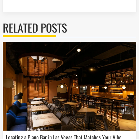
RELATED POSTS
Locating a Piano Bar in Las Vegas That Matches Your Vibe