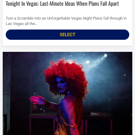
Tonight In Vegas: Last-Minute Ideas When Plans Fall Apart
Turn a Scramble Into an Unforgettable Vegas Night Plans fall through in
Las Vegas all the...
SELECT