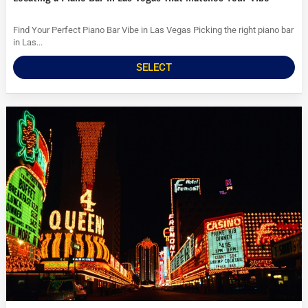
Find Your Perfect Piano Bar Vibe in Las Vegas Picking the right piano bar
in Las...
SELECT