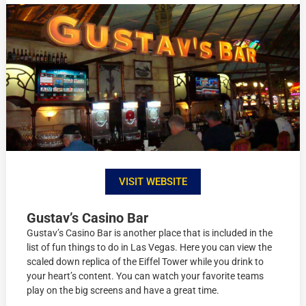
VISIT WEBSITE
Gustav’s Casino Bar
Gustav’s Casino Bar is another place that is included in the
list of fun things to do in Las Vegas. Here you can view the
scaled down replica of the Eiffel Tower while you drink to
your heart’s content. You can watch your favorite teams
play on the big screens and have a great time.