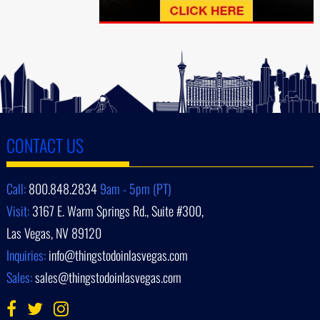
CONTACT US
Call:
800.848.2834
9am - 5pm (PT)
Visit:
3167 E. Warm Springs Rd., Suite #300,
Las Vegas, NV 89120
Inquiries:
info@thingstodoinlasvegas.com
Sales:
sales@thingstodoinlasvegas.com