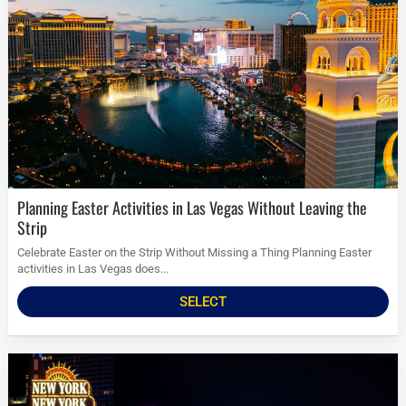
Planning Easter Activities in Las Vegas Without Leaving the
Strip
Celebrate Easter on the Strip Without Missing a Thing Planning Easter
activities in Las Vegas does...
SELECT