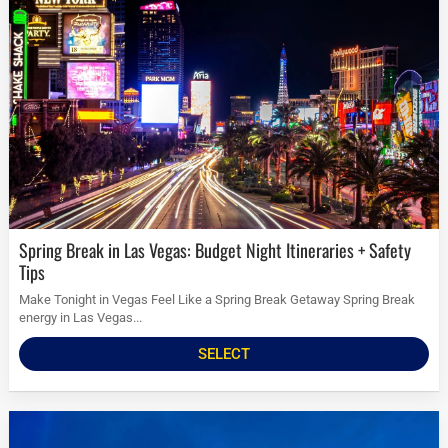
Spring Break in Las Vegas: Budget Night Itineraries + Safety
Tips
Make Tonight in Vegas Feel Like a Spring Break Getaway Spring Break
energy in Las Vegas...
SELECT