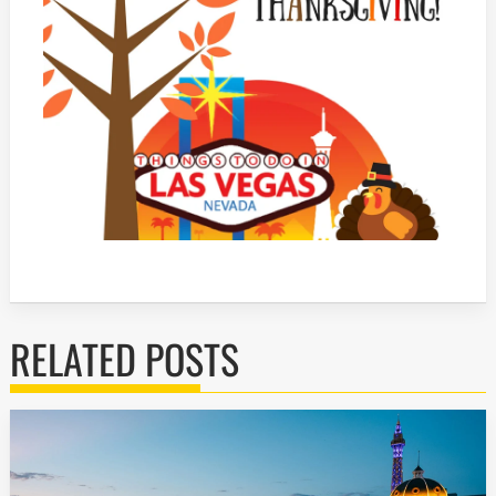
RELATED POSTS