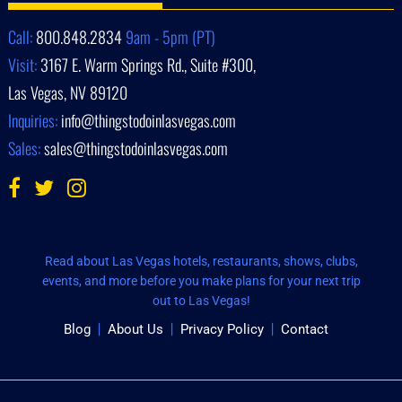
Call:
800.848.2834
9am - 5pm (PT)
Visit:
3167 E. Warm Springs Rd., Suite #300,
Las Vegas, NV 89120
Inquiries:
info@thingstodoinlasvegas.com
Sales:
sales@thingstodoinlasvegas.com
Read about Las Vegas hotels, restaurants, shows, clubs,
events, and more before you make plans for your next trip
out to Las Vegas!
Blog
About Us
Privacy Policy
Contact