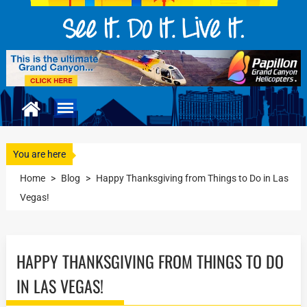
You are here
Home
>
Blog
>
Happy Thanksgiving from Things to Do in Las
Vegas!
HAPPY THANKSGIVING FROM THINGS TO DO
IN LAS VEGAS!