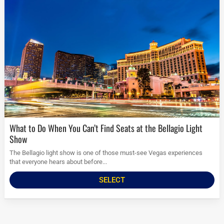
What to Do When You Can’t Find Seats at the Bellagio Light
Show
The Bellagio light show is one of those must-see Vegas experiences
that everyone hears about before...
SELECT