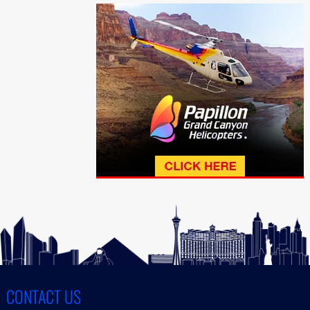
CONTACT US