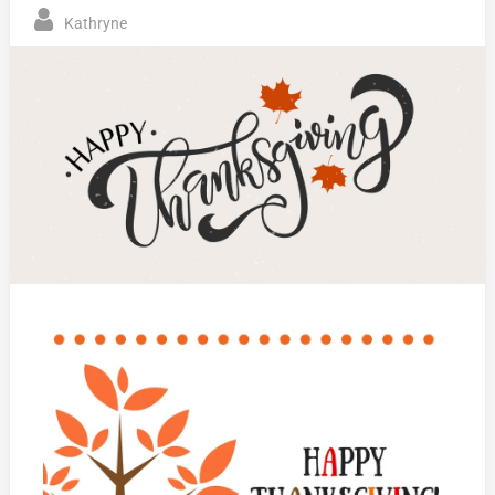
Kathryne