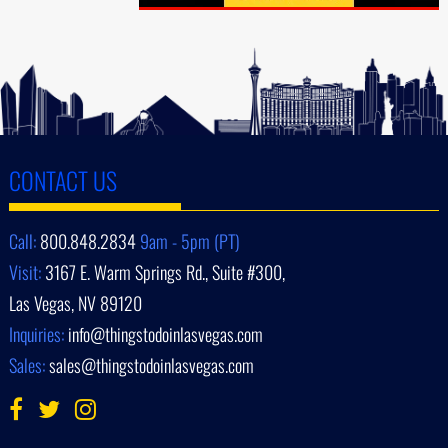
CONTACT US
Call:
800.848.2834
9am - 5pm (PT)
Visit:
3167 E. Warm Springs Rd., Suite #300,
Las Vegas, NV 89120
Inquiries:
info@thingstodoinlasvegas.com
Sales:
sales@thingstodoinlasvegas.com