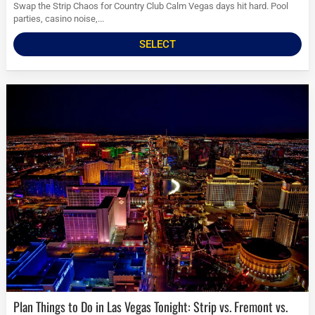
Swap the Strip Chaos for Country Club Calm Vegas days hit hard. Pool
parties, casino noise,...
SELECT
Plan Things to Do in Las Vegas Tonight: Strip vs. Fremont vs.