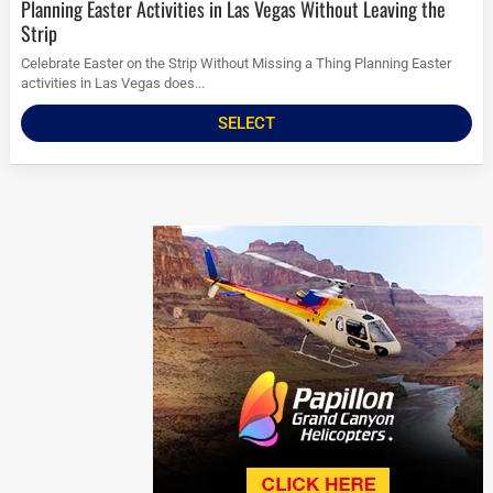
Planning Easter Activities in Las Vegas Without Leaving the
Strip
Celebrate Easter on the Strip Without Missing a Thing Planning Easter
activities in Las Vegas does...
SELECT