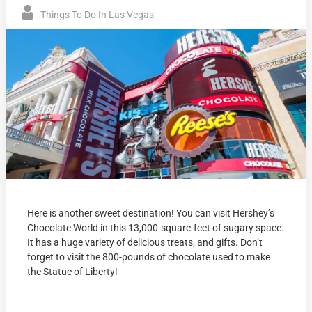
Things To Do In Las Vegas
Here is another sweet destination! You can visit Hershey’s
Chocolate World in this 13,000-square-feet of sugary space.
It has a huge variety of delicious treats, and gifts. Don’t
forget to visit the 800-pounds of chocolate used to make
the Statue of Liberty!