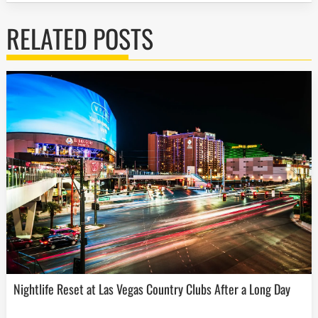
RELATED POSTS
Nightlife Reset at Las Vegas Country Clubs After a Long Day