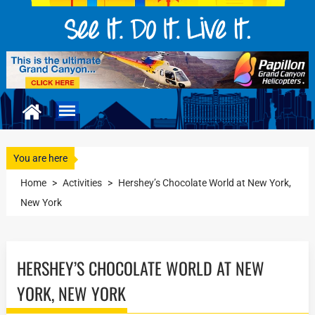
You are here
Home
>
Activities
>
Hershey’s Chocolate World at New York,
New York
HERSHEY’S CHOCOLATE WORLD AT NEW
YORK, NEW YORK