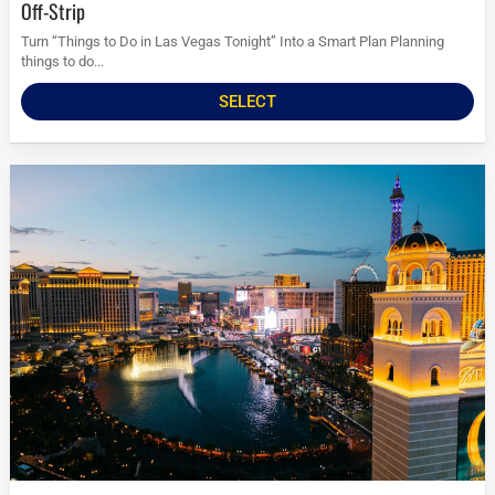
Off-Strip
Turn “Things to Do in Las Vegas Tonight” Into a Smart Plan Planning
things to do...
SELECT