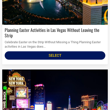
Planning Easter Activities in Las Vegas Without Leaving the
Strip
Celebrate Easter on the Strip Without Missing a Thing Planning Easter
activities in Las Vegas does...
SELECT