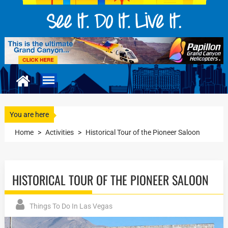
You are here
Home
>
Activities
>
Historical Tour of the Pioneer Saloon
HISTORICAL TOUR OF THE PIONEER SALOON
Things To Do In Las Vegas