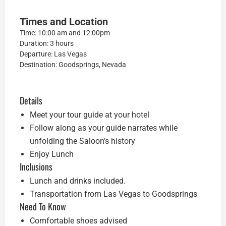
Times and Location
Time: 10:00 am and 12:00pm
Duration: 3 hours
Departure: Las Vegas
Destination: Goodsprings, Nevada
Details
Meet your tour guide at your hotel
Follow along as your guide narrates while
unfolding the Saloon’s history
Enjoy Lunch
Inclusions
Lunch and drinks included.
Transportation from Las Vegas to Goodsprings
Need To Know
Comfortable shoes advised