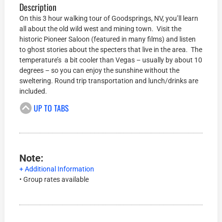
Description
On this 3 hour walking tour of Goodsprings, NV, you’ll learn
all about the old wild west and mining town. Visit the
historic Pioneer Saloon (featured in many films) and listen
to ghost stories about the specters that live in the area. The
temperature’s a bit cooler than Vegas – usually by about 10
degrees – so you can enjoy the sunshine without the
sweltering. Round trip transportation and lunch/drinks are
included.
UP TO TABS
Note:
+ Additional Information
• Group rates available