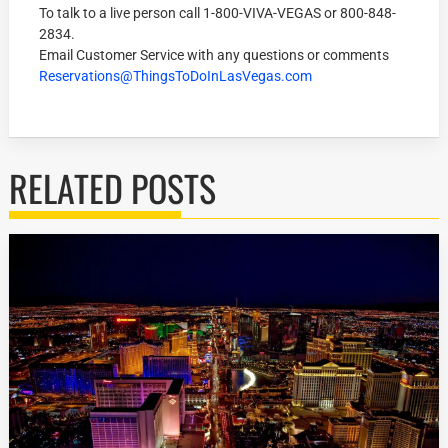
To talk to a live person call
1-800-VIVA-VEGAS
or
800-848-
2834
.
Email Customer Service with any questions or comments
Reservations@ThingsToDoInLasVegas.com
RELATED POSTS