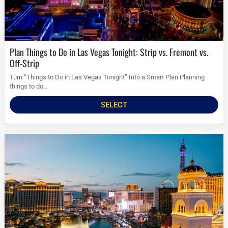
Plan Things to Do in Las Vegas Tonight: Strip vs. Fremont vs.
Off-Strip
Turn “Things to Do in Las Vegas Tonight” Into a Smart Plan Planning
things to do...
SELECT