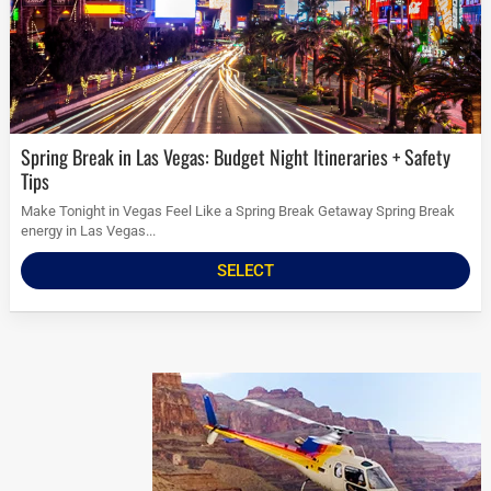
Spring Break in Las Vegas: Budget Night Itineraries + Safety
Tips
Make Tonight in Vegas Feel Like a Spring Break Getaway Spring Break
energy in Las Vegas...
SELECT