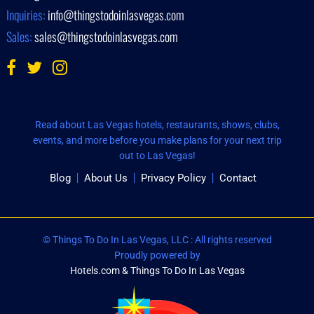
Inquiries:
info@thingstodoinlasvegas.com
Sales:
sales@thingstodoinlasvegas.com
Read about Las Vegas hotels, restaurants, shows, clubs,
events, and more before you make plans for your next trip
out to Las Vegas!
Blog
About Us
Privacy Policy
Contact
© Things To Do In Las Vegas, LLC : All rights reserved
Proudly powered by
Hotels.com & Things To Do In Las Vegas