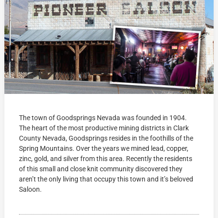
The town of Goodsprings Nevada was founded in 1904.
The heart of the most productive mining districts in Clark
County Nevada, Goodsprings resides in the foothills of the
Spring Mountains. Over the years we mined lead, copper,
zinc, gold, and silver from this area. Recently the residents
of this small and close knit community discovered they
aren’t the only living that occupy this town and it’s beloved
Saloon.