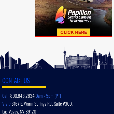
CONTACT US
Call:
800.848.2834
9am - 5pm (PT)
Visit:
3167 E. Warm Springs Rd., Suite #300,
Las Vegas, NV 89120