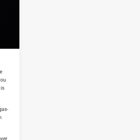
he
you
 is
gas-
m
over