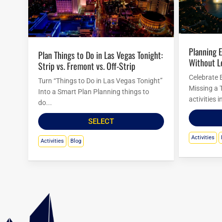
Planning Easter Activities in Las Vegas
Plan Things to Do in Las Vegas Tonight:
Without L
Strip vs. Fremont vs. Off-Strip
Celebrate 
Turn “Things to Do in Las Vegas Tonight”
Missing a 
Into a Smart Plan Planning things to
activities 
do...
SELECT
Activities
Activities
Blog