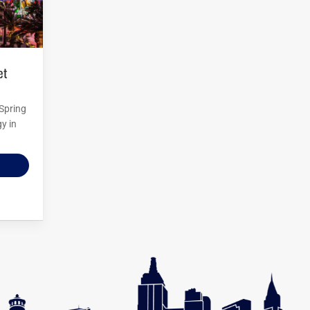
 Spring
y in