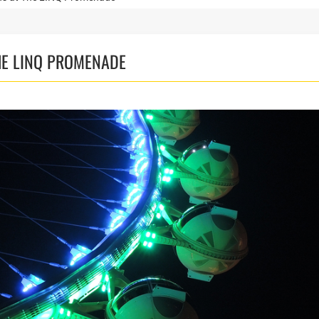
HE LINQ PROMENADE