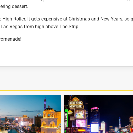
ering dessert.
he High Roller. It gets expensive at Christmas and New Years, so 
f Las Vegas from high above The Strip.
Promenade!