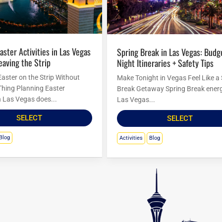
Spring Break in Las Vegas: Budget
eaving the Strip
Night Itineraries + Safety Tips
Easter on the Strip Without
Make Tonight in Vegas Feel Like a
Thing Planning Easter
Break Getaway Spring Break energ
in Las Vegas does...
Las Vegas...
SELECT
SELECT
Blog
Activities
Blog