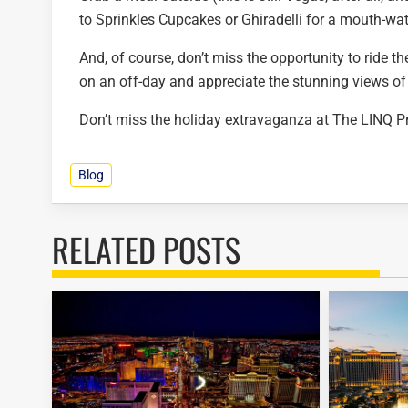
to Sprinkles Cupcakes or Ghiradelli for a mouth-wat
And, of course, don’t miss the opportunity to ride t
on an off-day and appreciate the stunning views o
Don’t miss the holiday extravaganza at The LINQ 
Blog
RELATED POSTS