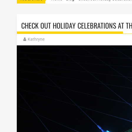
CHECK OUT HOLIDAY CELEBRATIONS AT T
Kathryne