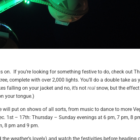
y is on. If you’re looking for something festive to do, check out T
tree, complete with over 2,000 lights. You’ll do a double take as 
es falling on your jacket and no, it’s not
real
snow, but the effect
on your tongue.)
ill put on shows of all sorts, from music to dance to more Ve
ec. 1st – 17th: Thursday – Sunday evenings at 6 pm, 7 pm, 8 p
pm, 8 pm and 9 pm.
and the weather’s lovely) and watch the festivities before heading 