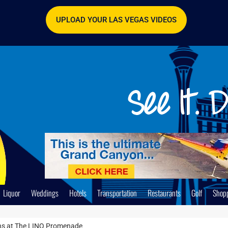
UPLOAD YOUR LAS VEGAS VIDEOS
Liquor
Weddings
Hotels
Transportation
Restaurants
Golf
Shop
ons at The LINQ Promenade