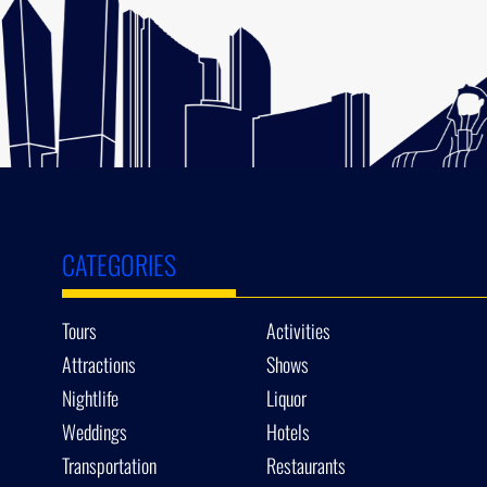
CATEGORIES
Tours
Activities
Attractions
Shows
Nightlife
Liquor
Weddings
Hotels
Transportation
Restaurants