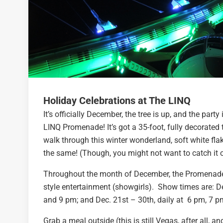
Holiday Celebrations at The LINQ
It’s officially December, the tree is up, and the part
LINQ Promenade! It’s got a 35-foot, fully decorated 
walk through this winter wonderland, soft white flak
the same! (Though, you might not want to catch it 
Throughout the month of December, the Promenade w
style entertainment (showgirls). Show times are:
D
and 9 pm; and Dec. 21st – 30th, daily at 6 pm, 7 
Grab a meal outside (this is still Vegas, after all, 