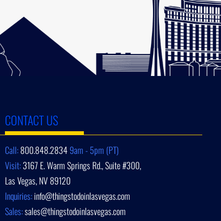
CONTACT US
Call:
800.848.2834
9am - 5pm (PT)
Visit:
3167 E. Warm Springs Rd., Suite #300,
Las Vegas, NV 89120
Inquiries:
info@thingstodoinlasvegas.com
Sales:
sales@thingstodoinlasvegas.com