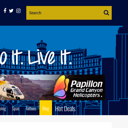
Website
Search
Hot Deals
ping
Spas
Tattoos
Blog