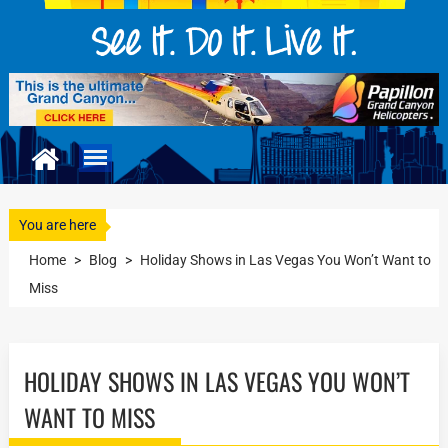
You are here
Home
>
Blog
>
Holiday Shows in Las Vegas You Won’t Want to
Miss
HOLIDAY SHOWS IN LAS VEGAS YOU WON’T
WANT TO MISS