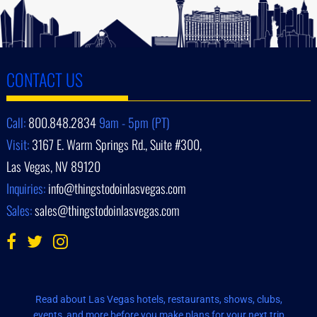
CONTACT US
Call:
800.848.2834
9am - 5pm (PT)
Visit:
3167 E. Warm Springs Rd., Suite #300,
Las Vegas, NV 89120
Inquiries:
info@thingstodoinlasvegas.com
Sales:
sales@thingstodoinlasvegas.com
Read about Las Vegas hotels, restaurants, shows, clubs,
events, and more before you make plans for your next trip