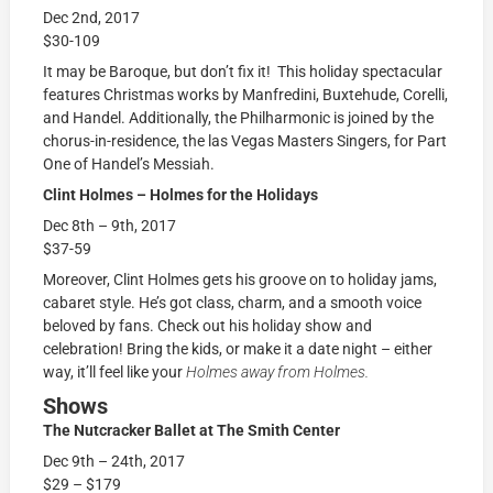
Dec 2nd, 2017
$30-109
It may be Baroque, but don’t fix it! This holiday spectacular
features Christmas works by Manfredini, Buxtehude, Corelli,
and Handel. Additionally, the Philharmonic is joined by the
chorus-in-residence, the las Vegas Masters Singers, for Part
One of Handel’s Messiah.
Clint Holmes – Holmes for the Holidays
Dec 8th – 9th, 2017
$37-59
Moreover, Clint Holmes gets his groove on to holiday jams,
cabaret style. He’s got class, charm, and a smooth voice
beloved by fans. Check out his holiday show and
celebration! Bring the kids, or make it a date night – either
way, it’ll feel like your
Holmes away from Holmes.
Shows
The Nutcracker Ballet at The Smith Center
Dec 9th – 24th, 2017
$29 – $179