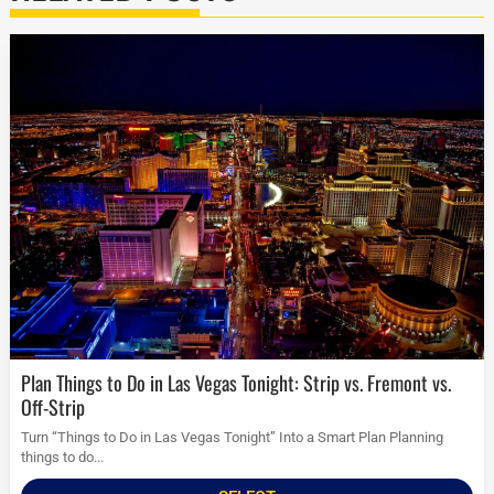
Plan Things to Do in Las Vegas Tonight: Strip vs. Fremont vs.
Off-Strip
Turn “Things to Do in Las Vegas Tonight” Into a Smart Plan Planning
things to do...