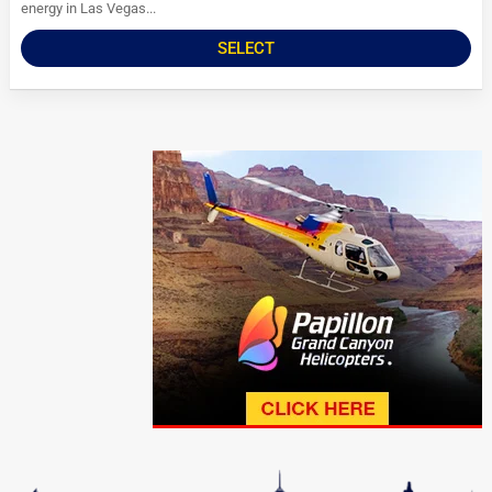
energy in Las Vegas...
SELECT