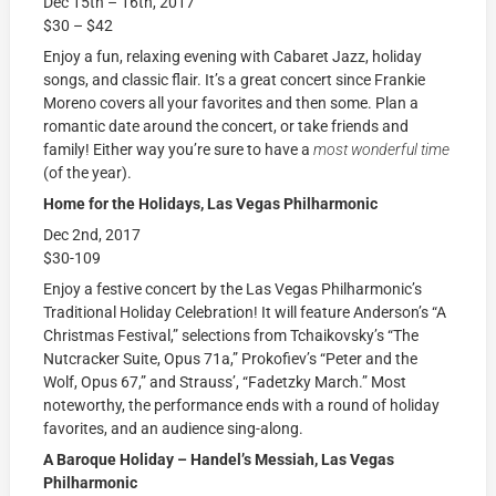
Dec 15th – 16th, 2017
$30 – $42
Enjoy a fun, relaxing evening with Cabaret Jazz, holiday
songs, and classic flair. It’s a great concert since Frankie
Moreno covers all your favorites and then some. Plan a
romantic date around the concert, or take friends and
family! Either way you’re sure to have a
most wonderful
time
(of the year).
Home for the Holidays, Las Vegas Philharmonic
Dec 2nd, 2017
$30-109
Enjoy a festive concert by the Las Vegas Philharmonic’s
Traditional Holiday Celebration! It will feature Anderson’s “A
Christmas Festival,” selections from Tchaikovsky’s “The
Nutcracker Suite, Opus 71a,” Prokofiev’s “Peter and the
Wolf, Opus 67,” and Strauss’, “Fadetzky March.” Most
noteworthy, the performance ends with a round of holiday
favorites, and an audience sing-along.
A Baroque Holiday – Handel’s Messiah, Las Vegas
Philharmonic