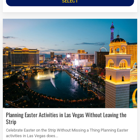
SELECT
Planning Easter Activities in Las Vegas Without Leaving the
Strip
Celebrate Easter on the Strip Without Missing a Thing Planning Easter
activities in Las Vegas does...