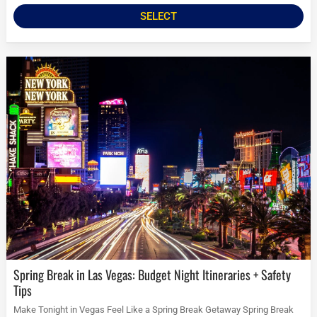
SELECT
Spring Break in Las Vegas: Budget Night Itineraries + Safety
Tips
Make Tonight in Vegas Feel Like a Spring Break Getaway Spring Break