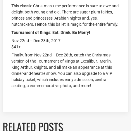
This classic Christmas-time performance is sure to awe and
delight both young and old. There are sugar plum fairies,
princes and princesses, Arabian nights and, yes,
nutcrackers. Hence, this ballet is magic for the entire family.
Tournament of Kings: Eat. Drink. Be Merry!
Nov 22nd – Dec 28th, 2017
$41+
Finally, from Nov 22nd – Dec 28th, catch the Christmas
version of the Tournament of Kings at Excalibur. Merlin,
King Arthur, knights, and all make an appearance at this
dinner-and-theatre show. You can also upgrade to a VIP
holiday ticket, which includes early admission, central
seating, a commemorative photo, and more!
RELATED POSTS