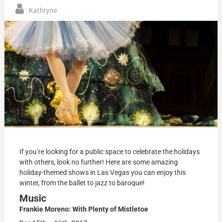
Kathryne
If you’re looking for a public space to celebrate the holidays
with others, look no further! Here are some amazing
holiday-themed shows in Las Vegas you can enjoy this
winter, from the ballet to jazz to baroque!
Music
Frankie Moreno: With Plenty of Mistletoe