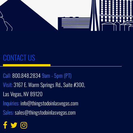
CONTACT US
Call:
800.848.2834
9am - 5pm (PT)
Visit:
3167 E. Warm Springs Rd., Suite #300,
Las Vegas, NV 89120
Inquiries:
info@thingstodoinlasvegas.com
Sales:
sales@thingstodoinlasvegas.com