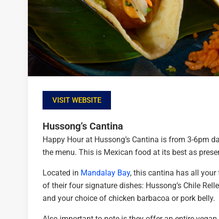
VISIT WEBSITE
Hussong’s Cantina
Happy Hour at Hussong’s Cantina is from 3-6pm dail
the menu. This is Mexican food at its best as prese
Located in
Mandalay Bay
, this cantina has all your
of their four signature dishes: Hussong’s Chile Relle
and your choice of chicken barbacoa or pork belly.
Also important to note is they offer an entire vega