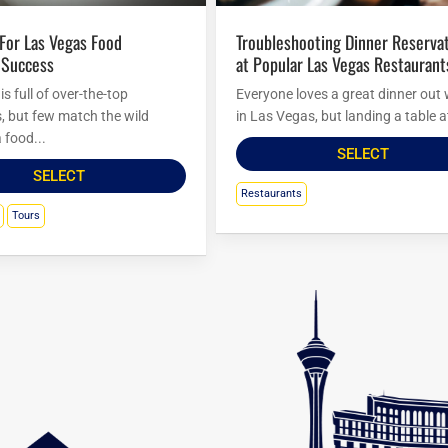
Troubleshooting Dinner Reservations
 Success
at Popular Las Vegas Restaurant
s full of over-the-top
Everyone loves a great dinner out 
s, but few match the wild
in Las Vegas, but landing a table at
 food...
SELECT
SELECT
Restaurants
Tours