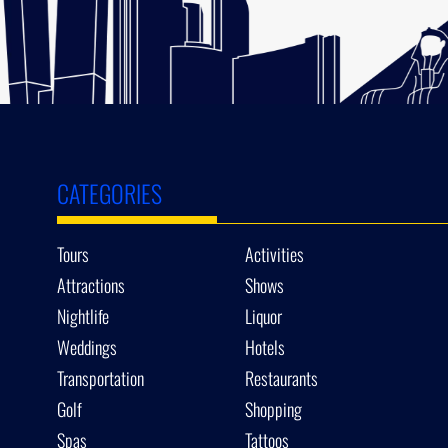
CATEGORIES
Tours
Activities
Attractions
Shows
Nightlife
Liquor
Weddings
Hotels
Transportation
Restaurants
Golf
Shopping
Spas
Tattoos