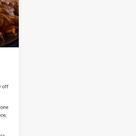
 off
y one
uce,
aja