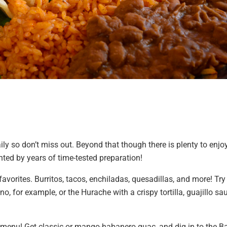
y so don’t miss out. Beyond that though there is plenty to enjoy
nted by years of time-tested preparation!
 favorites. Burritos, tacos, enchiladas, quesadillas, and more! Tr
no, for example, or the Hurache with a crispy tortilla, guajillo sa
n menu! Get classic or mango-habanero guac, and dig in to the B