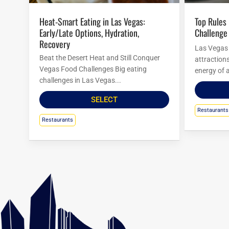
Heat-Smart Eating in Las Vegas:
Top Rules For Las Vegas Food
Early/Late Options, Hydration,
Challenge
Recovery
Las Vegas i
Beat the Desert Heat and Still Conquer
attraction
Vegas Food Challenges Big eating
energy of a
challenges in Las Vegas...
SELECT
Restaurants
Restaurants