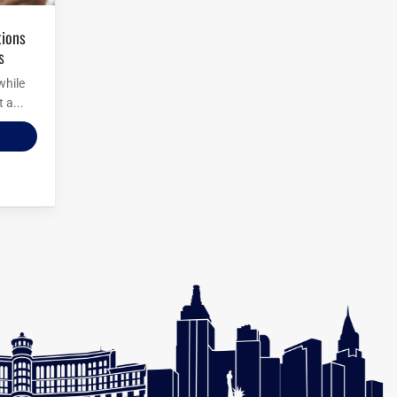
s
while
 a...