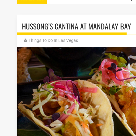
HUSSONG’S CANTINA AT MANDALAY BAY
Things To Do In Las Vegas