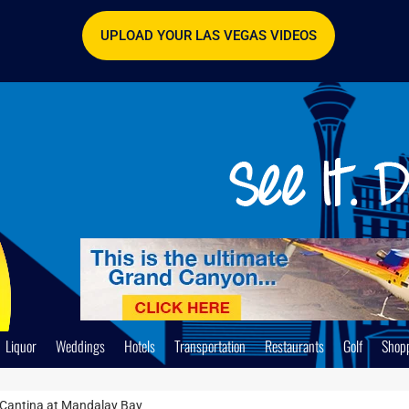
UPLOAD YOUR LAS VEGAS VIDEOS
Liquor
Weddings
Hotels
Transportation
Restaurants
Golf
Shop
Cantina at Mandalay Bay