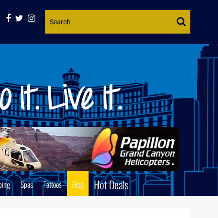
Website
Search
Hot Deals
ping
Spas
Tattoos
Blog