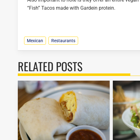
“Fish” Tacos made with Gardein protein.
Mexican
Restaurants
RELATED POSTS