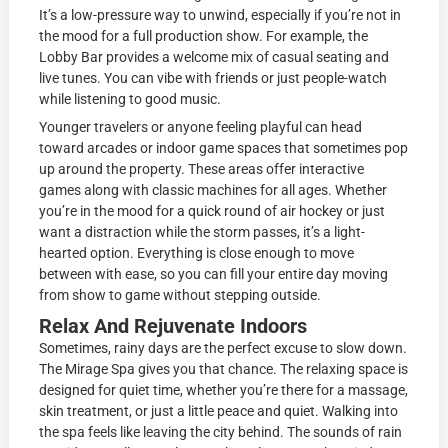
It’s a low-pressure way to unwind, especially if you’re not in
the mood for a full production show. For example, the
Lobby Bar provides a welcome mix of casual seating and
live tunes. You can vibe with friends or just people-watch
while listening to good music.
Younger travelers or anyone feeling playful can head
toward arcades or indoor game spaces that sometimes pop
up around the property. These areas offer interactive
games along with classic machines for all ages. Whether
you’re in the mood for a quick round of air hockey or just
want a distraction while the storm passes, it’s a light-
hearted option. Everything is close enough to move
between with ease, so you can fill your entire day moving
from show to game without stepping outside.
Relax And Rejuvenate Indoors
Sometimes, rainy days are the perfect excuse to slow down.
The Mirage Spa gives you that chance. The relaxing space is
designed for quiet time, whether you’re there for a massage,
skin treatment, or just a little peace and quiet. Walking into
the spa feels like leaving the city behind. The sounds of rain