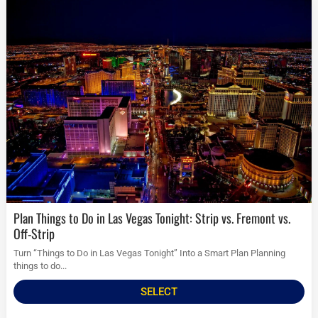
Plan Things to Do in Las Vegas Tonight: Strip vs. Fremont vs.
Off-Strip
Turn “Things to Do in Las Vegas Tonight” Into a Smart Plan Planning
things to do...
SELECT