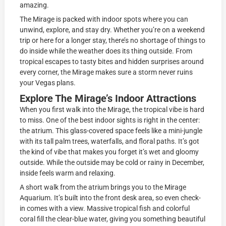
amazing.
The Mirage is packed with indoor spots where you can
unwind, explore, and stay dry. Whether you’re on a weekend
trip or here for a longer stay, there’s no shortage of things to
do inside while the weather does its thing outside. From
tropical escapes to tasty bites and hidden surprises around
every corner, the Mirage makes sure a storm never ruins
your Vegas plans.
Explore The Mirage’s Indoor Attractions
When you first walk into the Mirage, the tropical vibe is hard
to miss. One of the best indoor sights is right in the center:
the atrium. This glass-covered space feels like a mini-jungle
with its tall palm trees, waterfalls, and floral paths. It’s got
the kind of vibe that makes you forget it’s wet and gloomy
outside. While the outside may be cold or rainy in December,
inside feels warm and relaxing.
A short walk from the atrium brings you to the Mirage
Aquarium. It’s built into the front desk area, so even check-
in comes with a view. Massive tropical fish and colorful
coral fill the clear-blue water, giving you something beautiful