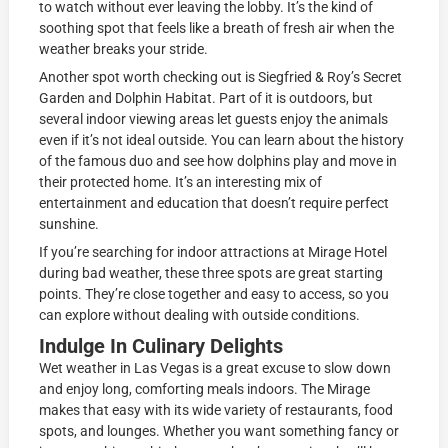
to watch without ever leaving the lobby. It’s the kind of
soothing spot that feels like a breath of fresh air when the
weather breaks your stride.
Another spot worth checking out is Siegfried & Roy’s Secret
Garden and Dolphin Habitat. Part of it is outdoors, but
several indoor viewing areas let guests enjoy the animals
even if it’s not ideal outside. You can learn about the history
of the famous duo and see how dolphins play and move in
their protected home. It’s an interesting mix of
entertainment and education that doesn’t require perfect
sunshine.
If you’re searching for indoor attractions at Mirage Hotel
during bad weather, these three spots are great starting
points. They’re close together and easy to access, so you
can explore without dealing with outside conditions.
Indulge In Culinary Delights
Wet weather in Las Vegas is a great excuse to slow down
and enjoy long, comforting meals indoors. The Mirage
makes that easy with its wide variety of restaurants, food
spots, and lounges. Whether you want something fancy or