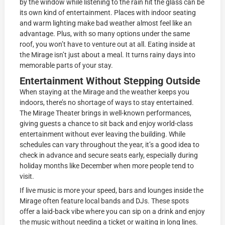
by the window while listening to the rain hit the glass can be
its own kind of entertainment. Places with indoor seating
and warm lighting make bad weather almost feel like an
advantage. Plus, with so many options under the same
roof, you won’t have to venture out at all. Eating inside at
the Mirage isn’t just about a meal. It turns rainy days into
memorable parts of your stay.
Entertainment Without Stepping Outside
When staying at the Mirage and the weather keeps you
indoors, there’s no shortage of ways to stay entertained.
The Mirage Theater brings in well-known performances,
giving guests a chance to sit back and enjoy world-class
entertainment without ever leaving the building. While
schedules can vary throughout the year, it’s a good idea to
check in advance and secure seats early, especially during
holiday months like December when more people tend to
visit.
If live music is more your speed, bars and lounges inside the
Mirage often feature local bands and DJs. These spots
offer a laid-back vibe where you can sip on a drink and enjoy
the music without needing a ticket or waiting in long lines.