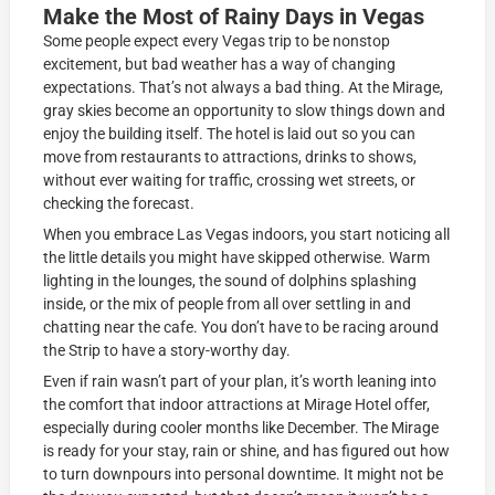
Make the Most of Rainy Days in Vegas
Some people expect every Vegas trip to be nonstop
excitement, but bad weather has a way of changing
expectations. That’s not always a bad thing. At the Mirage,
gray skies become an opportunity to slow things down and
enjoy the building itself. The hotel is laid out so you can
move from restaurants to attractions, drinks to shows,
without ever waiting for traffic, crossing wet streets, or
checking the forecast.
When you embrace Las Vegas indoors, you start noticing all
the little details you might have skipped otherwise. Warm
lighting in the lounges, the sound of dolphins splashing
inside, or the mix of people from all over settling in and
chatting near the cafe. You don’t have to be racing around
the Strip to have a story-worthy day.
Even if rain wasn’t part of your plan, it’s worth leaning into
the comfort that indoor attractions at Mirage Hotel offer,
especially during cooler months like December. The Mirage
is ready for your stay, rain or shine, and has figured out how
to turn downpours into personal downtime. It might not be