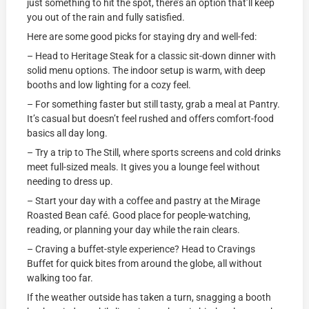
just something to hit the spot, there’s an option that’ll keep
you out of the rain and fully satisfied.
Here are some good picks for staying dry and well-fed:
– Head to Heritage Steak for a classic sit-down dinner with
solid menu options. The indoor setup is warm, with deep
booths and low lighting for a cozy feel.
– For something faster but still tasty, grab a meal at Pantry.
It’s casual but doesn’t feel rushed and offers comfort-food
basics all day long.
– Try a trip to The Still, where sports screens and cold drinks
meet full-sized meals. It gives you a lounge feel without
needing to dress up.
– Start your day with a coffee and pastry at the Mirage
Roasted Bean café. Good place for people-watching,
reading, or planning your day while the rain clears.
– Craving a buffet-style experience? Head to Cravings
Buffet for quick bites from around the globe, all without
walking too far.
If the weather outside has taken a turn, snagging a booth