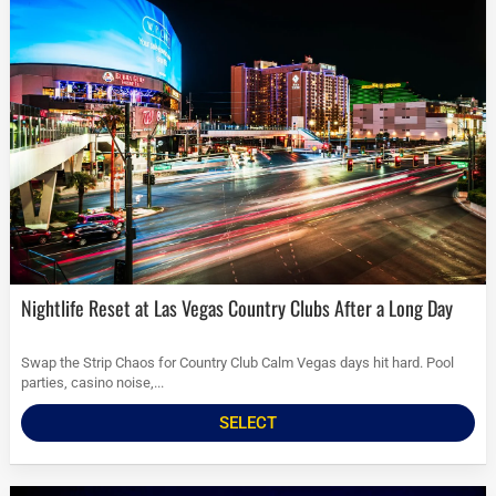
Nightlife Reset at Las Vegas Country Clubs After a Long Day
Swap the Strip Chaos for Country Club Calm Vegas days hit hard. Pool
parties, casino noise,...
SELECT