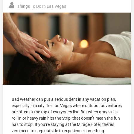
Things To Do In Las Vegas
Bad weather can put a serious dent in any vacation plan,
especially in a city like Las Vegas where outdoor adventures
are often at the top of everyone’s list. But when gray skies
roll in or heavy rain hits the Strip, that doesn’t mean the fun
has to stop. If you’re staying at the Mirage Hotel, there’s
zero need to step outside to experience something