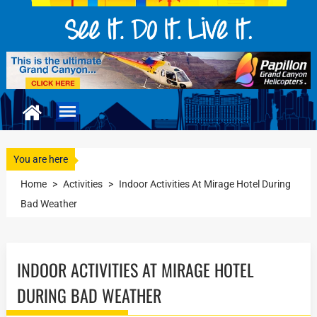
You are here
Home
>
Activities
>
Indoor Activities At Mirage Hotel During
Bad Weather
INDOOR ACTIVITIES AT MIRAGE HOTEL
DURING BAD WEATHER