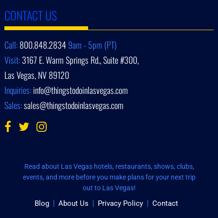
CONTACT US
Call:
800.848.2834
9am - 5pm (PT)
Visit:
3167 E. Warm Springs Rd., Suite #300,
Las Vegas, NV 89120
Inquiries:
info@thingstodoinlasvegas.com
Sales:
sales@thingstodoinlasvegas.com
Read about Las Vegas hotels, restaurants, shows, clubs,
events, and more before you make plans for your next trip
out to Las Vegas!
Blog
About Us
Privacy Policy
Contact