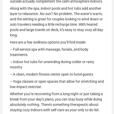
outside actually complement the calm atmosphere indoors.
Along with the spa, indoor pools and hot tubs add another
layer to relaxation. No sun? No problem. The water’s warm,
and the setting is great for couples looking to wind down or
solo travelers needing a little recharge time. With heated
pools and large towels on deck, it’s easy to stay cozy all day
long.
Here are a few wellness options you’ll find inside:
– Full-service spa with massage, facials, and body
treatments
– Indoor hot tubs for unwinding during colder or rainy
months
– A clean, modern fitness center open to hotel guests
– Yoga classes or open spaces that allow for stretching and
low-impact exercise
Whether you’re recovering from a long night or just taking a
break from your day’s plans, you can stay busy while doing
absolutely nothing. There’s something therapeutic about
staying cozy indoors with self-care as your only to-do list.