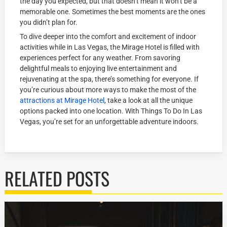
the day you expected, but that doesn’t mean it won’t be a
memorable one. Sometimes the best moments are the ones
you didn’t plan for.
To dive deeper into the comfort and excitement of indoor
activities while in Las Vegas, the Mirage Hotel is filled with
experiences perfect for any weather. From savoring
delightful meals to enjoying live entertainment and
rejuvenating at the spa, there’s something for everyone. If
you’re curious about more ways to make the most of the
attractions at Mirage Hotel
, take a look at all the unique
options packed into one location. With Things To Do In Las
Vegas, you’re set for an unforgettable adventure indoors.
RELATED POSTS