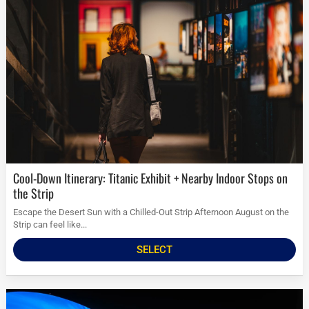
Cool-Down Itinerary: Titanic Exhibit + Nearby Indoor Stops on
the Strip
Escape the Desert Sun with a Chilled-Out Strip Afternoon August on the
Strip can feel like...
SELECT