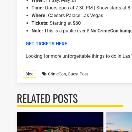
When:
Friday, May 29
Time:
Doors open at 7:30 PM | Show starts at 8
Where:
Caesars Palace Las Vegas
Tickets:
Starting at
$60
Note:
This is a public event!
No CrimeCon badge
GET TICKETS HERE
Looking for more unforgettable things to do in La
Blog
CrimeCon
,
Guest Post
RELATED POSTS