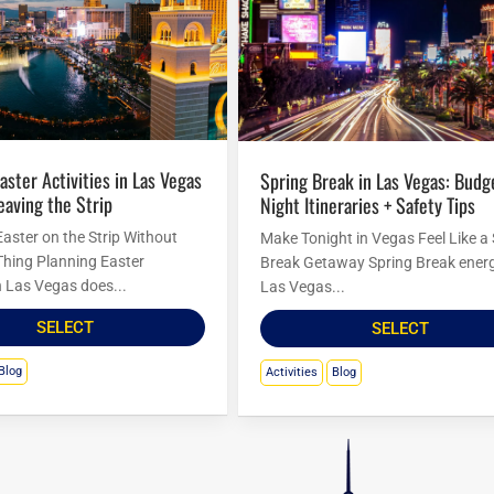
Spring Break in Las Vegas: Budget
eaving the Strip
Night Itineraries + Safety Tips
Easter on the Strip Without
Make Tonight in Vegas Feel Like a
Thing Planning Easter
Break Getaway Spring Break energ
in Las Vegas does...
Las Vegas...
SELECT
SELECT
Blog
Activities
Blog