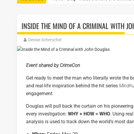
INSIDE THE MIND OF A CRIMINAL WITH J
Denise Scherschel
Event shared by CrimeCon
Get ready to meet the man who literally wrote the b
and real-life inspiration behind the hit series
Mindhu
engagement.
Douglas will pull back the curtain on his pioneering
every investigation:
WHY + HOW = WHO
. Using rea
analysis is used to track down the world’s most da