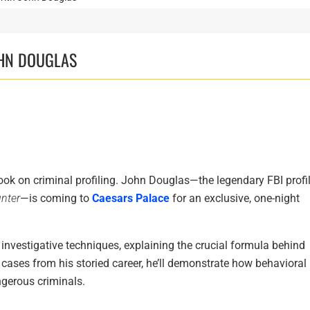
OHN DOUGLAS
ook on criminal profiling. John Douglas—the legendary FBI profil
nter
—is coming to
Caesars Palace
for an exclusive, one-night
 investigative techniques, explaining the crucial formula behind
l cases from his storied career, he’ll demonstrate how behavioral
ngerous criminals.