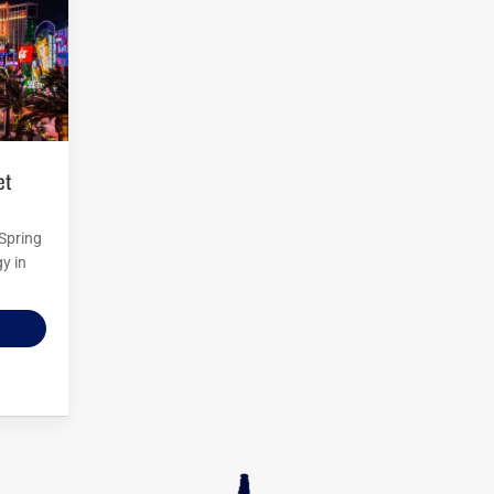
 Spring
y in