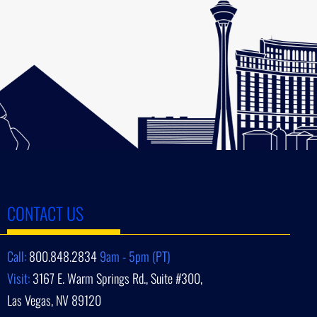
CONTACT US
Call:
800.848.2834
9am - 5pm (PT)
Visit:
3167 E. Warm Springs Rd., Suite #300,
Las Vegas, NV 89120