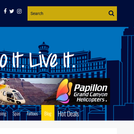
Website
Search
Hot Deals
ping
Spas
Tattoos
Blog