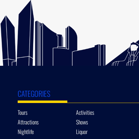
CATEGORIES
Tours
Activities
Attractions
Shows
Nightlife
Liquor