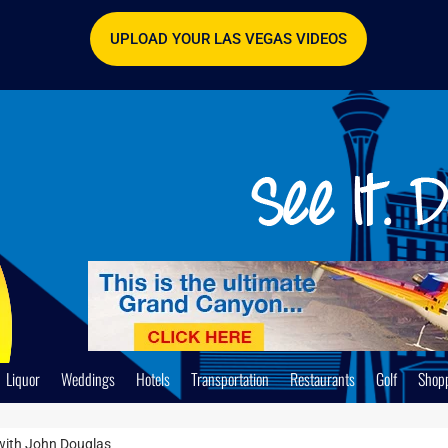
UPLOAD YOUR LAS VEGAS VIDEOS
Liquor
Weddings
Hotels
Transportation
Restaurants
Golf
Shop
 with John Douglas