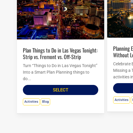
Planning Easter Activities in Las Vegas
Plan Things to Do in Las Vegas Tonight:
Without L
Strip vs. Fremont vs. Off-Strip
Celebrate 
Turn “Things to Do in Las Vegas Tonight”
Missing a 
Into a Smart Plan Planning things to
activities 
do...
SELECT
Activities
Activities
Blog