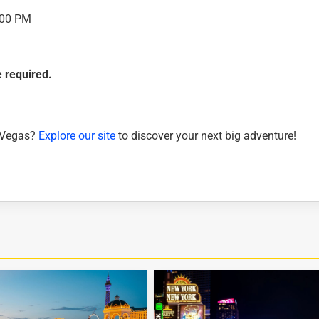
:00 PM
 required.
s Vegas?
Explore our site
to discover your next big adventure!