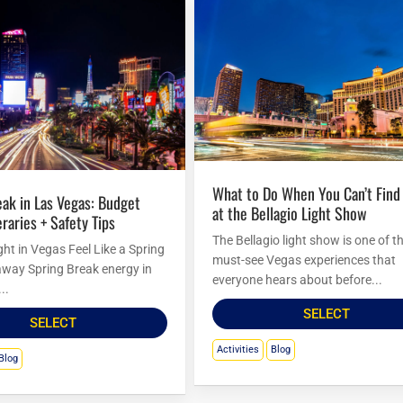
What to Do When You Can’t Find Seats
at the Bellagio Light Show
eraries + Safety Tips
The Bellagio light show is one of t
ht in Vegas Feel Like a Spring
must-see Vegas experiences that
way Spring Break energy in
everyone hears about before...
..
SELECT
SELECT
Activities
Blog
Blog