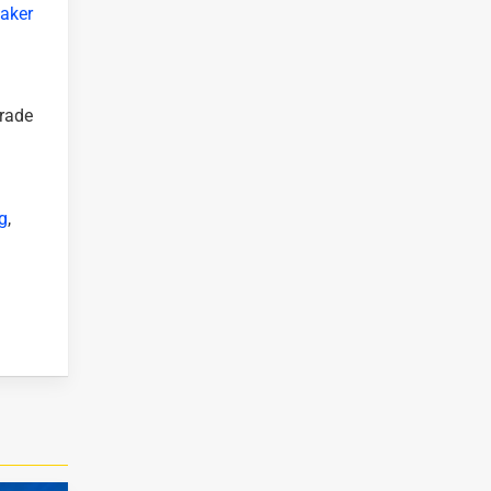
aker
grade
g
,