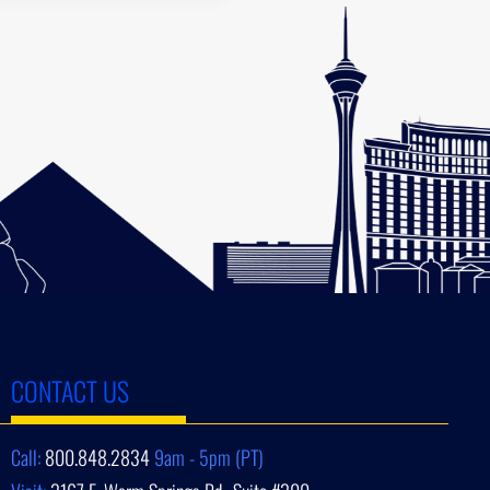
CONTACT US
Call:
800.848.2834
9am - 5pm (PT)