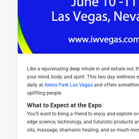
Like a rejuvenating deep inhale in and exhale out, 
your mind, body, and spirit. This two day wellnes
daily at
Alexis Park Las Vegas
and offers something 
uplifting people.
What to Expect at the Expo
You’ll want to bring a friend to enjoy and explore o
edge science, technology, and futuristic products and
oils, massage, shamanic healing, and so much mor