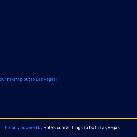
ur next trip out to Las Vegas!
Proudly powered by
Hotels.com & Things To Do In Las Vegas