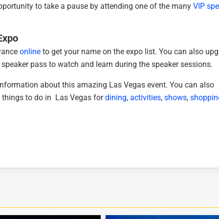
opportunity to take a pause by attending one of the many
VIP spe
 Expo
dvance
online
to get your name on the expo list. You can also up
 speaker pass to watch and learn during the speaker sessions.
 information about this amazing Las Vegas event. You can also
 things to do in Las Vegas for
dining
,
activities
,
shows
,
shoppin