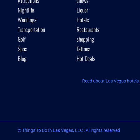
Attractions
shows
Nightlife
Liquor
Weddings
Hotels
Transportation
Restaurants
Golf
shopping
Spas
Tattoos
Blog
Hot Deals
Read about Las Vegas hotels, 
© Things To Do In Las Vegas, LLC : All rights reserved