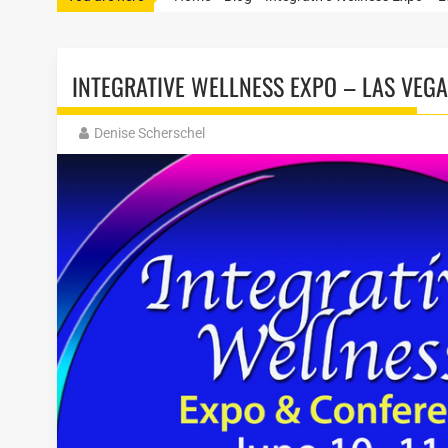
INTEGRATIVE WELLNESS EXPO – LAS VEG
Denise Scherschel