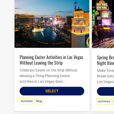
Planning Easter Activities in Las Vegas
Spring Break in Las Vegas: Budget
Without Leaving the Strip
Night Itin
Celebrate Easter on the Strip Without
Make Tonig
Missing a Thing Planning Easter
Break Geta
activities in Las Vegas does...
Las Vegas.
SELECT
Activities
Blog
Activities