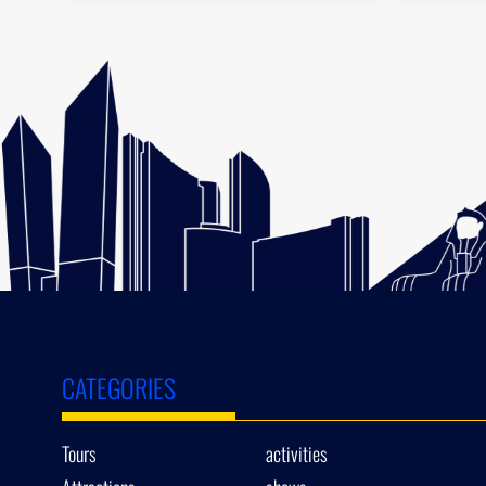
CATEGORIES
Tours
activities