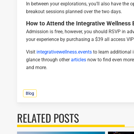
In between your explorations, you’ll also have the 
breakout sessions planned over the two days.
How to Attend the
Integrative Wellness
Admission is free, however, you should RSVP in a
your experience by purchasing a $39 all access VIP
Visit
integrativewellness.events
to learn additional
glance through other
articles
now to find even more
and more.
Blog
RELATED POSTS