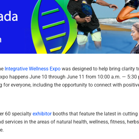
the
Integrative Wellness Expo
was designed to help bring clarity t
s expo happens June 10 through June 11 from 10:00 a.m. — 5:30 
for everyone, including the opportunity to connect with positive
ver 60 specialty
exhibitor
booths that feature the latest in cutting
 services in the areas of natural health, wellness, fitness, herbs
e.