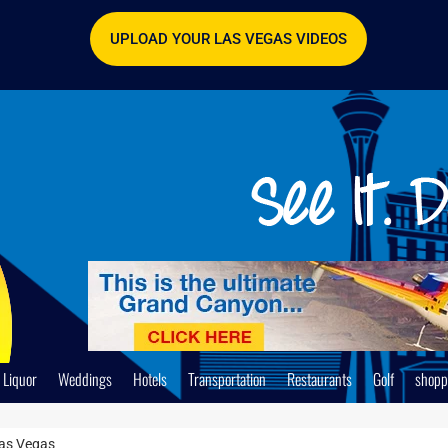
UPLOAD YOUR LAS VEGAS VIDEOS
Liquor
Weddings
Hotels
Transportation
Restaurants
Golf
shopp
Las Vegas