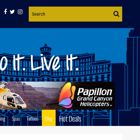
Website
Search
Hot Deals
ing
Spas
Tattoos
Blog