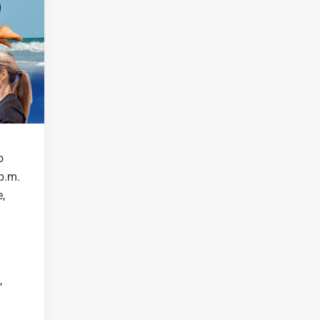
o
p.m.
,
,