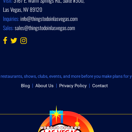
Visit:
3167 E. Warm Springs Rd., Suite #300,
Las Vegas, NV 89120
Inquiries:
info@thingstodoinlasvegas.com
Sales:
sales@thingstodoinlasvegas.com
restaurants, shows, clubs, events, and more before you make plans for yo
Blog
About Us
Privacy Policy
Contact