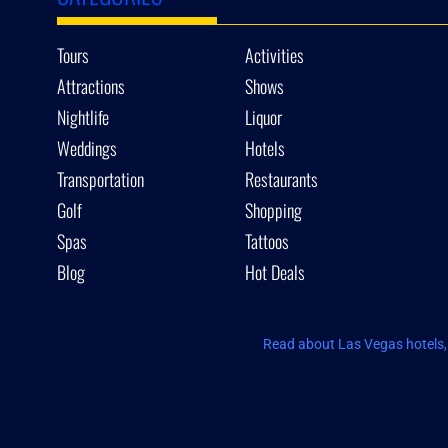
Tours
Activities
Attractions
Shows
Nightlife
Liquor
Weddings
Hotels
Transportation
Restaurants
Golf
Shopping
Spas
Tattoos
Blog
Hot Deals
Read about Las Vegas hotels, 