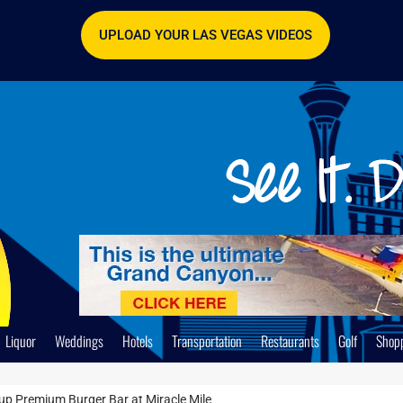
UPLOAD YOUR LAS VEGAS VIDEOS
Liquor
Weddings
Hotels
Transportation
Restaurants
Golf
Shop
up Premium Burger Bar at Miracle Mile