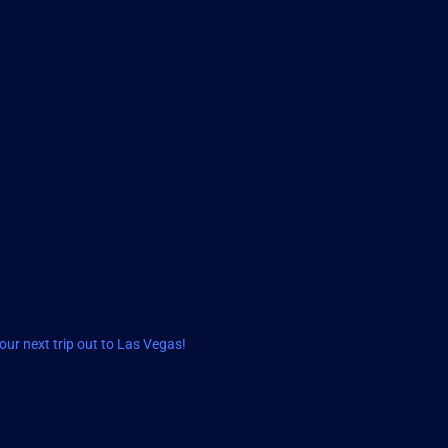
ur next trip out to Las Vegas!