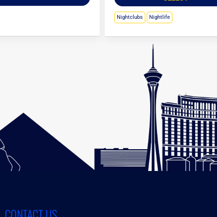
Nightclubs
Nightlife
CONTACT US