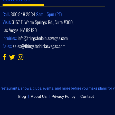
Call:
800.848.2834
9am - 5pm (PT)
Visit:
3167 E. Warm Springs Rd., Suite #300,
Las Vegas, NV 89120
Inquiries:
info@thingstodoinlasvegas.com
Sales:
sales@thingstodoinlasvegas.com
restaurants, shows, clubs, events, and more before you make plans for yo
Blog
About Us
Privacy Policy
Contact