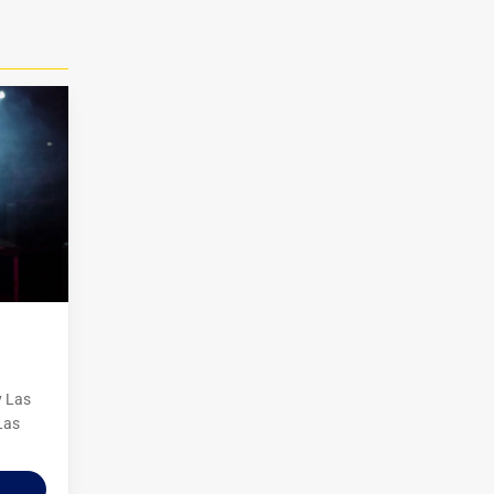
y Las
Las