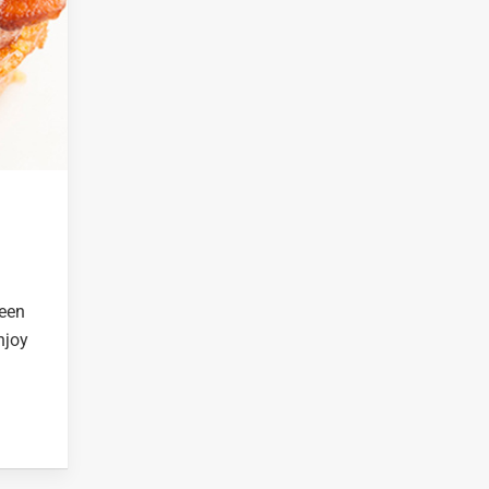
reen
njoy