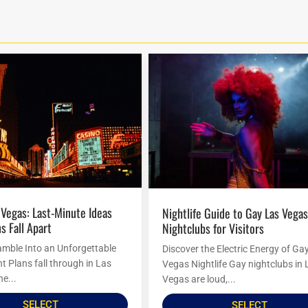
Nightlife Guide to Gay Las Vegas
s Fall Apart
Nightclubs for Visitors
amble Into an Unforgettable
Discover the Electric Energy of Ga
t Plans fall through in Las
Vegas Nightlife Gay nightclubs in 
he...
Vegas are loud,...
SELECT
SELECT