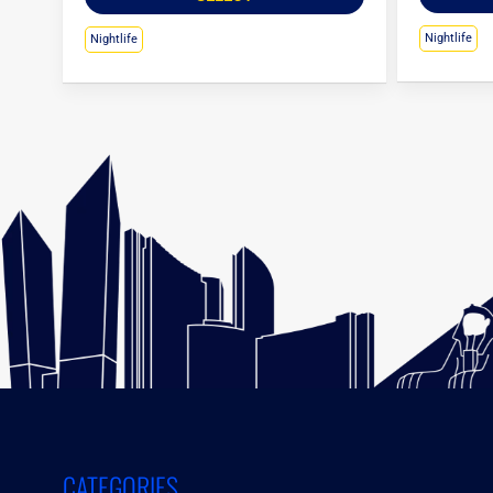
Nightlife
Nightlife
CATEGORIES