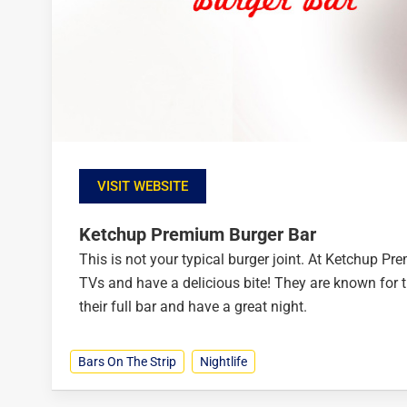
VISIT WEBSITE
Ketchup Premium Burger Bar
This is not your typical burger joint. At Ketchup P
TVs and have a delicious bite! They are known for t
their full bar and have a great night.
Bars On The Strip
Nightlife