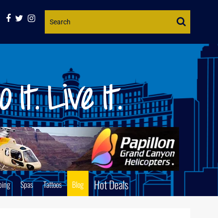
Website
Search
Hot Deals
ping
Spas
Tattoos
Blog