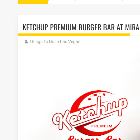
KETCHUP PREMIUM BURGER BAR AT MIRA
Things To Do In Las Vegas