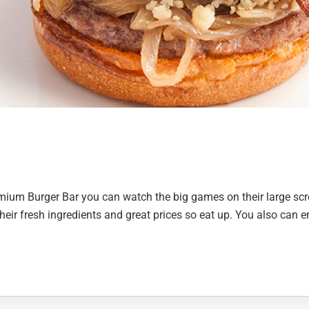
remium Burger Bar you can watch the big games on their large sc
heir fresh ingredients and great prices so eat up. You also can e