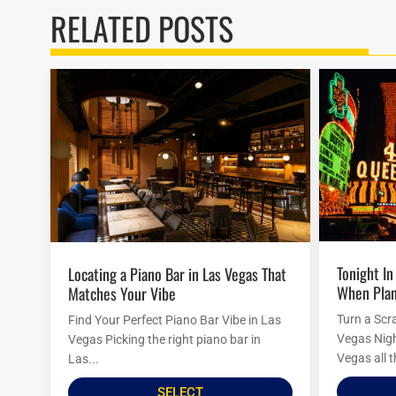
RELATED POSTS
Tonight In Vegas: Last-Minute Ideas
Locating a Piano Bar in Las Vegas That
When Plan
Matches Your Vibe
Turn a Scr
Find Your Perfect Piano Bar Vibe in Las
Vegas Nigh
Vegas Picking the right piano bar in
Vegas all t
Las...
SELECT