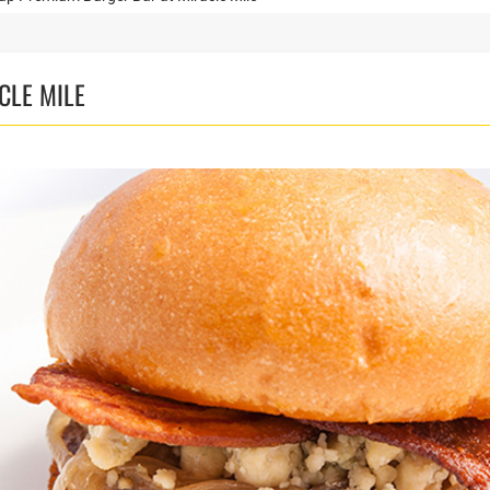
CLE MILE