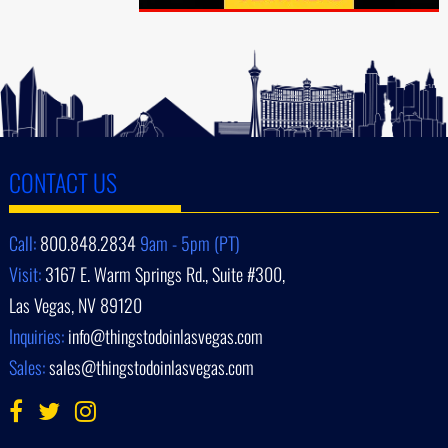
CONTACT US
Call:
800.848.2834
9am - 5pm (PT)
Visit:
3167 E. Warm Springs Rd., Suite #300,
Las Vegas, NV 89120
Inquiries:
info@thingstodoinlasvegas.com
Sales:
sales@thingstodoinlasvegas.com