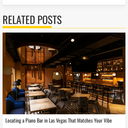
RELATED POSTS
Locating a Piano Bar in Las Vegas That Matches Your Vibe