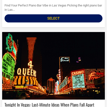
Find Your Perfect Piano Bar Vibe in Las Vegas Picking the right piano bar
in Las...
SELECT
Tonight In Vegas: Last-Minute Ideas When Plans Fall Apart