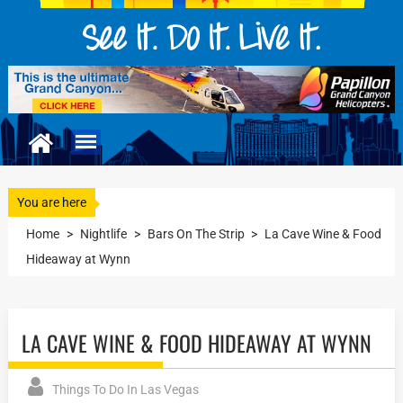
You are here
Home
>
Nightlife
>
Bars On The Strip
>
La Cave Wine & Food
Hideaway at Wynn
LA CAVE WINE & FOOD HIDEAWAY AT WYNN
Things To Do In Las Vegas