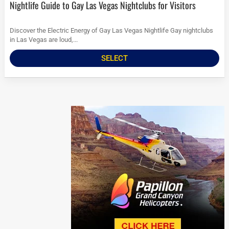
Nightlife Guide to Gay Las Vegas Nightclubs for Visitors
Discover the Electric Energy of Gay Las Vegas Nightlife Gay nightclubs
in Las Vegas are loud,...
SELECT