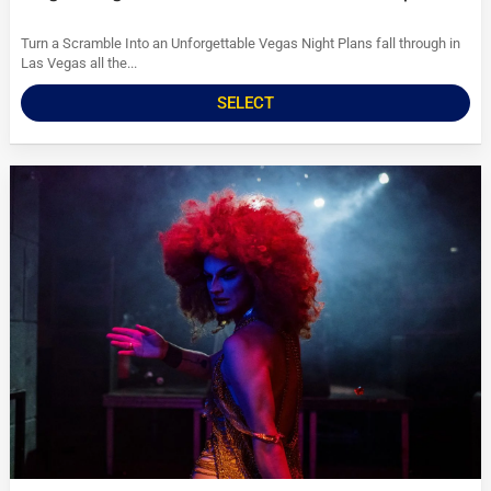
Turn a Scramble Into an Unforgettable Vegas Night Plans fall through in
Las Vegas all the...
SELECT