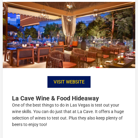
VISIT WEBSITE
La Cave Wine & Food Hideaway
One of the best things to do in Las Vegas is test out your
wine skills. You can do just that at La Cave. It offers a huge
selection of wines to test out. Plus they also keep plenty of
beers to enjoy too!