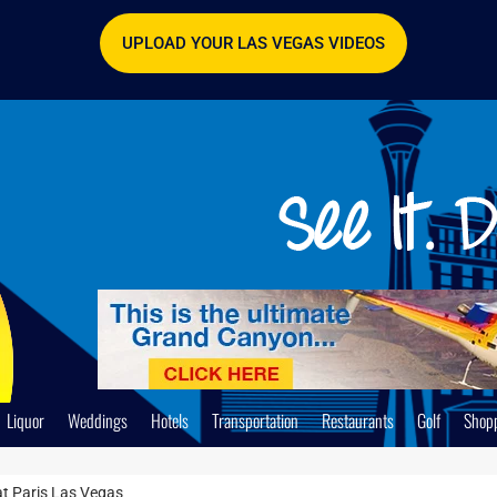
UPLOAD YOUR LAS VEGAS VIDEOS
Liquor
Weddings
Hotels
Transportation
Restaurants
Golf
Shop
at Paris Las Vegas