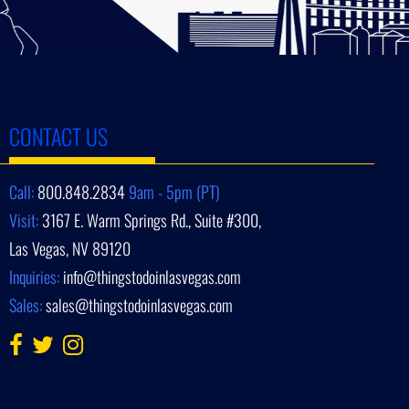
CONTACT US
Call:
800.848.2834
9am - 5pm (PT)
Visit:
3167 E. Warm Springs Rd., Suite #300,
Las Vegas, NV 89120
Inquiries:
info@thingstodoinlasvegas.com
Sales:
sales@thingstodoinlasvegas.com