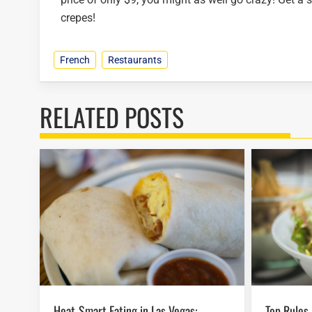
crepes!
French
Restaurants
RELATED POSTS
Heat-Smart Eating in Las Vegas:
Top Rules For Las Vegas Food