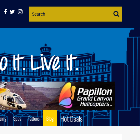
Website
Search
Hot Deals
ping
Spas
Tattoos
Blog