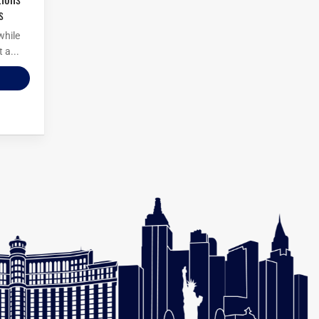
s
while
 a...