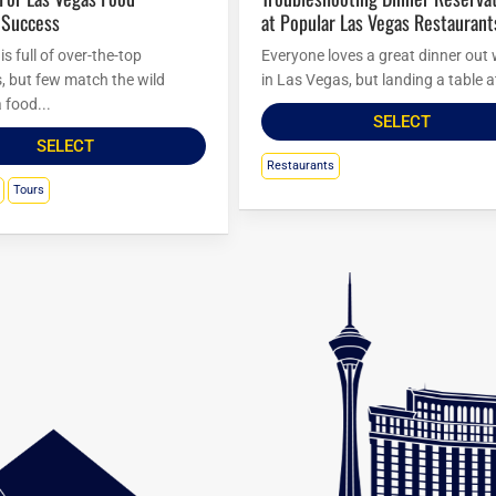
 Success
at Popular Las Vegas Restaurant
s full of over-the-top
Everyone loves a great dinner out 
s, but few match the wild
in Las Vegas, but landing a table at
 food...
SELECT
SELECT
Restaurants
Tours