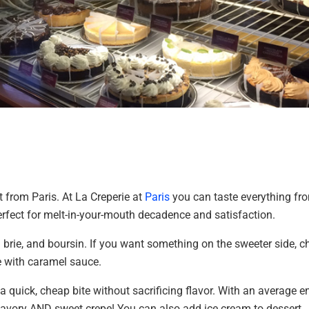
 from Paris. At La Creperie at
Paris
you can taste everything fr
perfect for melt-in-your-mouth decadence and satisfaction.
m brie, and boursin. If you want something on the sweeter side, c
e with caramel sauce.
 a quick, cheap bite without sacrificing flavor. With an average e
 savory AND sweet crepe! You can also add ice cream to dessert