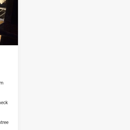
om
heck
ntree