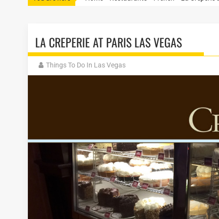
LA CREPERIE AT PARIS LAS VEGAS
Things To Do In Las Vegas