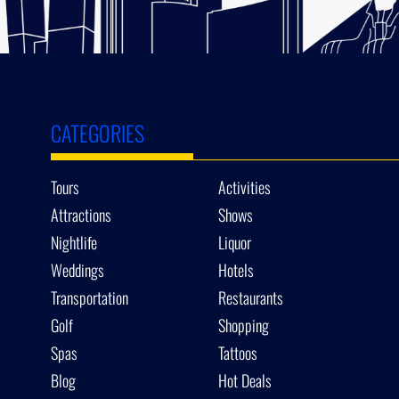
CATEGORIES
Tours
Activities
Attractions
Shows
Nightlife
Liquor
Weddings
Hotels
Transportation
Restaurants
Golf
Shopping
Spas
Tattoos
Blog
Hot Deals