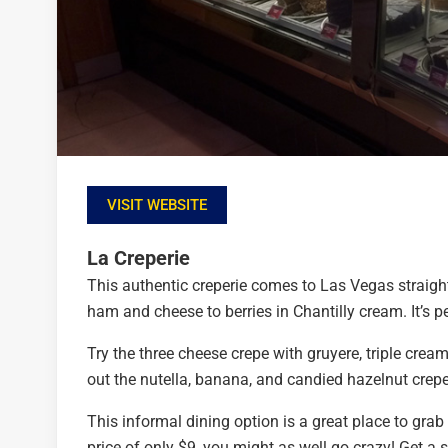
VISIT WEBSITE
La Creperie
This authentic creperie comes to Las Vegas straight
ham and cheese to berries in Chantilly cream. It’s 
Try the three cheese crepe with gruyere, triple crea
out the nutella, banana, and candied hazelnut crep
This informal dining option is a great place to grab
price of only $9, you might as well go crazy! Get a