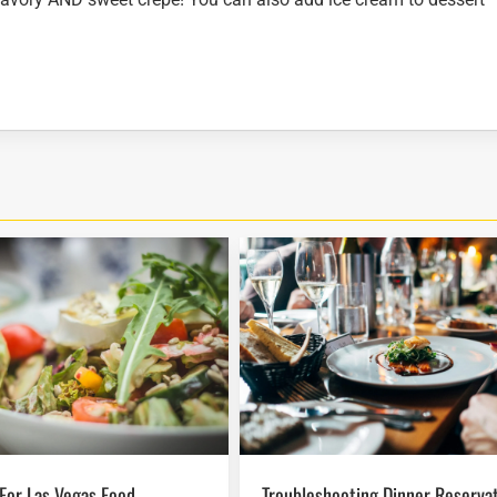
Troubleshooting Dinner Reservations