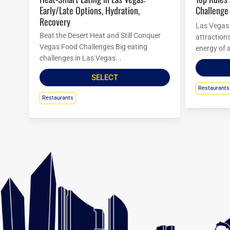
Early/Late Options, Hydration,
Challenge
Recovery
Las Vegas i
Beat the Desert Heat and Still Conquer
attraction
Vegas Food Challenges Big eating
energy of a
challenges in Las Vegas...
SELECT
Restaurants
Restaurants