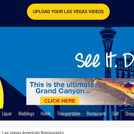
UPLOAD YOUR LAS VEGAS VIDEOS
Liquor
Weddings
Hotels
Transportation
Restaurants
Golf
Shop
y – Las Vegas American Restaurants