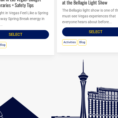
at the Bellagio Light Show
eraries + Safety Tips
The Bellagio light show is one of t
ht in Vegas Feel Like a Spring
must-see Vegas experiences that
way Spring Break energy in
everyone hears about before...
..
SELECT
SELECT
Activities
Blog
Blog