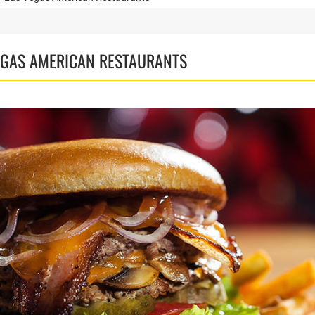
VEGAS AMERICAN RESTAURANTS