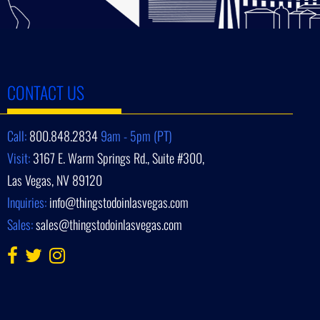
CONTACT US
Call:
800.848.2834
9am - 5pm (PT)
Visit:
3167 E. Warm Springs Rd., Suite #300,
Las Vegas, NV 89120
Inquiries:
info@thingstodoinlasvegas.com
Sales:
sales@thingstodoinlasvegas.com