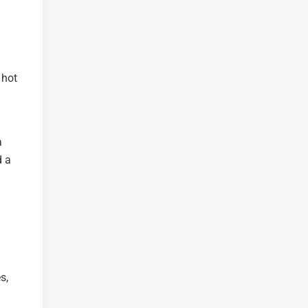
 hot
a
d a
s,