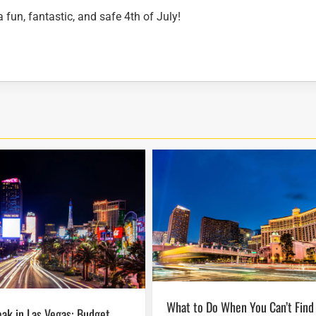
fun, fantastic, and safe 4th of July!
What to Do When You Can’t Find Seats