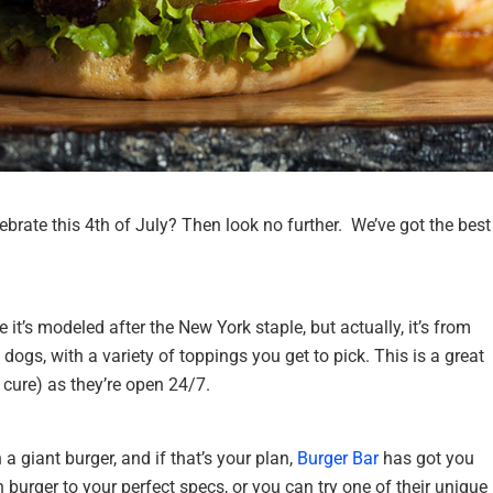
ebrate this 4th of July? Then look no further. We’ve got the best
it’s modeled after the New York staple, but actually, it’s from
dogs, with a variety of toppings you get to pick. This is a great
 cure) as they’re open 24/7.
 a giant burger, and if that’s your plan,
Burger Bar
has got you
 burger to your perfect specs, or you can try one of their unique