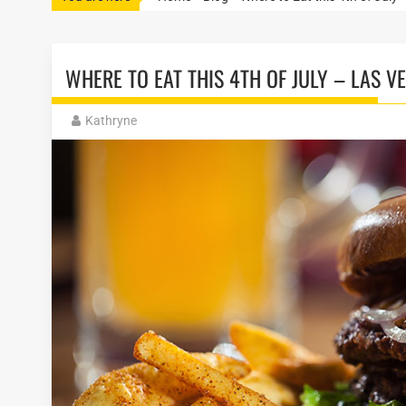
WHERE TO EAT THIS 4TH OF JULY – LAS 
Kathryne