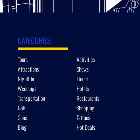
CATEGORIES
Tours
Activities
Attractions
Shows
Nightlife
Liquor
Weddings
Hotels
Transportation
Restaurants
Golf
Shopping
Spas
Tattoos
Blog
Hot Deals