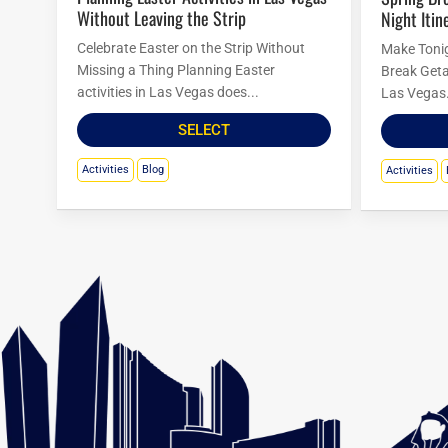
Without Leaving the Strip
Night Itin
Celebrate Easter on the Strip Without
Make Tonig
Missing a Thing Planning Easter
Break Geta
activities in Las Vegas does...
Las Vegas.
SELECT
Activities
Blog
Activities