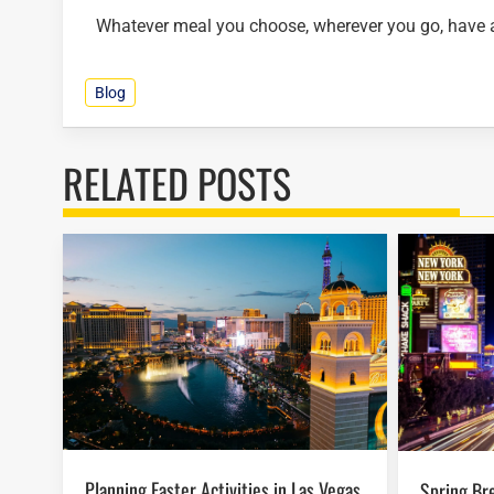
Whatever meal you choose, wherever you go, have a 
Blog
RELATED POSTS
Planning Easter Activities in Las Vegas
Spring Break in Las Vegas: Budget