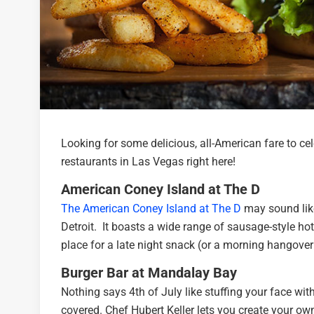
Looking for some delicious, all-American fare to cel
restaurants in Las Vegas right here!
American Coney Island at The D
The American Coney Island at The D
may sound like 
Detroit. It boasts a wide range of sausage-style hot 
place for a late night snack (or a morning hangover
Burger Bar at Mandalay Bay
Nothing says 4th of July like stuffing your face with
covered. Chef Hubert Keller lets you create your own