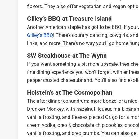
flavors. They also offer vegetarian and vegan optio
Gilley’s BBQ at Treasure Island
Another American staple has got to be BBQ. If you 
Gilley’s BBQ
! There’s country dancing, cowgirls, and 
links, and more! There’s no way you’ll go home hung
SW Steakhouse at The Wynn
If you want something a bit more upscale, then ch
fine dining experience you won’t forget, with entree
pepper crusted chateaubriand. You’ll also find exoti
Holstein’s at The Cosmopolitan
The after dinner conundrum: more booze, or a nice
Drunken Monkey, with hazelnut liqueur, malt, banana
vanilla frosting, and Reese’s pieces! Or, go for a mo
cream vodka, oreo & chocolate chip cookies, chocol
vanilla frosting, and oreo crumbs. You can also get 