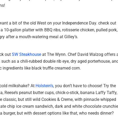
ns!
want a bit of the old West on your Independence Day. check out
a 10-gallon platter with BBQ ribs, rotisserie chicken, pulled pork,
ry after a mouth-watering meal at Gilley’s.
eck out
SW Steakhouse
at The Wynn. Chef David Walzog offers 
s such as a chili-rubbed double rib eye, dry aged porterhouse, an
c ingredients like black truffle creamed corn.
 cold milkshake? At
Holstein’s
, you don’t have to choose! Try the
, Reese’s peanut butter cups, chick-o-stick, banana Laffy Taffy,
re classic, but still wild Cookies & Creme, with pinnacle whipped
ate chip ice cream sandwich, dark and white chocolate crunchie
a burger, but with dessert options like that, who needs dinner?