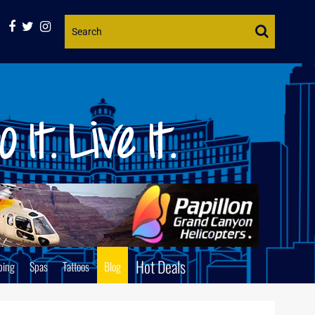
Website
Search
Hot Deals
ping
Spas
Tattoos
Blog