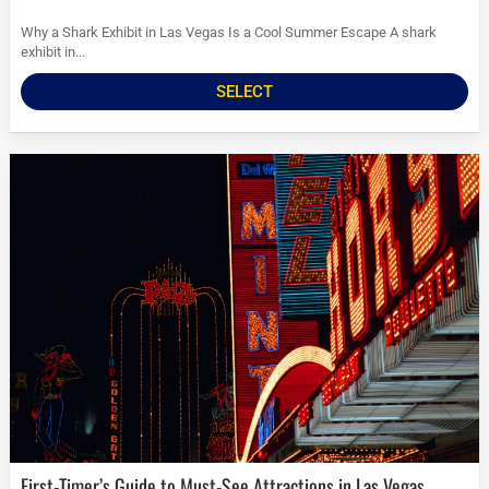
Why a Shark Exhibit in Las Vegas Is a Cool Summer Escape A shark
exhibit in...
SELECT
First-Timer’s Guide to Must-See Attractions in Las Vegas