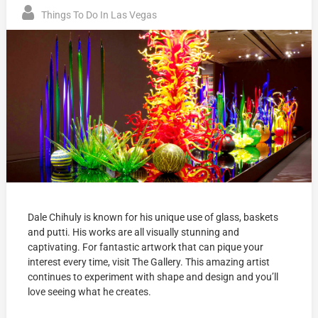
Things To Do In Las Vegas
Dale Chihuly is known for his unique use of glass, baskets
and putti. His works are all visually stunning and
captivating. For fantastic artwork that can pique your
interest every time, visit The Gallery. This amazing artist
continues to experiment with shape and design and you’ll
love seeing what he creates.