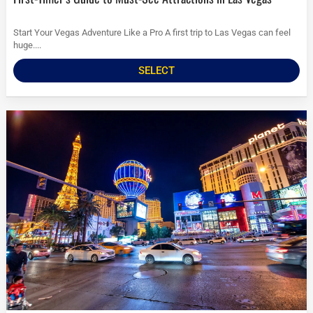
Start Your Vegas Adventure Like a Pro A first trip to Las Vegas can feel
huge....
SELECT