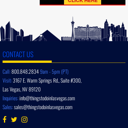
CONTACT US
Call:
800.848.2834
9am - 5pm (PT)
Visit:
3167 E. Warm Springs Rd., Suite #300,
Las Vegas, NV 89120
Inquiries:
info@thingstodoinlasvegas.com
Sales:
sales@thingstodoinlasvegas.com