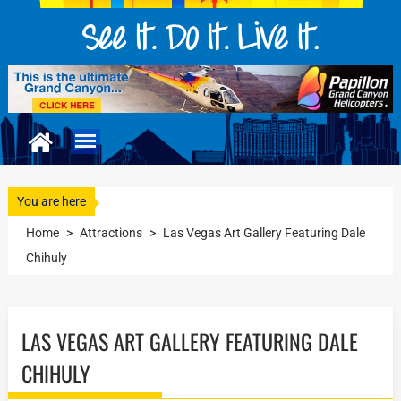
You are here
Home
>
Attractions
>
Las Vegas Art Gallery Featuring Dale
Chihuly
LAS VEGAS ART GALLERY FEATURING DALE
CHIHULY