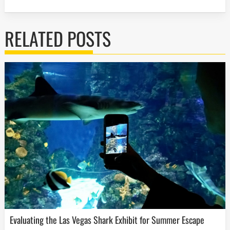
RELATED POSTS
Evaluating the Las Vegas Shark Exhibit for Summer Escape