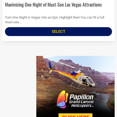
Maximizing One Night of Must-See Las Vegas Attractions
Turn One Night in Vegas Into an Epic Highlight Reel You can fit a full
must-see...
SELECT