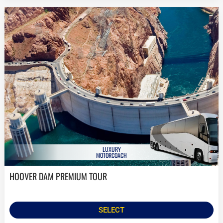
LUXURY
MOTORCOACH
HOOVER DAM PREMIUM TOUR
SELECT