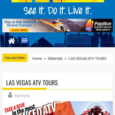
You are here
Home
>
SliderAds
>
LAS VEGAS ATV TOURS
LAS VEGAS ATV TOURS
Kathryne