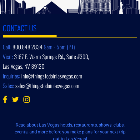
CONTACT US
Call:
800.848.2834
9am - 5pm (PT)
Visit:
3167 E. Warm Springs Rd., Suite #300,
Las Vegas, NV 89120
Inquiries:
info@thingstodoinlasvegas.com
Sales:
sales@thingstodoinlasvegas.com
Read about Las Vegas hotels, restaurants, shows, clubs,
events, and more before you make plans for your next trip
out to Las Vegas!