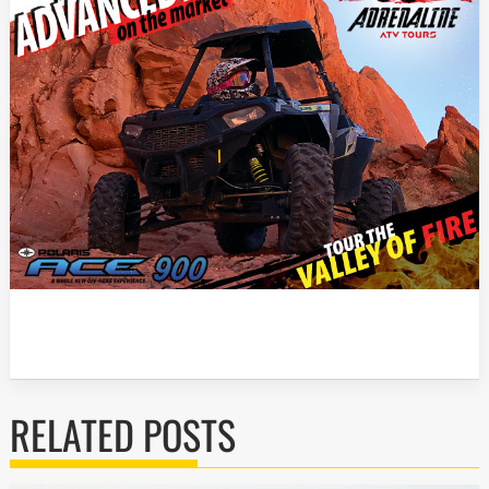
RELATED POSTS