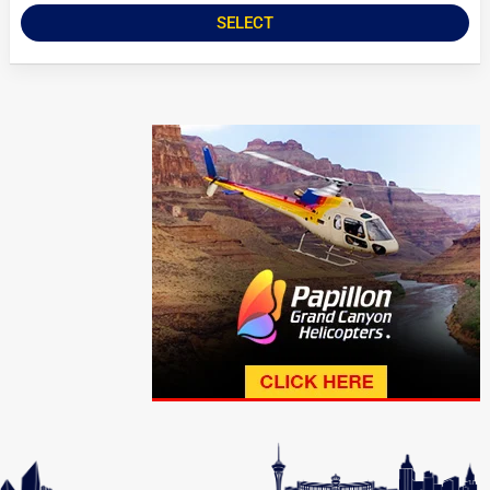
SELECT