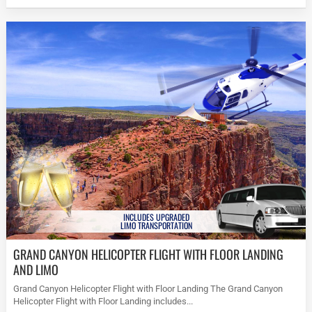
INCLUDES UPGRADED
LIMO TRANSPORTATION
GRAND CANYON HELICOPTER FLIGHT WITH FLOOR LANDING
AND LIMO
Grand Canyon Helicopter Flight with Floor Landing The Grand Canyon
Helicopter Flight with Floor Landing includes...