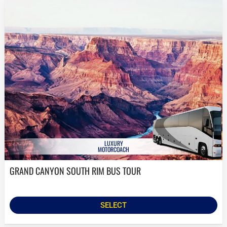
LUXURY
MOTORCOACH
GRAND CANYON SOUTH RIM BUS TOUR
SELECT