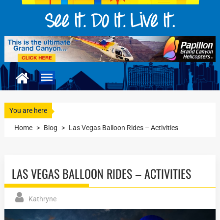
You are here
Home
>
Blog
>
Las Vegas Balloon Rides – Activities
LAS VEGAS BALLOON RIDES – ACTIVITIES
Kathryne