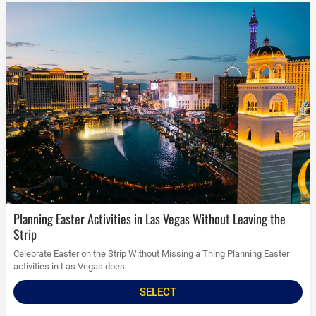
Planning Easter Activities in Las Vegas Without Leaving the
Strip
Celebrate Easter on the Strip Without Missing a Thing Planning Easter
activities in Las Vegas does...
SELECT