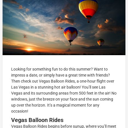
Looking for something fun to do this summer? Want to
impress a date, or simply have a great time with friends?
Then check out Vegas Balloon Rides, a one-hour flight over
Las Vegas in a stunning hot air balloon! You’ll see Las
Vegas and its surrounding areas from 500 feet in the air! No
windows, just the breeze on your face and the sun coming
up over the horizon. It’s a magical moment for any
occasion!
Vegas Balloon Rides
Vegas Balloon Rides begins before sunup, where you’ll meet