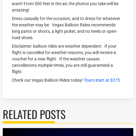
want! From 500 feet in the air, the photos you take will be
amazing!
Dress casually for the occasion, and to dress for whatever
the weather may be. Vegas Balloon Rides recommends
long pants or shorts, a light jacket, and no heels or open-
toed shoes.
Disclaimer: balloon rides are weather dependent. If your
flight is cancelled for weather reasons, you will receive a
voucher for a new flight. If the weather causes
cancellations multiple times, you are still guaranteed a
flight.
Check out Vegas Balloon Rides today!
Tours start at $275
RELATED POSTS