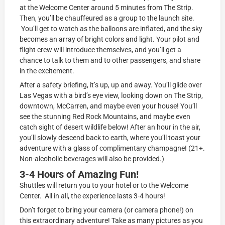
at the Welcome Center around 5 minutes from The Strip.
Then, you’ll be chauffeured as a group to the launch site.
You’ll get to watch as the balloons are inflated, and the sky
becomes an array of bright colors and light. Your pilot and
flight crew will introduce themselves, and you’ll get a
chance to talk to them and to other passengers, and share
in the excitement.
After a safety briefing, it’s up, up and away. You’ll glide over
Las Vegas with a bird’s eye view, looking down on The Strip,
downtown, McCarren, and maybe even your house! You’ll
see the stunning Red Rock Mountains, and maybe even
catch sight of desert wildlife below! After an hour in the air,
you’ll slowly descend back to earth, where you’ll toast your
adventure with a glass of complimentary champagne! (21+.
Non-alcoholic beverages will also be provided.)
3-4 Hours of Amazing Fun!
Shuttles will return you to your hotel or to the Welcome
Center. All in all, the experience lasts 3-4 hours!
Don’t forget to bring your camera (or camera phone!) on
this extraordinary adventure! Take as many pictures as you