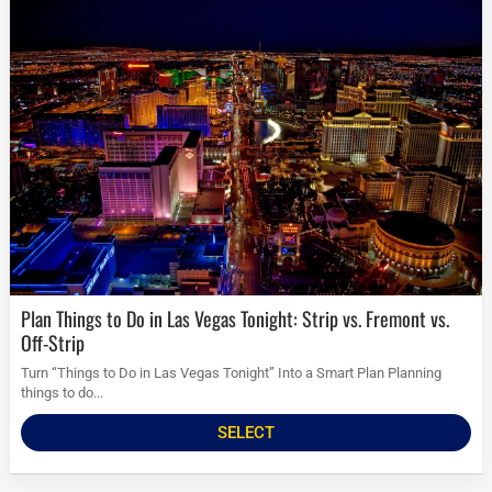
Plan Things to Do in Las Vegas Tonight: Strip vs. Fremont vs.
Off-Strip
Turn “Things to Do in Las Vegas Tonight” Into a Smart Plan Planning
things to do...
SELECT