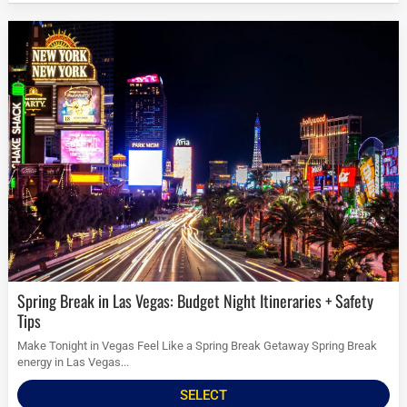
Spring Break in Las Vegas: Budget Night Itineraries + Safety
Tips
Make Tonight in Vegas Feel Like a Spring Break Getaway Spring Break
energy in Las Vegas...
SELECT