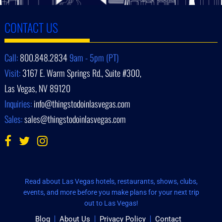
CONTACT US
Call:
800.848.2834
9am - 5pm (PT)
Visit:
3167 E. Warm Springs Rd., Suite #300,
Las Vegas, NV 89120
Inquiries:
info@thingstodoinlasvegas.com
Sales:
sales@thingstodoinlasvegas.com
Read about Las Vegas hotels, restaurants, shows, clubs,
events, and more before you make plans for your next trip
out to Las Vegas!
Blog
About Us
Privacy Policy
Contact